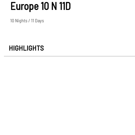
Europe 10 N 11D
10 Nights / 11 Days
HIGHLIGHTS