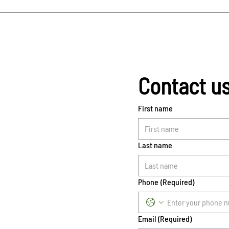
Contact u
First name
Last name
Phone
(Required)
Email
(Required)