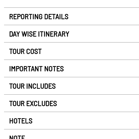
REPORTING DETAILS
DAY WISE ITINERARY
TOUR COST
IMPORTANT NOTES
TOUR INCLUDES
TOUR EXCLUDES
HOTELS
NOTE