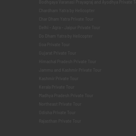
Bodhgaya Varanasi Prayagraj and Ayodhya Private T
Chardham Yatra by Helicopter
Char Dham Yatra Private Tour
Delhi - Agra - Jaipur Private Tour
Do Dham Yatra by Helicopter
Goa Private Tour
Gujarat Private Tour
Himachal Pradesh Private Tour
Jammu and Kashmir Private Tour
Kashmir Private Tour
Kerala Private Tour
Madhya Pradesh Private Tour
Northeast Private Tour
Odisha Private Tour
Rajasthan Private Tour