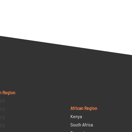
n Region
9 D
African Region
6 D
Kenya
5 D
South Africa
3 D