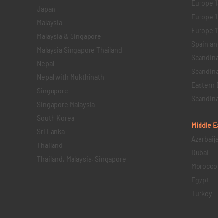
Europe 1
Japan
Europe 1
Malaysia
Europe 11 
Malaysia & Singapore
Spain an
Malaysia Singapore Thailand
Scandina
Nepal
Scandina
Nepal with Mukthinath
Eastern 
Singapore
Scandina
Singapore Malaysia
South Korea
Middle E
Sri Lanka
Azerbaij
Thailand
Dubai
Thailand, Malaysia, Singapore
Morocco
Egypt
Turkey