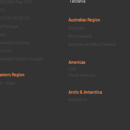
Tanzania
3 D | 18th May 2025
1 D
D FR | CH | AT | IT
Australian Region
d Portugal
Australia
via
New Zealand
via with Estonia
Australia and New Zealand
Europe
via with Eastern Europe
Americas
USA
astern
Region
South America
an – Baku
Arctic & Antarctica
Antarctica