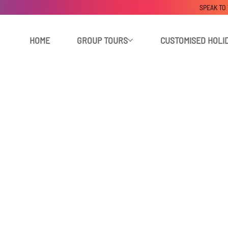
SPEAK TO
HOME
GROUP TOURS
CUSTOMISED HOLI