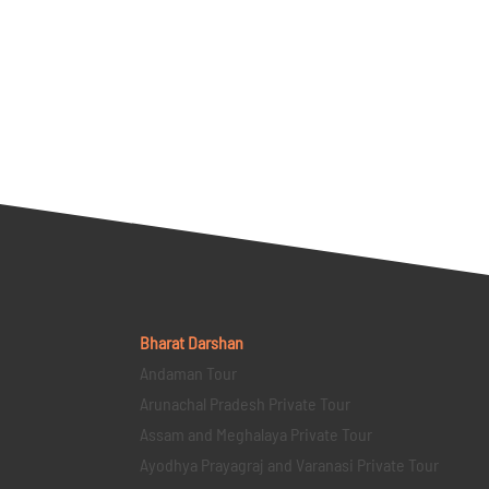
Bharat Darshan
Andaman Tour
Arunachal Pradesh Private Tour
Assam and Meghalaya Private Tour
Ayodhya Prayagraj and Varanasi Private Tour