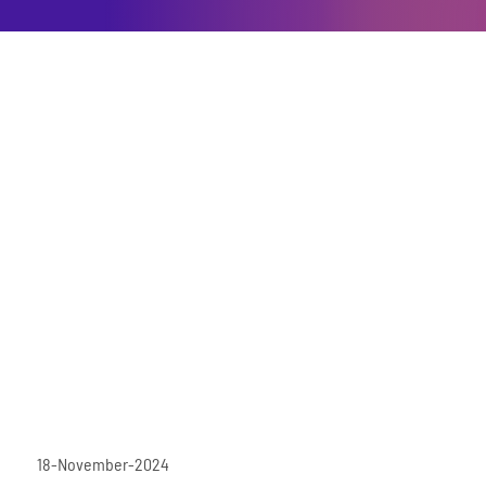
18-November-2024