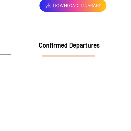
DOWNLOAD ITINERARY
Confirmed Departures