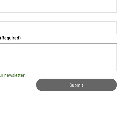
(Required)
ur newsletter.
Submit