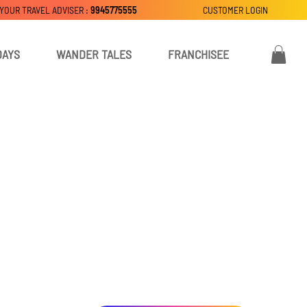
 YOUR TRAVEL ADVISER :
9945775555
CUSTOMER LOGIN
DAYS
WANDER TALES
FRANCHISEE