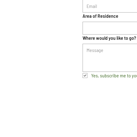
Area of Residence
Where would you like to go?
Yes, subscribe me to yo