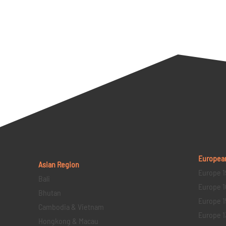
Europea
Asian Region
Europe 1
Bali
Europe 1
Bhutan
Europe 1
Cambodia & Vietnam
Europe 1
Hongkong & Macau