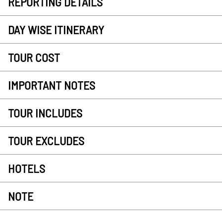
REPORTING DETAILS
DAY WISE ITINERARY
TOUR COST
IMPORTANT NOTES
TOUR INCLUDES
TOUR EXCLUDES
HOTELS
NOTE