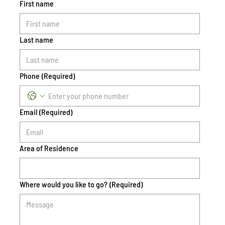
First name
Last name
Phone
(Required)
Email
(Required)
Area of Residence
Where would you like to go?
(Required)