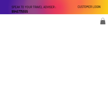
CUSTOMER LOGIN
SPEAK TO YOUR TRAVEL ADVISER :
9945775555