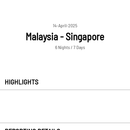
14-April-2025
Malaysia - Singapore
6 Nights / 7 Days
HIGHLIGHTS