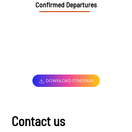
Confirmed Departures
DOWNLOAD ITINERARY
Contact us