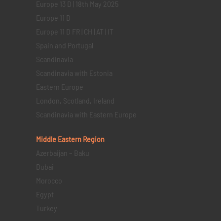
Europe 13 D | 18th May 2025
Europe 11 D
Europe 11 D FR | CH | AT | IT
Spain and Portugal
Scandinavia
Scandinavia with Estonia
Eastern Europe
London, Scotland, Ireland
Scandinavia with Eastern Europe
Middle Eastern
Region
Azerbaijan – Baku
Dubai
Morocco
Egypt
Turkey