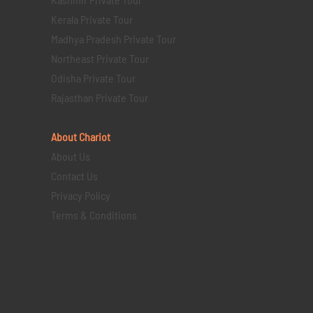
Kerala Private Tour
Madhya Pradesh Private Tour
Northeast Private Tour
Odisha Private Tour
Rajasthan Private Tour
About Chariot
About Us
Contact Us
Privacy Policy
Terms & Conditions