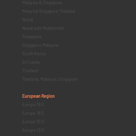
Malaysia & Singapore
Malaysia Singapore Thailand
Nepal
Nepal with Mukthinath
Singapore
Singapore Malaysia
South Korea
Sri Lanka
Thailand
Thailand, Malaysia, Singapore
European Region
Europe 19 D
Europe 16 D
Europe 15 D
Europe 13 D