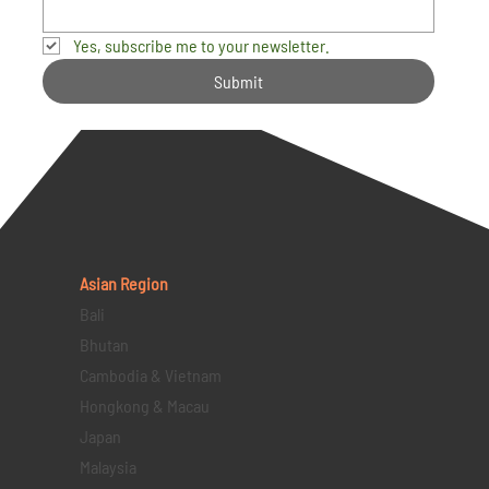
Yes, subscribe me to your newsletter.
Submit
Asian Region
Bali
Bhutan
Cambodia & Vietnam
Hongkong & Macau
Japan
Malaysia