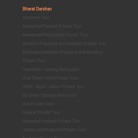
Bharat Darshan
Andaman Tour
Arunachal Pradesh Private Tour
Assam and Meghalaya Private Tour
Ayodhya Prayagraj and Varanasi Private Tour
Bodhgaya Varanasi Prayagraj and Ayodhya
Private Tour
Chardham Yatra by Helicopter
Char Dham Yatra Private Tour
Delhi - Agra - Jaipur Private Tour
Do Dham Yatra by Helicopter
Goa Private Tour
Gujarat Private Tour
Himachal Pradesh Private Tour
Jammu and Kashmir Private Tour
Kashmir Private Tour