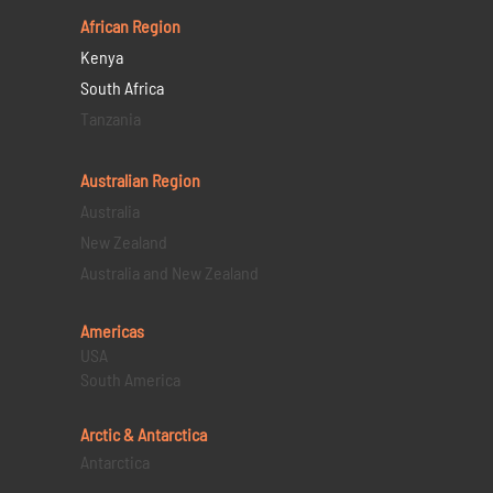
African Region
Kenya
South Africa
Tanzania
Australian Region
Australia
New Zealand
Australia and New Zealand
Americas
USA
South America
Arctic & Antarctica
Antarctica