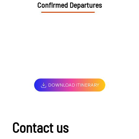
Confirmed Departures
DOWNLOAD ITINERARY
Contact us