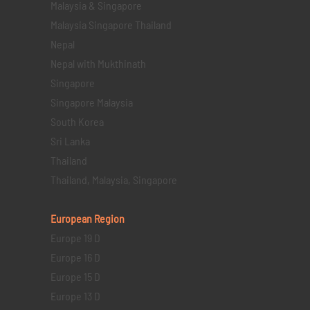
Malaysia & Singapore
Malaysia Singapore Thailand
Nepal
Nepal with Mukthinath
Singapore
Singapore Malaysia
South Korea
Sri Lanka
Thailand
Thailand, Malaysia, Singapore
European Region
Europe 19 D
Europe 16 D
Europe 15 D
Europe 13 D