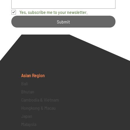
Yes, subscribe me to your newsletter.
Submit
Asian Region
Bali
Bhutan
Cambodia & Vietnam
Hongkong & Macau
Japan
Malaysia