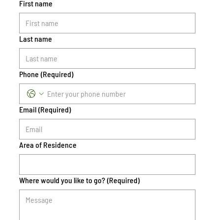
First name
Last name
Phone
(Required)
Email
(Required)
Area of Residence
Where would you like to go?
(Required)