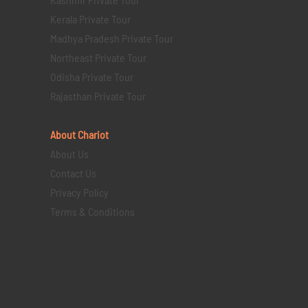
Kerala Private Tour
Madhya Pradesh Private Tour
Northeast Private Tour
Odisha Private Tour
Rajasthan Private Tour
About Chariot
About Us
Contact Us
Privacy Policy
Terms & Conditions