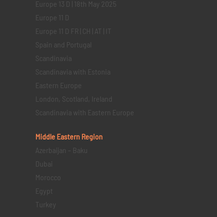
Europe 13 D | 18th May 2025
Europe 11 D
Europe 11 D FR | CH | AT | IT
Spain and Portugal
Scandinavia
Scandinavia with Estonia
Eastern Europe
London, Scotland, Ireland
Scandinavia with Eastern Europe
Middle Eastern
Region
Azerbaijan – Baku
Dubai
Morocco
Egypt
Turkey