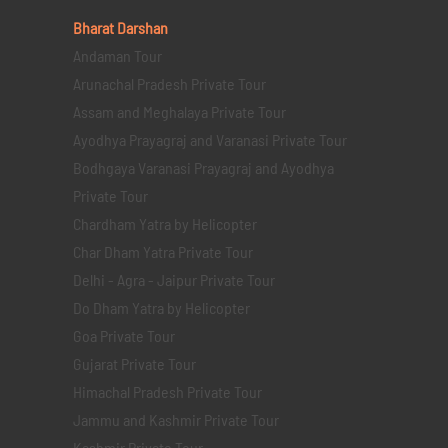
Bharat Darshan
Andaman Tour
Arunachal Pradesh Private Tour
Assam and Meghalaya Private Tour
Ayodhya Prayagraj and Varanasi Private Tour
Bodhgaya Varanasi Prayagraj and Ayodhya
Private Tour
Chardham Yatra by Helicopter
Char Dham Yatra Private Tour
Delhi - Agra - Jaipur Private Tour
Do Dham Yatra by Helicopter
Goa Private Tour
Gujarat Private Tour
Himachal Pradesh Private Tour
Jammu and Kashmir Private Tour
Kashmir Private Tour