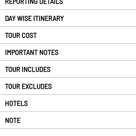
REPORTING DETAILS
DAY WISE ITINERARY
TOUR COST
IMPORTANT NOTES
TOUR INCLUDES
TOUR EXCLUDES
HOTELS
NOTE