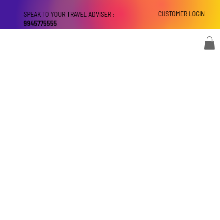
CUSTOMER LOGIN
SPEAK TO YOUR TRAVEL ADVISER :
9945775555