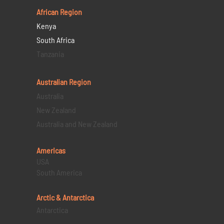
African Region
Kenya
South Africa
Tanzania
Australian Region
Australia
New Zealand
Australia and New Zealand
Americas
USA
South America
Arctic & Antarctica
Antarctica