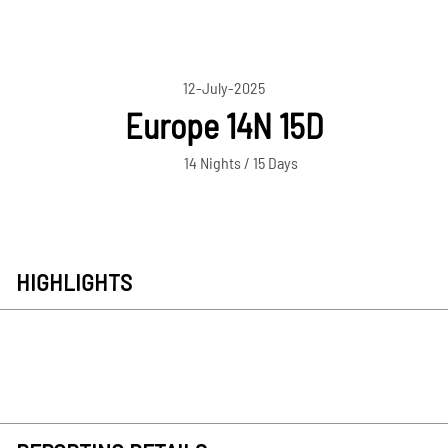
12-July-2025
Europe 14N 15D
14 Nights / 15 Days
HIGHLIGHTS