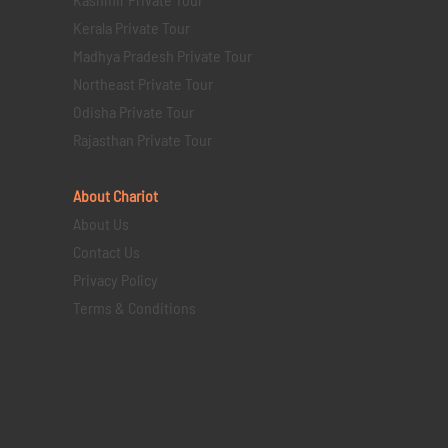
Kerala Private Tour
Madhya Pradesh Private Tour
Northeast Private Tour
Odisha Private Tour
Rajasthan Private Tour
About Chariot
About Us
Contact Us
Privacy Policy
Terms & Conditions