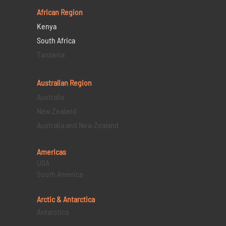
African Region
Kenya
South Africa
Tanzania
Australian Region
Australia
New Zealand
Australia and New Zealand
Americas
USA
South America
Arctic & Antarctica
Antarctica