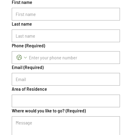
First name
Last name
Phone
(Required)
Email
(Required)
Area of Residence
Where would you like to go?
(Required)