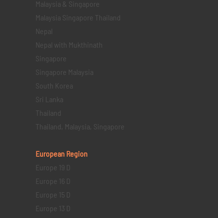
Malaysia & Singapore
Malaysia Singapore Thailand
Nepal
Nepal with Mukthinath
Singapore
Singapore Malaysia
South Korea
Sri Lanka
Thailand
Thailand, Malaysia, Singapore
European Region
Europe 19 D
Europe 16 D
Europe 15 D
Europe 13 D