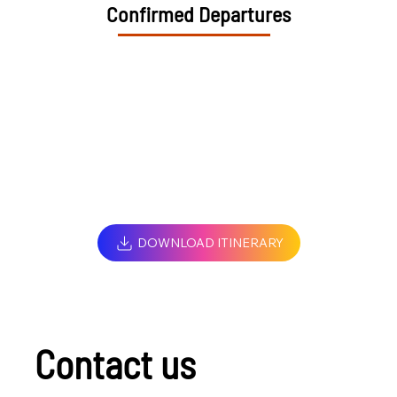
Confirmed Departures
DOWNLOAD ITINERARY
Contact us