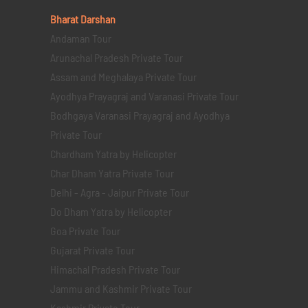
Bharat Darshan
Andaman Tour
Arunachal Pradesh Private Tour
Assam and Meghalaya Private Tour
Ayodhya Prayagraj and Varanasi Private Tour
Bodhgaya Varanasi Prayagraj and Ayodhya
Private Tour
Chardham Yatra by Helicopter
Char Dham Yatra Private Tour
Delhi - Agra - Jaipur Private Tour
Do Dham Yatra by Helicopter
Goa Private Tour
Gujarat Private Tour
Himachal Pradesh Private Tour
Jammu and Kashmir Private Tour
Kashmir Private Tour