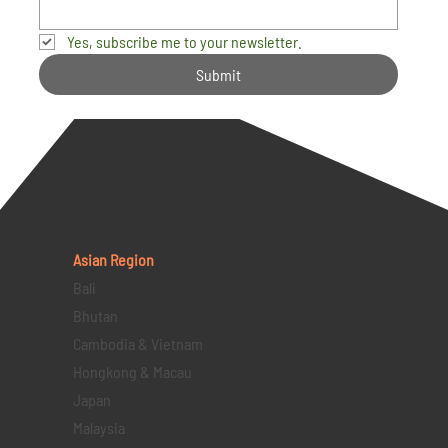
Yes, subscribe me to your newsletter.
Submit
Asian Region
Bali
Bhutan
Cambodia & Vietnam
Hongkong & Macau
Japan
Malaysia