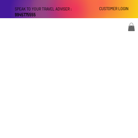
CUSTOMER LOGIN
SPEAK TO YOUR TRAVEL ADVISER :
9945775555