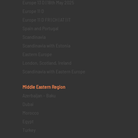
Europe 13 D | 18th May 2025
Europe 11 D
Europe 11 D FR | CH | AT | IT
Spain and Portugal
Scandinavia
Scandinavia with Estonia
Eastern Europe
London, Scotland, Ireland
Scandinavia with Eastern Europe
Middle Eastern
Region
Azerbaijan – Baku
Dubai
Morocco
Egypt
Turkey