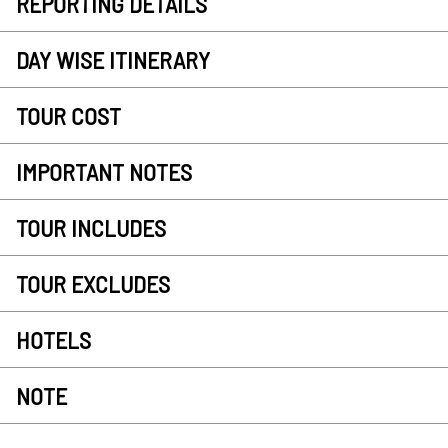
REPORTING DETAILS
DAY WISE ITINERARY
TOUR COST
IMPORTANT NOTES
TOUR INCLUDES
TOUR EXCLUDES
HOTELS
NOTE