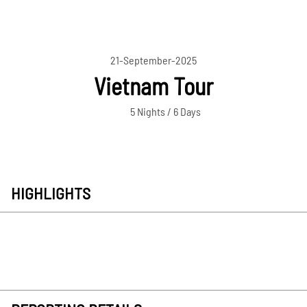
21-September-2025
Vietnam Tour
5 Nights / 6 Days
HIGHLIGHTS