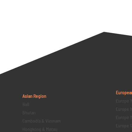
Europea
Asian Region
Europe 1
Bali
Europe 1
Bhutan
Europe 1
Cambodia & Vietnam
Europe 1
Hongkong & Macau