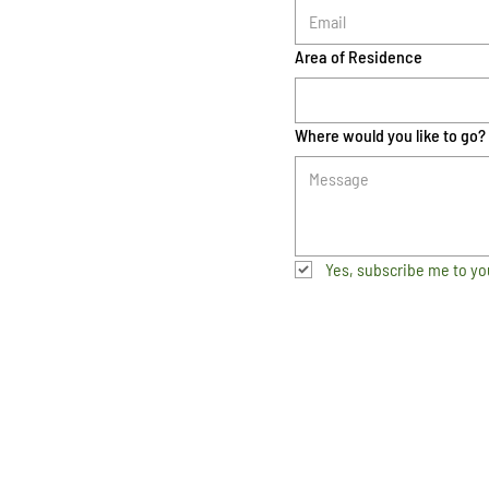
Area of Residence
Where would you like to go?
Yes, subscribe me to yo