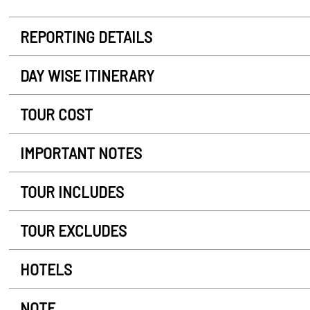
REPORTING DETAILS
DAY WISE ITINERARY
TOUR COST
IMPORTANT NOTES
TOUR INCLUDES
TOUR EXCLUDES
HOTELS
NOTE