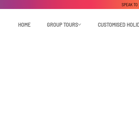
SPEAK TO
HOME
GROUP TOURS
CUSTOMISED HOLI