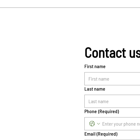
Contact u
First name
Last name
Phone
(Required)
Email
(Required)