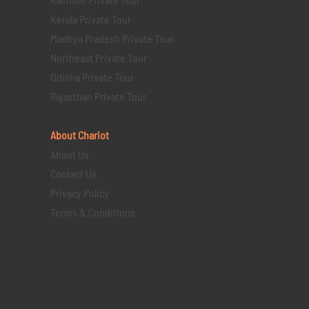
Kerala Private Tour
Madhya Pradesh Private Tour
Northeast Private Tour
Odisha Private Tour
Rajasthan Private Tour
About Chariot
About Us
Contact Us
Privacy Policy
Terms & Conditions