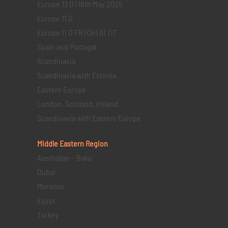
Europe 13 D | 18th May 2025
Europe 11 D
Europe 11 D FR | CH | AT | IT
Spain and Portugal
Scandinavia
Scandinavia with Estonia
Eastern Europe
London, Scotland, Ireland
Scandinavia with Eastern Europe
Middle Eastern
Region
Azerbaijan – Baku
Dubai
Morocco
Egypt
Turkey