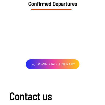
Confirmed Departures
DOWNLOAD ITINERARY
Contact us