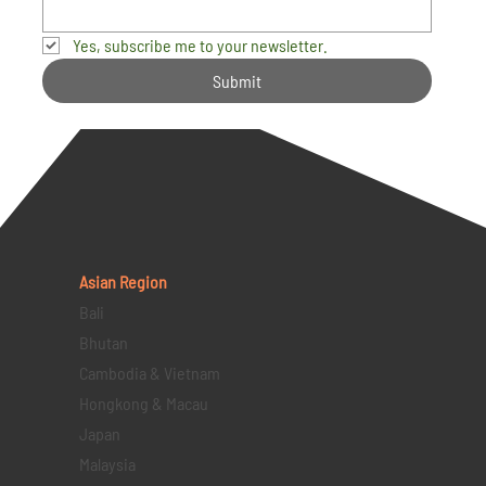
Yes, subscribe me to your newsletter.
Submit
Asian Region
Bali
Bhutan
Cambodia & Vietnam
Hongkong & Macau
Japan
Malaysia