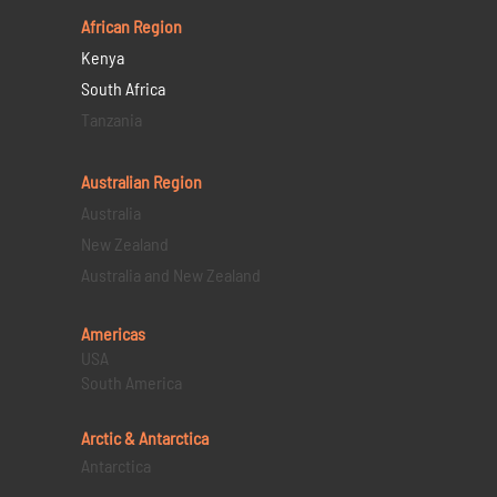
African Region
Kenya
South Africa
Tanzania
Australian Region
Australia
New Zealand
Australia and New Zealand
Americas
USA
South America
Arctic & Antarctica
Antarctica