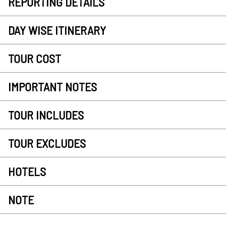
REPORTING DETAILS
DAY WISE ITINERARY
TOUR COST
IMPORTANT NOTES
TOUR INCLUDES
TOUR EXCLUDES
HOTELS
NOTE