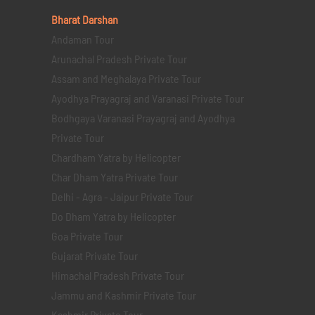
Bharat Darshan
Andaman Tour
Arunachal Pradesh Private Tour
Assam and Meghalaya Private Tour
Ayodhya Prayagraj and Varanasi Private Tour
Bodhgaya Varanasi Prayagraj and Ayodhya
Private Tour
Chardham Yatra by Helicopter
Char Dham Yatra Private Tour
Delhi - Agra - Jaipur Private Tour
Do Dham Yatra by Helicopter
Goa Private Tour
Gujarat Private Tour
Himachal Pradesh Private Tour
Jammu and Kashmir Private Tour
Kashmir Private Tour