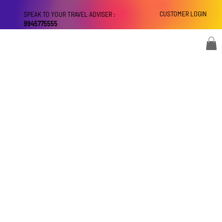
CUSTOMER LOGIN
SPEAK TO YOUR TRAVEL ADVISER :
9945775555