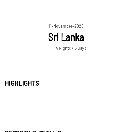
11-November-2026
Sri Lanka
5 Nights / 6 Days
HIGHLIGHTS