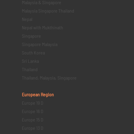
Malaysia & Singapore
Malaysia Singapore Thailand
Nepal
Nepal with Mukthinath
Singapore
Singapore Malaysia
South Korea
Sri Lanka
Thailand
Thailand, Malaysia, Singapore
European Region
Europe 19 D
Europe 16 D
Europe 15 D
Europe 13 D