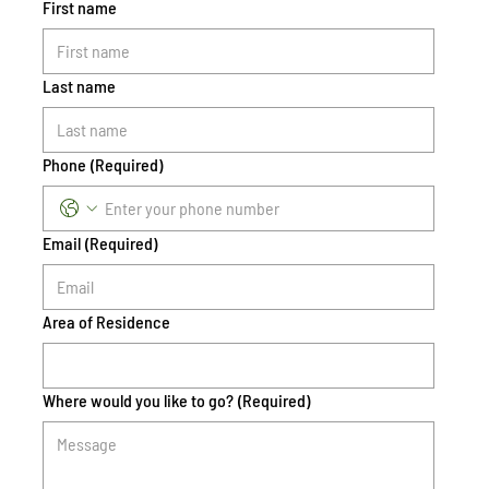
First name
Last name
Phone
(Required)
Email
(Required)
Area of Residence
Where would you like to go?
(Required)