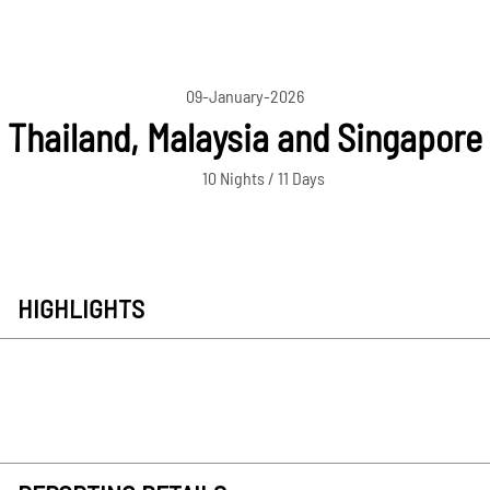
09-January-2026
Thailand, Malaysia and Singapore
10 Nights / 11 Days
HIGHLIGHTS