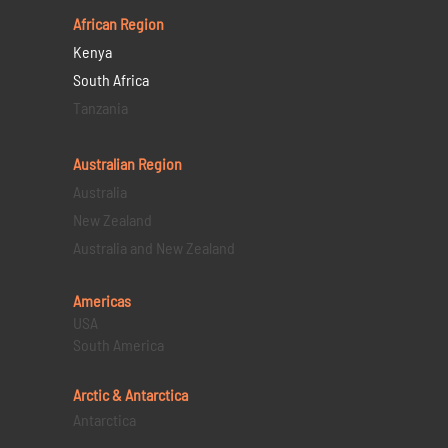
African Region
Kenya
South Africa
Tanzania
Australian Region
Australia
New Zealand
Australia and New Zealand
Americas
USA
South America
Arctic & Antarctica
Antarctica