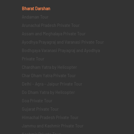
Bharat Darshan
Andaman Tour
Arunachal Pradesh Private Tour
Assam and Meghalaya Private Tour
Ayodhya Prayagraj and Varanasi Private Tour
Bodhgaya Varanasi Prayagraj and Ayodhya
Private Tour
Chardham Yatra by Helicopter
Char Dham Yatra Private Tour
Delhi - Agra - Jaipur Private Tour
Do Dham Yatra by Helicopter
Goa Private Tour
Gujarat Private Tour
Himachal Pradesh Private Tour
Jammu and Kashmir Private Tour
Kashmir Private Tour