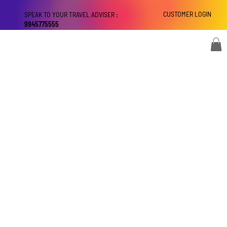
CUSTOMER LOGIN
SPEAK TO YOUR TRAVEL ADVISER :
9945775555