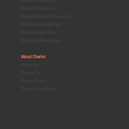
Kerala Private Tour
Madhya Pradesh Private Tour
Northeast Private Tour
Odisha Private Tour
Rajasthan Private Tour
About Chariot
About Us
Contact Us
Privacy Policy
Terms & Conditions