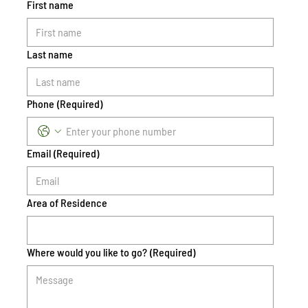
First name
Last name
Phone
(Required)
Email
(Required)
Area of Residence
Where would you like to go?
(Required)