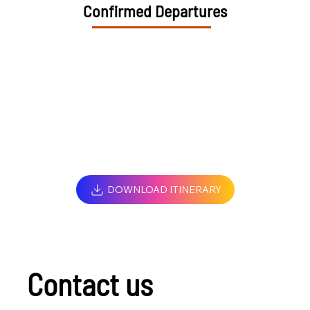
Confirmed Departures
DOWNLOAD ITINERARY
Contact us