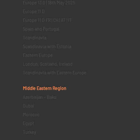
Europe 13 D | 18th May 2025
Europe 11 D
Europe 11 D FR | CH | AT | IT
Spain and Portugal
Scandinavia
Scandinavia with Estonia
Eastern Europe
London, Scotland, Ireland
Scandinavia with Eastern Europe
Middle Eastern
Region
Azerbaijan – Baku
Dubai
Morocco
Egypt
Turkey