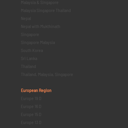
Malaysia & Singapore
Malaysia Singapore Thailand
Nepal
Nepal with Mukthinath
Singapore
Singapore Malaysia
South Korea
Sri Lanka
Thailand
Thailand, Malaysia, Singapore
European Region
Europe 19 D
Europe 16 D
Europe 15 D
Europe 13 D