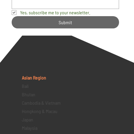
Yes, subscribe me to your newsletter.
Submit
Asian Region
Bali
Bhutan
Cambodia & Vietnam
Hongkong & Macau
Japan
Malaysia