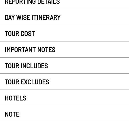
REPORTING DETAILS
DAY WISE ITINERARY
TOUR COST
IMPORTANT NOTES
TOUR INCLUDES
TOUR EXCLUDES
HOTELS
NOTE