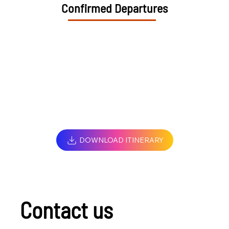
Confirmed Departures
DOWNLOAD ITINERARY
Contact us