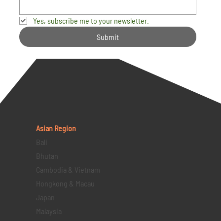
Yes, subscribe me to your newsletter.
Submit
Asian Region
Bali
Bhutan
Cambodia & Vietnam
Hongkong & Macau
Japan
Malaysia