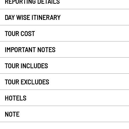
REPORTING DETAILS
DAY WISE ITINERARY
TOUR COST
IMPORTANT NOTES
TOUR INCLUDES
TOUR EXCLUDES
HOTELS
NOTE