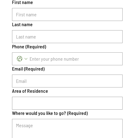
First name
Last name
Phone
(Required)
Email
(Required)
Area of Residence
Where would you like to go?
(Required)