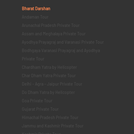
Bharat Darshan
Andaman Tour
Arunachal Pradesh Private Tour
Assam and Meghalaya Private Tour
Ayodhya Prayagraj and Varanasi Private Tour
Bodhgaya Varanasi Prayagraj and Ayodhya
Private Tour
Chardham Yatra by Helicopter
Char Dham Yatra Private Tour
Delhi - Agra - Jaipur Private Tour
Do Dham Yatra by Helicopter
Goa Private Tour
Gujarat Private Tour
Himachal Pradesh Private Tour
Jammu and Kashmir Private Tour
Kashmir Private Tour