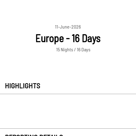
11-June-2026
Europe - 16 Days
15 Nights / 16 Days
HIGHLIGHTS