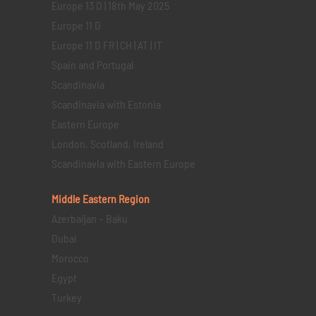
Europe 13 D | 18th May 2025
Europe 11 D
Europe 11 D FR | CH | AT | IT
Spain and Portugal
Scandinavia
Scandinavia with Estonia
Eastern Europe
London, Scotland, Ireland
Scandinavia with Eastern Europe
Middle Eastern
Region
Azerbaijan – Baku
Dubai
Morocco
Egypt
Turkey