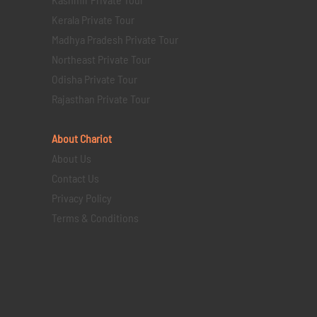
Kerala Private Tour
Madhya Pradesh Private Tour
Northeast Private Tour
Odisha Private Tour
Rajasthan Private Tour
About Chariot
About Us
Contact Us
Privacy Policy
Terms & Conditions