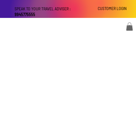
CUSTOMER LOGIN
SPEAK TO YOUR TRAVEL ADVISER :
9945775555