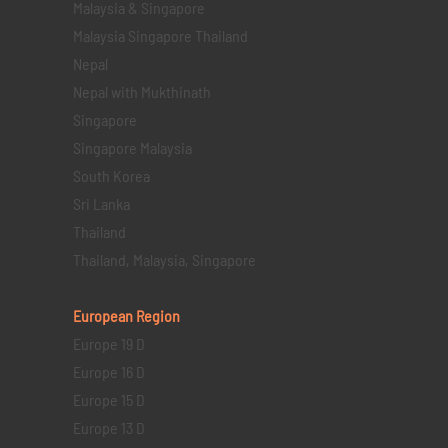
Malaysia & Singapore
Malaysia Singapore Thailand
Nepal
Nepal with Mukthinath
Singapore
Singapore Malaysia
South Korea
Sri Lanka
Thailand
Thailand, Malaysia, Singapore
European Region
Europe 19 D
Europe 16 D
Europe 15 D
Europe 13 D