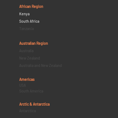
African Region
Kenya
South Africa
Tanzania
Australian Region
Australia
New Zealand
Australia and New Zealand
Americas
USA
South America
Arctic & Antarctica
Antarctica