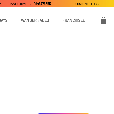
 YOUR TRAVEL ADVISER :
9945775555
CUSTOMER LOGIN
DAYS
WANDER TALES
FRANCHISEE