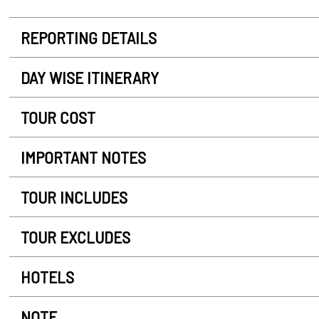
REPORTING DETAILS
DAY WISE ITINERARY
TOUR COST
IMPORTANT NOTES
TOUR INCLUDES
TOUR EXCLUDES
HOTELS
NOTE