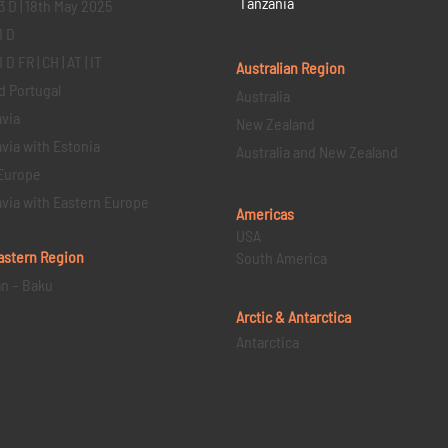
Tanzania
3 D | 18th May 2025
1 D
D FR | CH | AT | IT
Australian Region
d Portugal
Australia
via
New Zealand
via with Estonia
Australia and New Zealand
Europe
via with Eastern Europe
Americas
USA
astern
Region
South America
an – Baku
Arctic & Antarctica
Antarctica