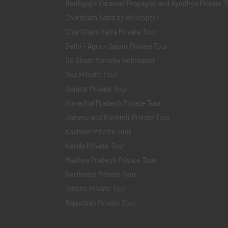
Bodhgaya Varanasi Prayagraj and Ayodhya Private T
Chardham Yatra by Helicopter
Char Dham Yatra Private Tour
Delhi - Agra - Jaipur Private Tour
Do Dham Yatra by Helicopter
Goa Private Tour
Gujarat Private Tour
Himachal Pradesh Private Tour
Jammu and Kashmir Private Tour
Kashmir Private Tour
Kerala Private Tour
Madhya Pradesh Private Tour
Northeast Private Tour
Odisha Private Tour
Rajasthan Private Tour