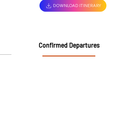
DOWNLOAD ITINERARY
Confirmed Departures