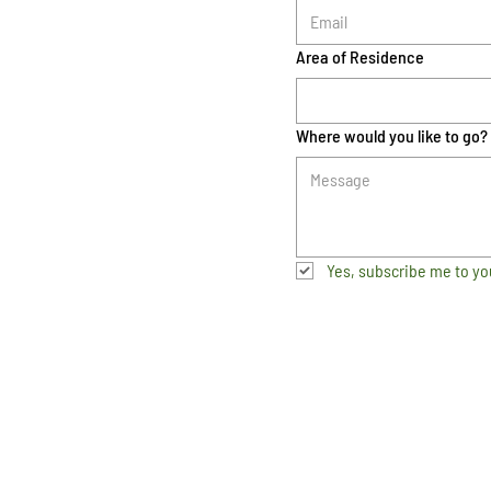
Area of Residence
Where would you like to go?
Yes, subscribe me to yo