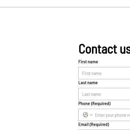
Contact u
First name
Last name
Phone
(Required)
Email
(Required)