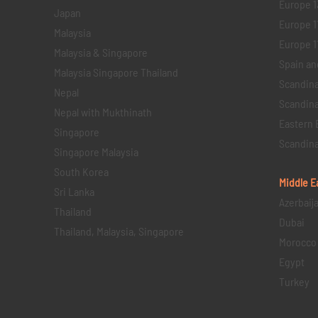
Europe 1
Japan
Europe 1
Malaysia
Europe 11 
Malaysia & Singapore
Spain an
Malaysia Singapore Thailand
Scandina
Nepal
Scandina
Nepal with Mukthinath
Eastern 
Singapore
Scandina
Singapore Malaysia
South Korea
Middle E
Sri Lanka
Azerbaij
Thailand
Dubai
Thailand, Malaysia, Singapore
Morocco
Egypt
Turkey