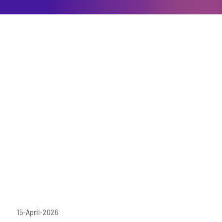
15-April-2026