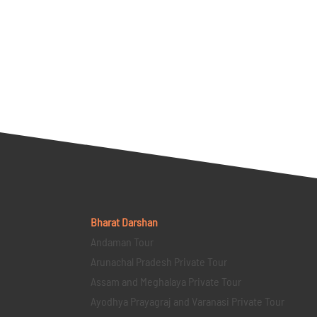
Bharat Darshan
Andaman Tour
Arunachal Pradesh Private Tour
Assam and Meghalaya Private Tour
Ayodhya Prayagraj and Varanasi Private Tour