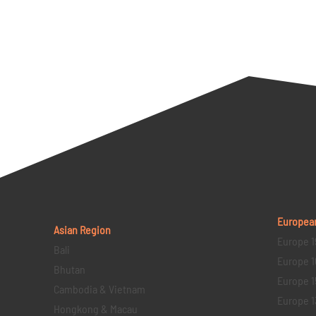
Europea
Asian Region
Europe 1
Bali
Europe 1
Bhutan
Europe 1
Cambodia & Vietnam
Europe 1
Hongkong & Macau