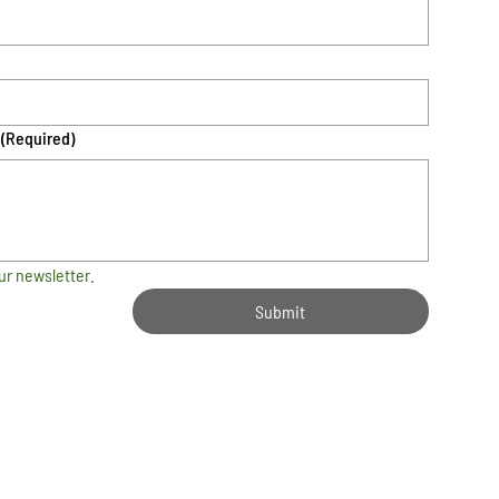
(Required)
ur newsletter.
Submit