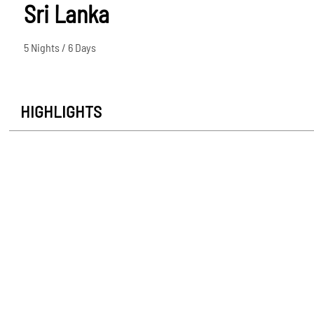
Sri Lanka
5 Nights / 6 Days
HIGHLIGHTS