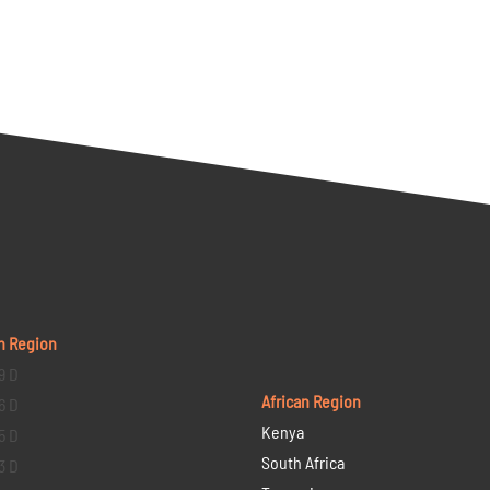
n Region
9 D
African Region
6 D
Kenya
5 D
South Africa
3 D