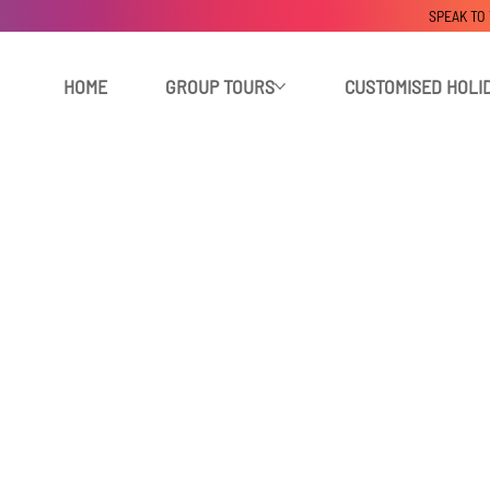
SPEAK TO
HOME
GROUP TOURS
CUSTOMISED HOLI