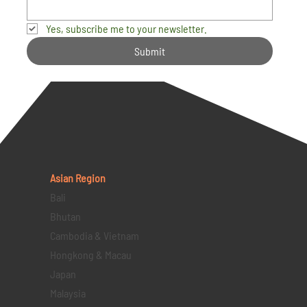
Yes, subscribe me to your newsletter.
Submit
Asian Region
Bali
Bhutan
Cambodia & Vietnam
Hongkong & Macau
Japan
Malaysia