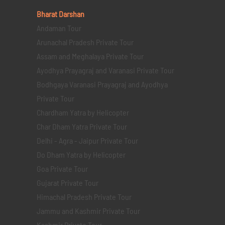
Bharat Darshan
Andaman Tour
Arunachal Pradesh Private Tour
Assam and Meghalaya Private Tour
Ayodhya Prayagraj and Varanasi Private Tour
Bodhgaya Varanasi Prayagraj and Ayodhya
Private Tour
Chardham Yatra by Helicopter
Char Dham Yatra Private Tour
Delhi - Agra - Jaipur Private Tour
Do Dham Yatra by Helicopter
Goa Private Tour
Gujarat Private Tour
Himachal Pradesh Private Tour
Jammu and Kashmir Private Tour
Kashmir Private Tour