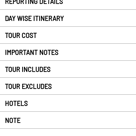
REPORTING DETAILS
DAY WISE ITINERARY
TOUR COST
IMPORTANT NOTES
TOUR INCLUDES
TOUR EXCLUDES
HOTELS
NOTE