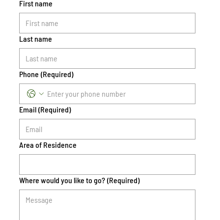
First name
Last name
Phone
(Required)
Email
(Required)
Area of Residence
Where would you like to go?
(Required)