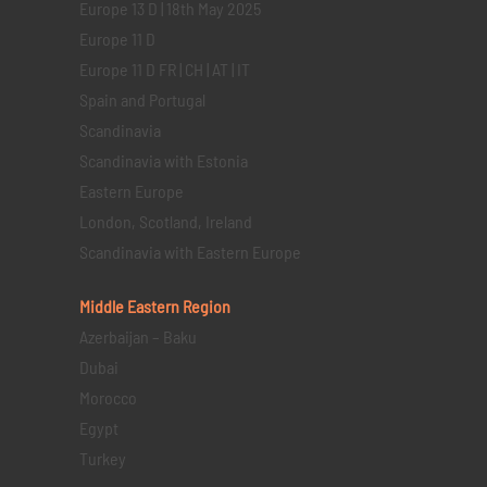
Europe 13 D | 18th May 2025
Europe 11 D
Europe 11 D FR | CH | AT | IT
Spain and Portugal
Scandinavia
Scandinavia with Estonia
Eastern Europe
London, Scotland, Ireland
Scandinavia with Eastern Europe
Middle Eastern
Region
Azerbaijan – Baku
Dubai
Morocco
Egypt
Turkey