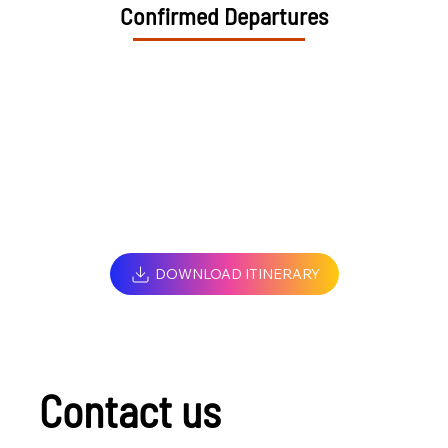
Confirmed Departures
DOWNLOAD ITINERARY
Contact us