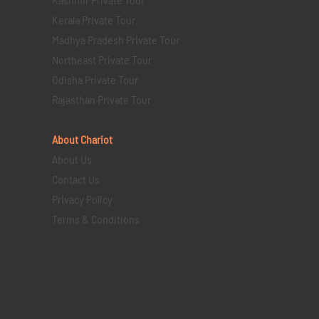
Kerala Private Tour
Madhya Pradesh Private Tour
Northeast Private Tour
Odisha Private Tour
Rajasthan Private Tour
About Chariot
About Us
Contact Us
Privacy Policy
Terms & Conditions