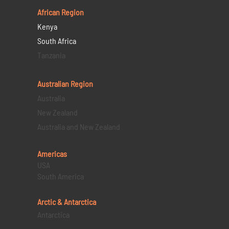
African Region
Kenya
South Africa
Tanzania
Australian Region
Australia
New Zealand
Australia and New Zealand
Americas
USA
South America
Arctic & Antarctica
Antarctica