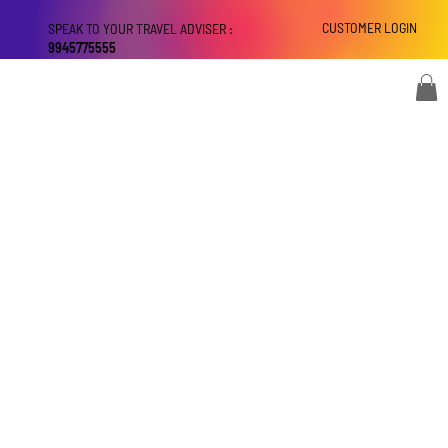
CUSTOMER LOGIN
SPEAK TO YOUR TRAVEL ADVISER :
9945775555