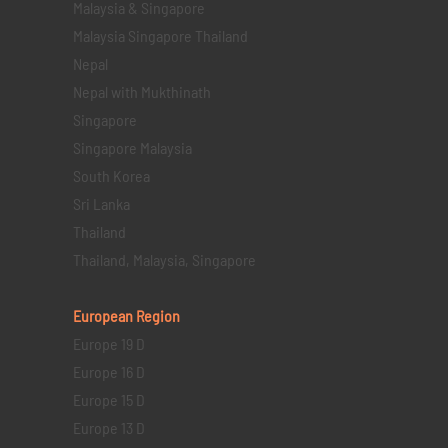
Malaysia & Singapore
Malaysia Singapore Thailand
Nepal
Nepal with Mukthinath
Singapore
Singapore Malaysia
South Korea
Sri Lanka
Thailand
Thailand, Malaysia, Singapore
European Region
Europe 19 D
Europe 16 D
Europe 15 D
Europe 13 D