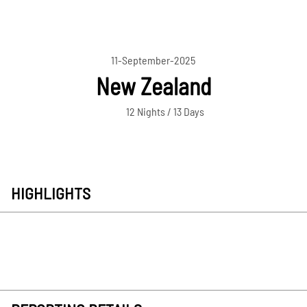
11-September-2025
New Zealand
12 Nights / 13 Days
HIGHLIGHTS