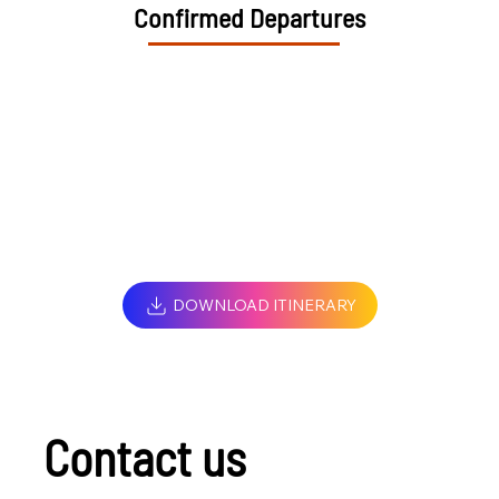
Confirmed Departures
DOWNLOAD ITINERARY
Contact us