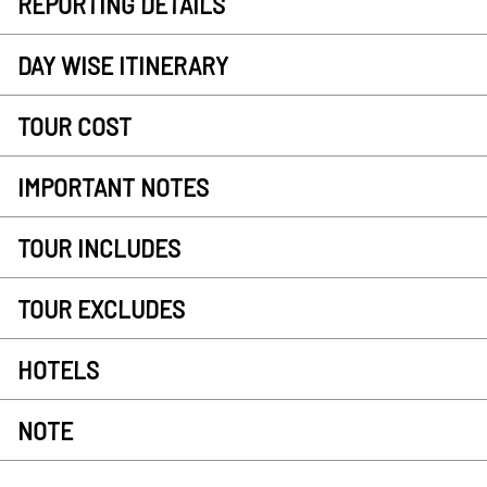
REPORTING DETAILS
DAY WISE ITINERARY
TOUR COST
IMPORTANT NOTES
TOUR INCLUDES
TOUR EXCLUDES
HOTELS
NOTE