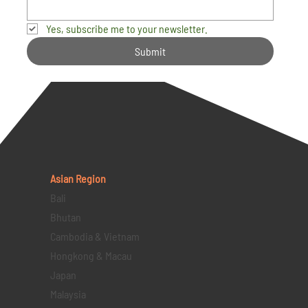
Yes, subscribe me to your newsletter.
Submit
Asian Region
Bali
Bhutan
Cambodia & Vietnam
Hongkong & Macau
Japan
Malaysia