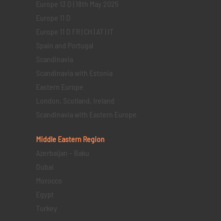
Europe 13 D | 18th May 2025
Europe 11 D
Europe 11 D FR | CH | AT | IT
Spain and Portugal
Scandinavia
Scandinavia with Estonia
Eastern Europe
London, Scotland, Ireland
Scandinavia with Eastern Europe
Middle Eastern
Region
Azerbaijan – Baku
Dubai
Morocco
Egypt
Turkey