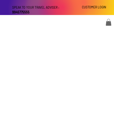
CUSTOMER LOGIN
SPEAK TO YOUR TRAVEL ADVISER :
9945775555