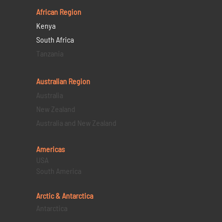
African Region
Kenya
South Africa
Tanzania
Australian Region
Australia
New Zealand
Australia and New Zealand
Americas
USA
South America
Arctic & Antarctica
Antarctica