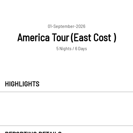
01-September-2026
America Tour (East Cost )
5 Nights / 6 Days
HIGHLIGHTS