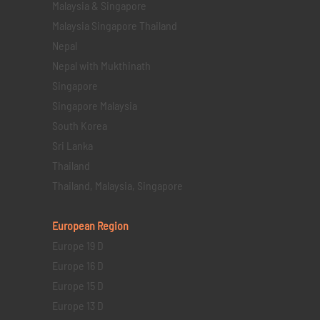
Malaysia & Singapore
Malaysia Singapore Thailand
Nepal
Nepal with Mukthinath
Singapore
Singapore Malaysia
South Korea
Sri Lanka
Thailand
Thailand, Malaysia, Singapore
European Region
Europe 19 D
Europe 16 D
Europe 15 D
Europe 13 D