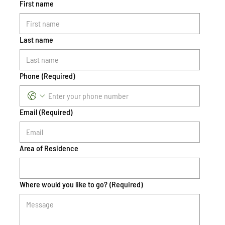
First name
Last name
Phone
(Required)
Email
(Required)
Area of Residence
Where would you like to go?
(Required)