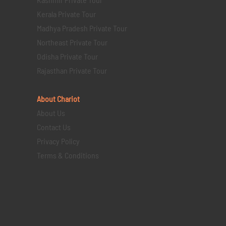
Kerala Private Tour
Madhya Pradesh Private Tour
Northeast Private Tour
Odisha Private Tour
Rajasthan Private Tour
About Chariot
About Us
Contact Us
Privacy Policy
Terms & Conditions