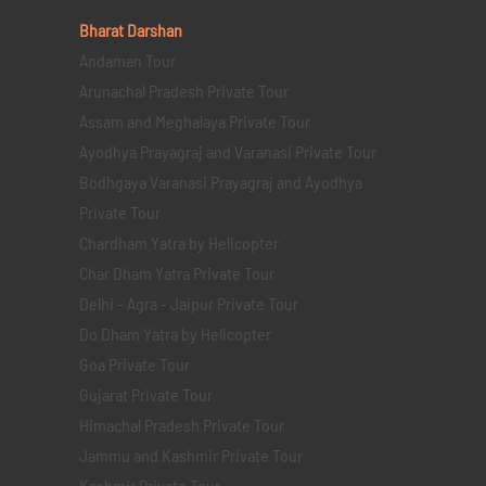
Bharat Darshan
Andaman Tour
Arunachal Pradesh Private Tour
Assam and Meghalaya Private Tour
Ayodhya Prayagraj and Varanasi Private Tour
Bodhgaya Varanasi Prayagraj and Ayodhya
Private Tour
Chardham Yatra by Helicopter
Char Dham Yatra Private Tour
Delhi - Agra - Jaipur Private Tour
Do Dham Yatra by Helicopter
Goa Private Tour
Gujarat Private Tour
Himachal Pradesh Private Tour
Jammu and Kashmir Private Tour
Kashmir Private Tour