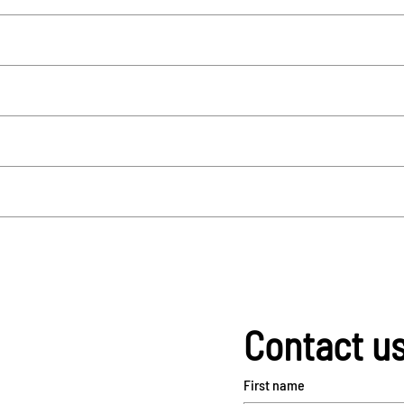
Contact u
First name