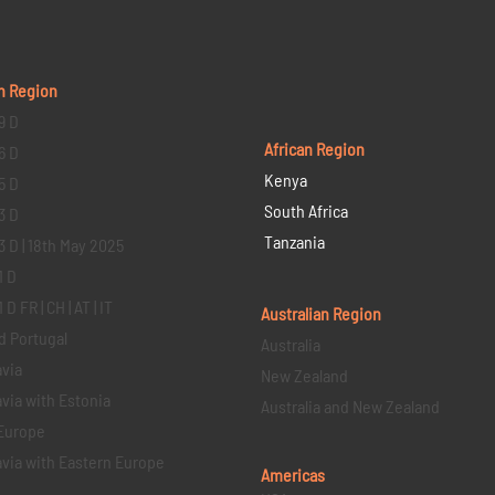
n Region
9 D
African Region
6 D
Kenya
5 D
South Africa
3 D
Tanzania
3 D | 18th May 2025
1 D
D FR | CH | AT | IT
Australian Region
d Portugal
Australia
via
New Zealand
via with Estonia
Australia and New Zealand
Europe
via with Eastern Europe
Americas