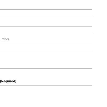
(Required)