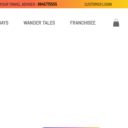
 YOUR TRAVEL ADVISER :
9945775555
CUSTOMER LOGIN
DAYS
WANDER TALES
FRANCHISEE