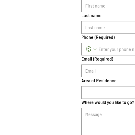
Last name
Phone
(Required)
Email
(Required)
Area of Residence
Where would you like to go?