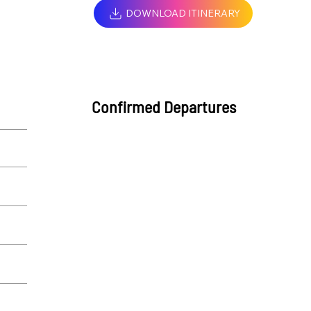
DOWNLOAD ITINERARY
Confirmed Departures