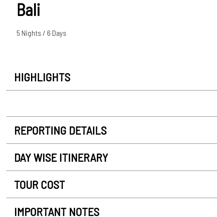
Bali
5 Nights / 6 Days
HIGHLIGHTS
REPORTING DETAILS
DAY WISE ITINERARY
TOUR COST
IMPORTANT NOTES