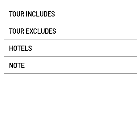
TOUR INCLUDES
TOUR EXCLUDES
HOTELS
NOTE