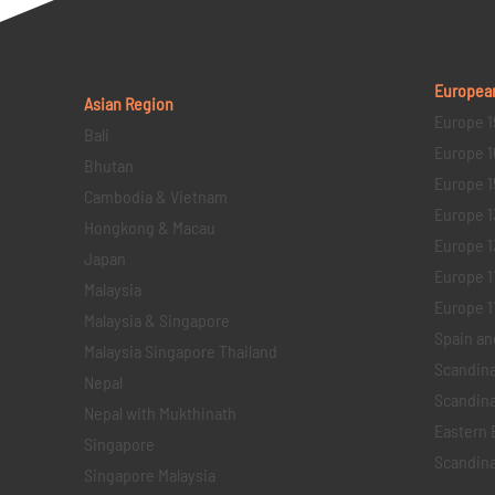
Europea
Asian Region
Europe 1
Bali
Europe 1
Bhutan
Europe 1
Cambodia & Vietnam
Europe 1
Hongkong & Macau
Europe 1
Japan
Europe 1
Malaysia
Europe 11 
Malaysia & Singapore
Spain an
Malaysia Singapore Thailand
Scandina
Nepal
Scandina
Nepal with Mukthinath
Eastern 
Singapore
Scandina
Singapore Malaysia