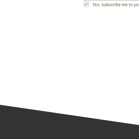
Yes, subscribe me to yo