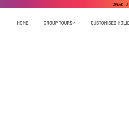
SPEAK TO
HOME
GROUP TOURS
CUSTOMISED HOLI