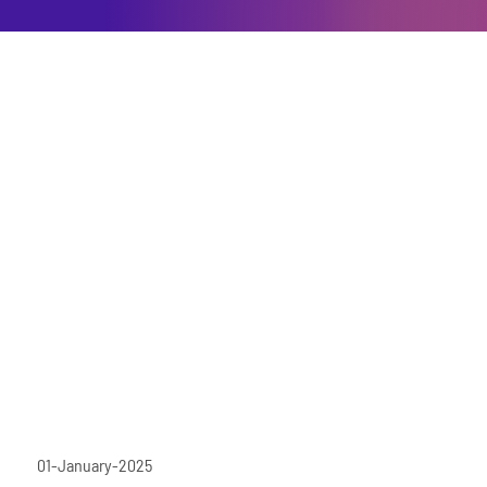
01-January-2025