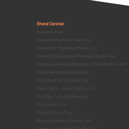
Bharat Darshan
Andaman Tour
Arunachal Pradesh Private Tour
Assam and Meghalaya Private Tour
Ayodhya Prayagraj and Varanasi Private Tour
Bodhgaya Varanasi Prayagraj and Ayodhya Private T
Chardham Yatra by Helicopter
Char Dham Yatra Private Tour
Delhi - Agra - Jaipur Private Tour
Do Dham Yatra by Helicopter
Goa Private Tour
Gujarat Private Tour
Himachal Pradesh Private Tour
Jammu and Kashmir Private Tour