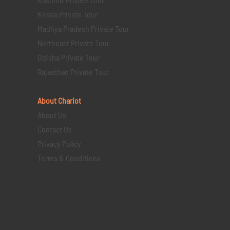
Kerala Private Tour
Madhya Pradesh Private Tour
Northeast Private Tour
Odisha Private Tour
Rajasthan Private Tour
About Chariot
About Us
Contact Us
Privacy Policy
Terms & Conditions