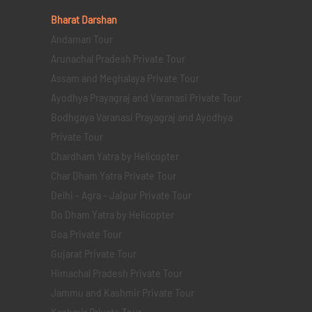
Bharat Darshan
Andaman Tour
Arunachal Pradesh Private Tour
Assam and Meghalaya Private Tour
Ayodhya Prayagraj and Varanasi Private Tour
Bodhgaya Varanasi Prayagraj and Ayodhya
Private Tour
Chardham Yatra by Helicopter
Char Dham Yatra Private Tour
Delhi - Agra - Jaipur Private Tour
Do Dham Yatra by Helicopter
Goa Private Tour
Gujarat Private Tour
Himachal Pradesh Private Tour
Jammu and Kashmir Private Tour
Kashmir Private Tour