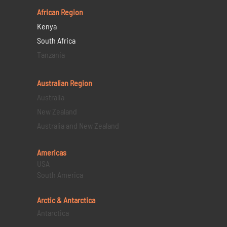
African Region
Kenya
South Africa
Tanzania
Australian Region
Australia
New Zealand
Australia and New Zealand
Americas
USA
South America
Arctic & Antarctica
Antarctica