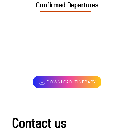
Confirmed Departures
DOWNLOAD ITINERARY
Contact us