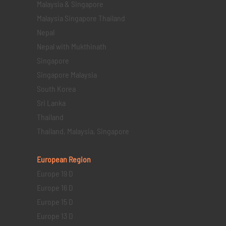
Malaysia & Singapore
Malaysia Singapore Thailand
Nepal
Nepal with Mukthinath
Singapore
Singapore Malaysia
South Korea
Sri Lanka
Thailand
Thailand, Malaysia, Singapore
European Region
Europe 19 D
Europe 16 D
Europe 15 D
Europe 13 D