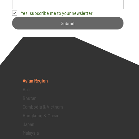
Yes, subscribe me to your newsletter.
Submit
Asian Region
Bali
Bhutan
Cambodia & Vietnam
Hongkong & Macau
Japan
Malaysia