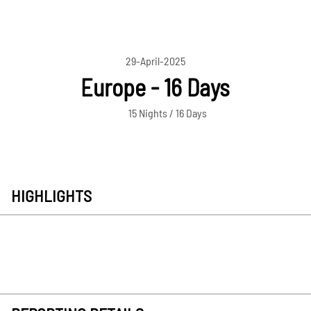
29-April-2025
Europe - 16 Days
15 Nights / 16 Days
HIGHLIGHTS