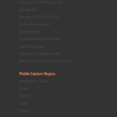
Europe 13 D | 18th May 2025
Europe 11 D
Europe 11 D FR | CH | AT | IT
Spain and Portugal
Scandinavia
Scandinavia with Estonia
Eastern Europe
London, Scotland, Ireland
Scandinavia with Eastern Europe
Middle Eastern
Region
Azerbaijan – Baku
Dubai
Morocco
Egypt
Turkey