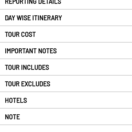
REPORTING DETAILS
DAY WISE ITINERARY
TOUR COST
IMPORTANT NOTES
TOUR INCLUDES
TOUR EXCLUDES
HOTELS
NOTE