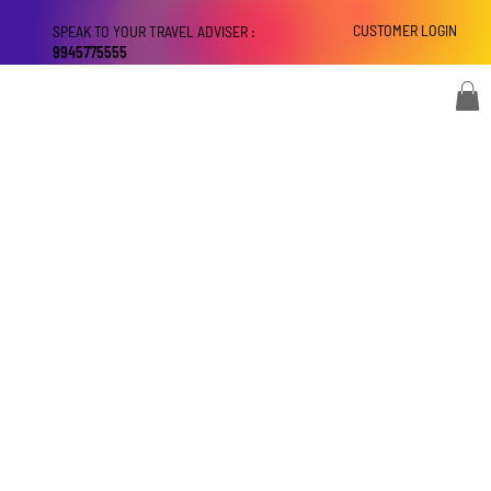
CUSTOMER LOGIN
SPEAK TO YOUR TRAVEL ADVISER :
9945775555