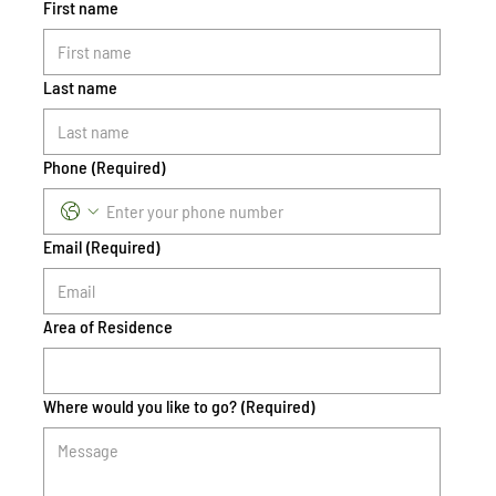
First name
Last name
Phone
(Required)
Email
(Required)
Area of Residence
Where would you like to go?
(Required)