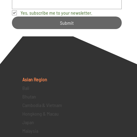
Yes, subscribe me to your newsletter.
Submit
Asian Region
Bali
Bhutan
Cambodia & Vietnam
Hongkong & Macau
Japan
Malaysia