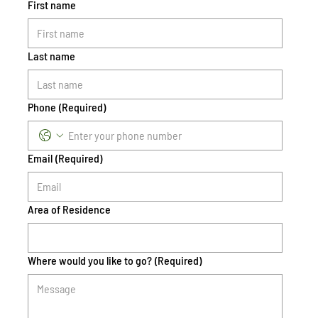
First name
Last name
Phone
(Required)
Email
(Required)
Area of Residence
Where would you like to go?
(Required)