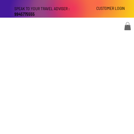
CUSTOMER LOGIN
SPEAK TO YOUR TRAVEL ADVISER :
9945775555