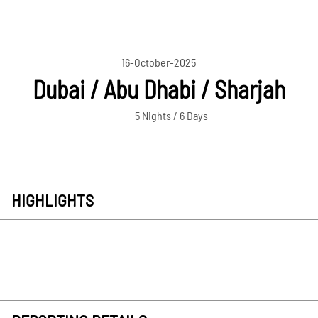
16-October-2025
Dubai / Abu Dhabi / Sharjah
5 Nights / 6 Days
HIGHLIGHTS