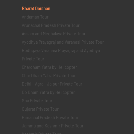
Bharat Darshan
Andaman Tour
Arunachal Pradesh Private Tour
Assam and Meghalaya Private Tour
Ayodhya Prayagraj and Varanasi Private Tour
Bodhgaya Varanasi Prayagraj and Ayodhya
Private Tour
Chardham Yatra by Helicopter
Char Dham Yatra Private Tour
Delhi - Agra - Jaipur Private Tour
Do Dham Yatra by Helicopter
Goa Private Tour
Gujarat Private Tour
Himachal Pradesh Private Tour
Jammu and Kashmir Private Tour
Kashmir Private Tour