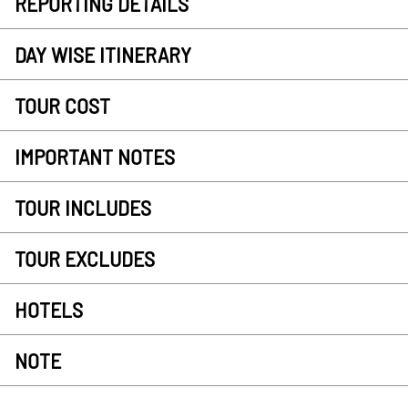
REPORTING DETAILS
DAY WISE ITINERARY
TOUR COST
IMPORTANT NOTES
TOUR INCLUDES
TOUR EXCLUDES
HOTELS
NOTE