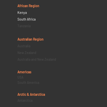
African Region
Kenya
South Africa
Tanzania
Australian Region
Australia
New Zealand
Australia and New Zealand
Americas
USA
South America
Arctic & Antarctica
Antarctica