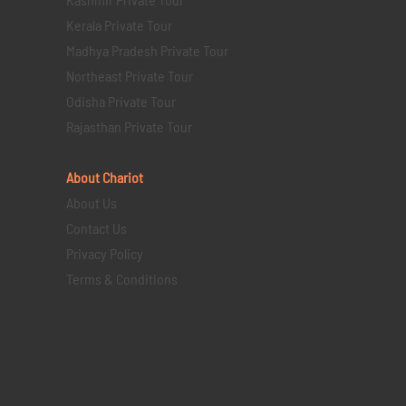
Kerala Private Tour
Madhya Pradesh Private Tour
Northeast Private Tour
Odisha Private Tour
Rajasthan Private Tour
About Chariot
About Us
Contact Us
Privacy Policy
Terms & Conditions