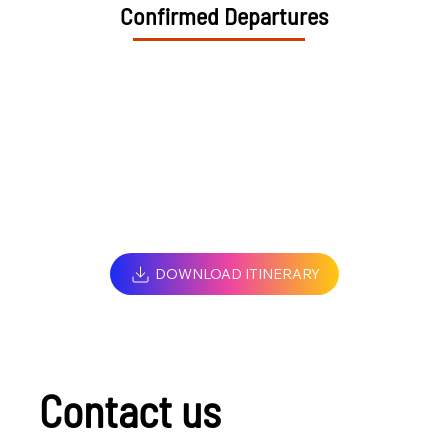
Confirmed Departures
DOWNLOAD ITINERARY
Contact us