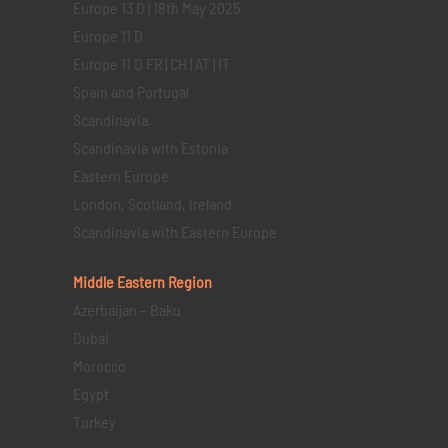
Europe 13 D | 18th May 2025
Europe 11 D
Europe 11 D FR | CH | AT | IT
Spain and Portugal
Scandinavia
Scandinavia with Estonia
Eastern Europe
London, Scotland, Ireland
Scandinavia with Eastern Europe
Middle Eastern
Region
Azerbaijan – Baku
Dubai
Morocco
Egypt
Turkey