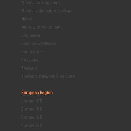
Malaysia & Singapore
Malaysia Singapore Thailand
Nepal
Nepal with Mukthinath
Singapore
Singapore Malaysia
South Korea
Sri Lanka
Thailand
Thailand, Malaysia, Singapore
European Region
Europe 19 D
Europe 16 D
Europe 15 D
Europe 13 D