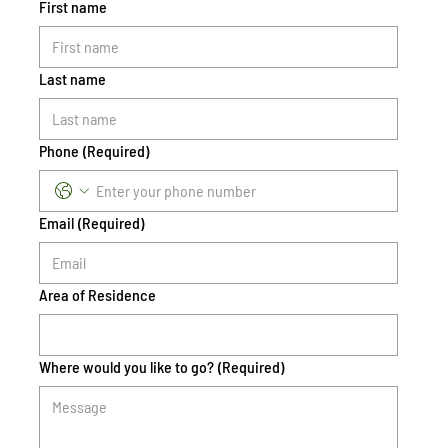
First name
Last name
Phone
(Required)
Email
(Required)
Area of Residence
Where would you like to go?
(Required)