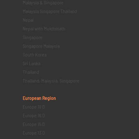
Malaysia & Singapore
Malaysia Singapore Thailand
Nepal
Nepal with Mukthinath
Singapore
Singapore Malaysia
South Korea
Sri Lanka
Thailand
Thailand, Malaysia, Singapore
European Region
Europe 19 D
Europe 16 D
Europe 15 D
Europe 13 D