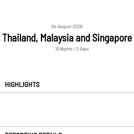
04-August-2026
Thailand, Malaysia and Singapore
10 Nights / 11 Days
HIGHLIGHTS