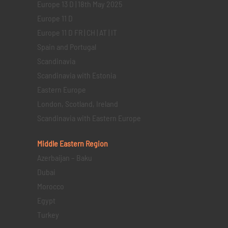
Europe 13 D | 18th May 2025
Europe 11 D
Europe 11 D FR | CH | AT | IT
Spain and Portugal
Scandinavia
Scandinavia with Estonia
Eastern Europe
London, Scotland, Ireland
Scandinavia with Eastern Europe
Middle Eastern
Region
Azerbaijan – Baku
Dubai
Morocco
Egypt
Turkey