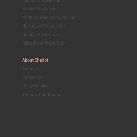
Kerala Private Tour
Madhya Pradesh Private Tour
Northeast Private Tour
Odisha Private Tour
Rajasthan Private Tour
About Chariot
About Us
Contact Us
Privacy Policy
Terms & Conditions