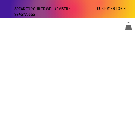
CUSTOMER LOGIN
SPEAK TO YOUR TRAVEL ADVISER :
9945775555