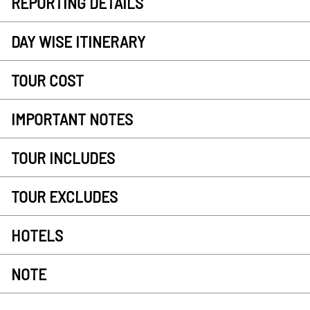
REPORTING DETAILS
DAY WISE ITINERARY
TOUR COST
IMPORTANT NOTES
TOUR INCLUDES
TOUR EXCLUDES
HOTELS
NOTE