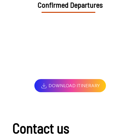
Confirmed Departures
DOWNLOAD ITINERARY
Contact us