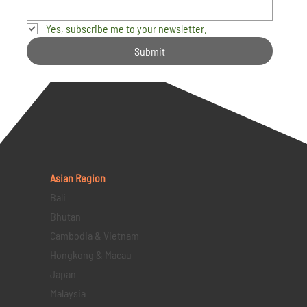
Yes, subscribe me to your newsletter.
Submit
Asian Region
Bali
Bhutan
Cambodia & Vietnam
Hongkong & Macau
Japan
Malaysia