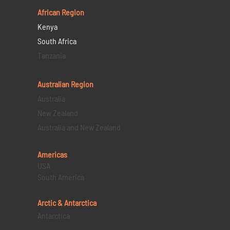
African Region
Kenya
South Africa
Tanzania
Australian Region
Australia
New Zealand
Australia and New Zealand
Americas
USA
South America
Arctic & Antarctica
Antarctica