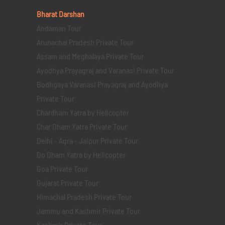
Bharat Darshan
Andaman Tour
Arunachal Pradesh Private Tour
Assam and Meghalaya Private Tour
Ayodhya Prayagraj and Varanasi Private Tour
Bodhgaya Varanasi Prayagraj and Ayodhya
Private Tour
Chardham Yatra by Helicopter
Char Dham Yatra Private Tour
Delhi - Agra - Jaipur Private Tour
Do Dham Yatra by Helicopter
Goa Private Tour
Gujarat Private Tour
Himachal Pradesh Private Tour
Jammu and Kashmir Private Tour
Kashmir Private Tour