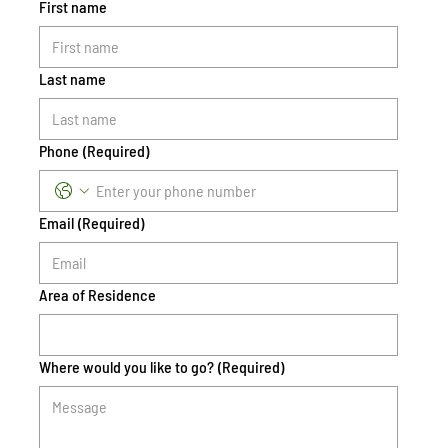
First name
Last name
Phone
(Required)
Email
(Required)
Area of Residence
Where would you like to go?
(Required)