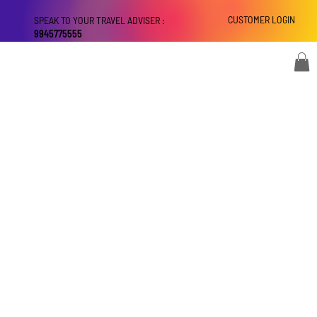
CUSTOMER LOGIN
SPEAK TO YOUR TRAVEL ADVISER :
9945775555