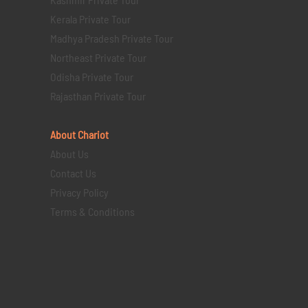
Kerala Private Tour
Madhya Pradesh Private Tour
Northeast Private Tour
Odisha Private Tour
Rajasthan Private Tour
About Chariot
About Us
Contact Us
Privacy Policy
Terms & Conditions