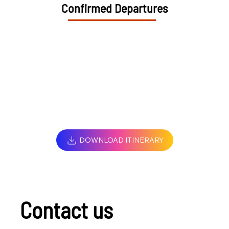
Confirmed Departures
DOWNLOAD ITINERARY
Contact us