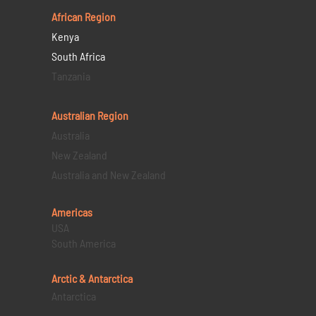
African Region
Kenya
South Africa
Tanzania
Australian Region
Australia
New Zealand
Australia and New Zealand
Americas
USA
South America
Arctic & Antarctica
Antarctica