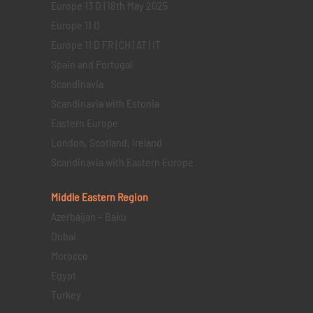
Europe 13 D | 18th May 2025
Europe 11 D
Europe 11 D FR | CH | AT | IT
Spain and Portugal
Scandinavia
Scandinavia with Estonia
Eastern Europe
London, Scotland, Ireland
Scandinavia with Eastern Europe
Middle Eastern
Region
Azerbaijan – Baku
Dubai
Morocco
Egypt
Turkey