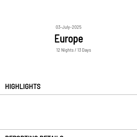
03-July-2025
Europe
12 Nights / 13 Days
HIGHLIGHTS