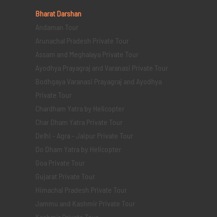
Bharat Darshan
Andaman Tour
Arunachal Pradesh Private Tour
Assam and Meghalaya Private Tour
Ayodhya Prayagraj and Varanasi Private Tour
Bodhgaya Varanasi Prayagraj and Ayodhya
Private Tour
Chardham Yatra by Helicopter
Char Dham Yatra Private Tour
Delhi - Agra - Jaipur Private Tour
Do Dham Yatra by Helicopter
Goa Private Tour
Gujarat Private Tour
Himachal Pradesh Private Tour
Jammu and Kashmir Private Tour
Kashmir Private Tour