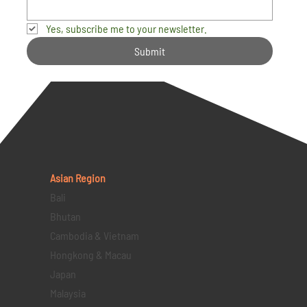
Yes, subscribe me to your newsletter.
Submit
Asian Region
Bali
Bhutan
Cambodia & Vietnam
Hongkong & Macau
Japan
Malaysia