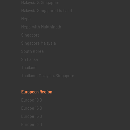
Malaysia & Singapore
Malaysia Singapore Thailand
Nepal
Nepal with Mukthinath
Singapore
Singapore Malaysia
South Korea
Sri Lanka
Thailand
Thailand, Malaysia, Singapore
European Region
Europe 19 D
Europe 16 D
Europe 15 D
Europe 13 D