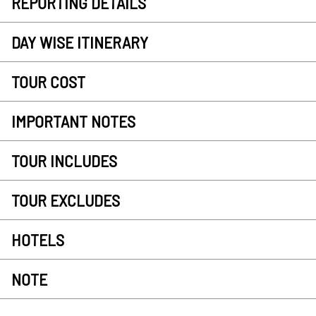
REPORTING DETAILS
DAY WISE ITINERARY
TOUR COST
IMPORTANT NOTES
TOUR INCLUDES
TOUR EXCLUDES
HOTELS
NOTE