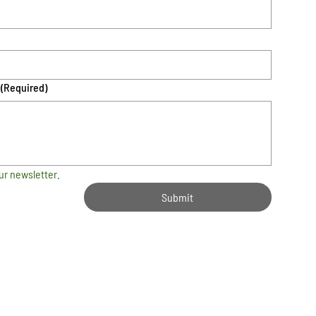
(Required)
ur newsletter.
Submit