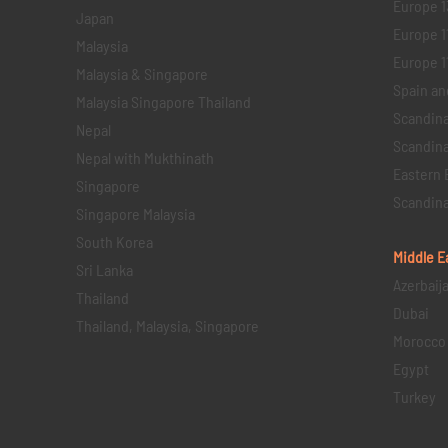
Europe 1
Japan
Europe 1
Malaysia
Europe 11 
Malaysia & Singapore
Spain an
Malaysia Singapore Thailand
Scandina
Nepal
Scandina
Nepal with Mukthinath
Eastern 
Singapore
Scandina
Singapore Malaysia
South Korea
Middle E
Sri Lanka
Azerbaij
Thailand
Dubai
Thailand, Malaysia, Singapore
Morocco
Egypt
Turkey