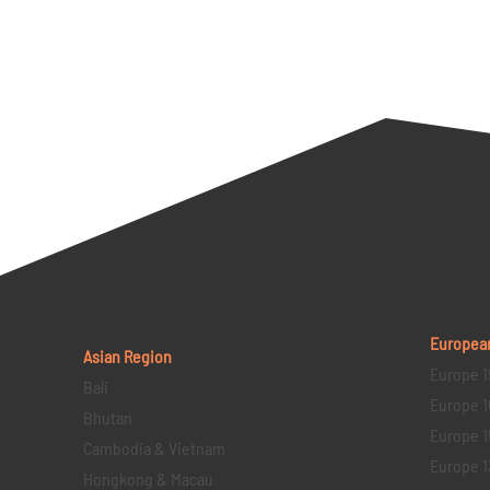
Europea
Asian Region
Europe 1
Bali
Europe 1
Bhutan
Europe 1
Cambodia & Vietnam
Europe 1
Hongkong & Macau