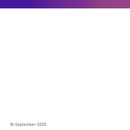
16-September-2026