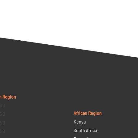
n Region
9 D
African Region
6 D
Kenya
5 D
South Africa
3 D