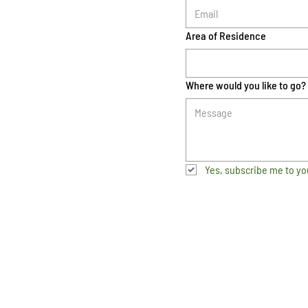
Area of Residence
Where would you like to go?
Yes, subscribe me to yo