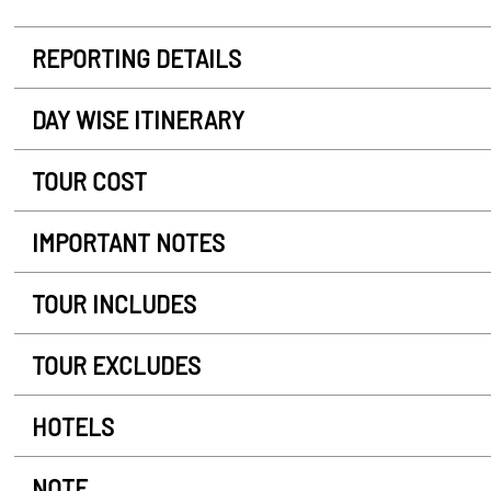
REPORTING DETAILS
DAY WISE ITINERARY
TOUR COST
IMPORTANT NOTES
TOUR INCLUDES
TOUR EXCLUDES
HOTELS
NOTE