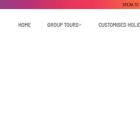
SPEAK TO
HOME
GROUP TOURS
CUSTOMISED HOLI