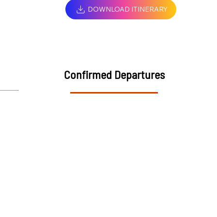
DOWNLOAD ITINERARY
Confirmed Departures