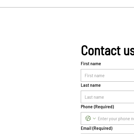
Contact u
First name
Last name
Phone
(Required)
Email
(Required)