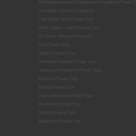
Bodhgaya Varanasi Prayagraj and Ayodhya Private T
Chardham Yatra by Helicopter
Char Dham Yatra Private Tour
Delhi - Agra - Jaipur Private Tour
Do Dham Yatra by Helicopter
Goa Private Tour
Gujarat Private Tour
Himachal Pradesh Private Tour
Jammu and Kashmir Private Tour
Kashmir Private Tour
Kerala Private Tour
Madhya Pradesh Private Tour
Northeast Private Tour
Odisha Private Tour
Rajasthan Private Tour