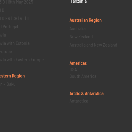
Tanzania
3 D | 18th May 2025
1 D
D FR | CH | AT | IT
Australian Region
d Portugal
Australia
via
New Zealand
via with Estonia
Australia and New Zealand
Europe
via with Eastern Europe
Americas
USA
astern
Region
South America
an – Baku
Arctic & Antarctica
Antarctica