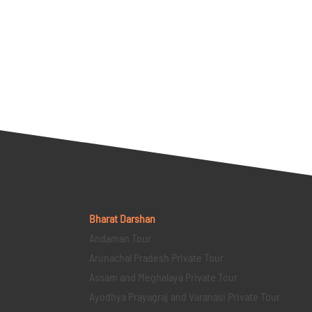
Bharat Darshan
Andaman Tour
Arunachal Pradesh Private Tour
Assam and Meghalaya Private Tour
Ayodhya Prayagraj and Varanasi Private Tour