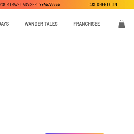
 YOUR TRAVEL ADVISER :
9945775555
CUSTOMER LOGIN
DAYS
WANDER TALES
FRANCHISEE