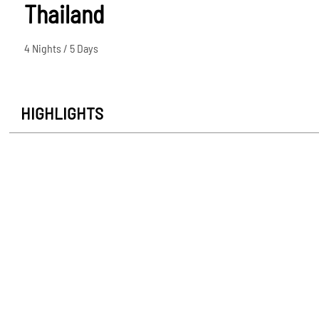
Thailand
4 Nights / 5 Days
HIGHLIGHTS