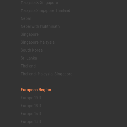
Malaysia & Singapore
Malaysia Singapore Thailand
Nepal
Nepal with Mukthinath
Singapore
Singapore Malaysia
South Korea
Sri Lanka
Thailand
Thailand, Malaysia, Singapore
European Region
Europe 19 D
Europe 16 D
Europe 15 D
Europe 13 D