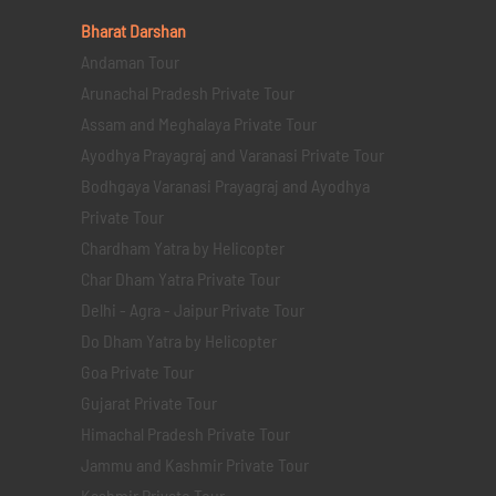
Bharat Darshan
Andaman Tour
Arunachal Pradesh Private Tour
Assam and Meghalaya Private Tour
Ayodhya Prayagraj and Varanasi Private Tour
Bodhgaya Varanasi Prayagraj and Ayodhya
Private Tour
Chardham Yatra by Helicopter
Char Dham Yatra Private Tour
Delhi - Agra - Jaipur Private Tour
Do Dham Yatra by Helicopter
Goa Private Tour
Gujarat Private Tour
Himachal Pradesh Private Tour
Jammu and Kashmir Private Tour
Kashmir Private Tour