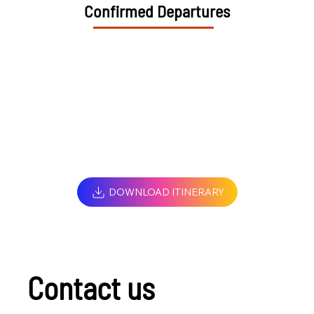
Confirmed Departures
DOWNLOAD ITINERARY
Contact us