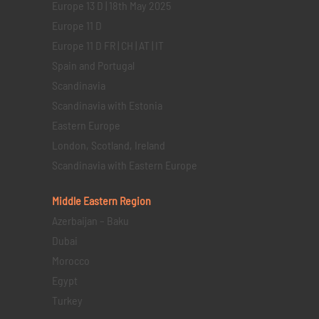
Europe 13 D | 18th May 2025
Europe 11 D
Europe 11 D FR | CH | AT | IT
Spain and Portugal
Scandinavia
Scandinavia with Estonia
Eastern Europe
London, Scotland, Ireland
Scandinavia with Eastern Europe
Middle Eastern
Region
Azerbaijan – Baku
Dubai
Morocco
Egypt
Turkey