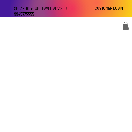
CUSTOMER LOGIN
SPEAK TO YOUR TRAVEL ADVISER :
9945775555