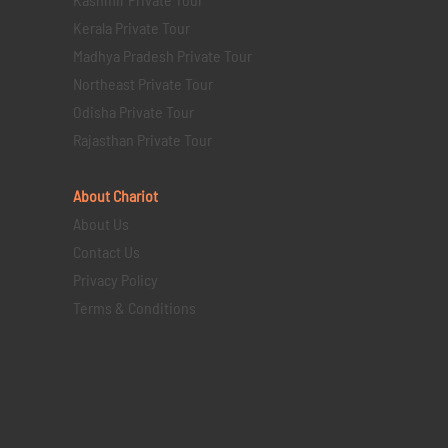
Kerala Private Tour
Madhya Pradesh Private Tour
Northeast Private Tour
Odisha Private Tour
Rajasthan Private Tour
About Chariot
About Us
Contact Us
Privacy Policy
Terms & Conditions