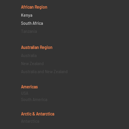
African Region
Kenya
South Africa
Tanzania
Australian Region
Australia
New Zealand
Australia and New Zealand
Americas
USA
South America
Arctic & Antarctica
Antarctica