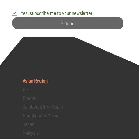
Yes, subscribe me to your newsletter.
Submit
Asian Region
Bali
Bhutan
Cambodia & Vietnam
Hongkong & Macau
Japan
Malaysia