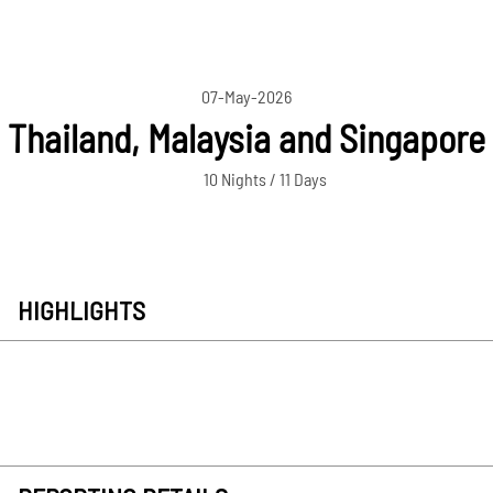
07-May-2026
Thailand, Malaysia and Singapore
10 Nights / 11 Days
HIGHLIGHTS