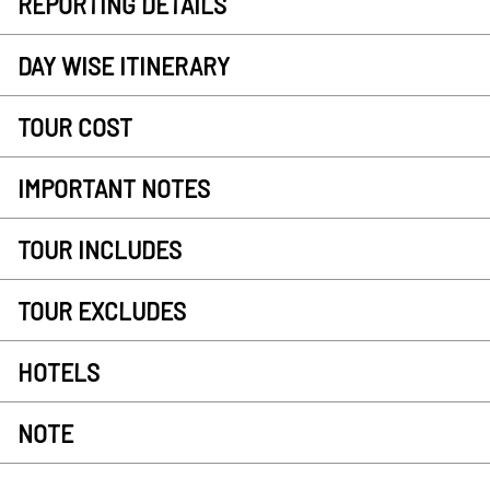
REPORTING DETAILS
DAY WISE ITINERARY
TOUR COST
IMPORTANT NOTES
TOUR INCLUDES
TOUR EXCLUDES
HOTELS
NOTE