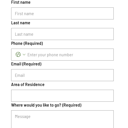
First name
Last name
Phone
(Required)
Email
(Required)
Area of Residence
Where would you like to go?
(Required)