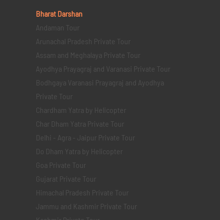
Bharat Darshan
Andaman Tour
Arunachal Pradesh Private Tour
Assam and Meghalaya Private Tour
Ayodhya Prayagraj and Varanasi Private Tour
Bodhgaya Varanasi Prayagraj and Ayodhya
Private Tour
Chardham Yatra by Helicopter
Char Dham Yatra Private Tour
Delhi - Agra - Jaipur Private Tour
Do Dham Yatra by Helicopter
Goa Private Tour
Gujarat Private Tour
Himachal Pradesh Private Tour
Jammu and Kashmir Private Tour
Kashmir Private Tour