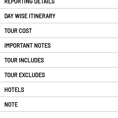
REPORTING DETAILS
DAY WISE ITINERARY
TOUR COST
IMPORTANT NOTES
TOUR INCLUDES
TOUR EXCLUDES
HOTELS
NOTE