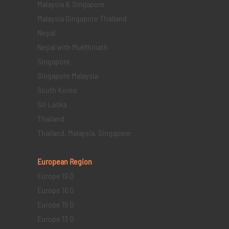
Malaysia & Singapore
Malaysia Singapore Thailand
Nepal
Nepal with Mukthinath
Singapore
Singapore Malaysia
South Korea
Sri Lanka
Thailand
Thailand, Malaysia, Singapore
European Region
Europe 19 D
Europe 16 D
Europe 15 D
Europe 13 D