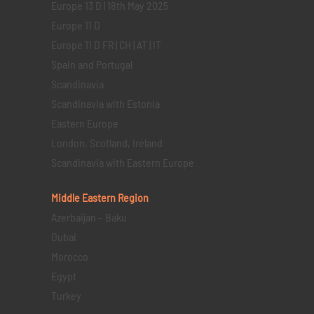
Europe 13 D | 18th May 2025
Europe 11 D
Europe 11 D FR | CH | AT | IT
Spain and Portugal
Scandinavia
Scandinavia with Estonia
Eastern Europe
London, Scotland, Ireland
Scandinavia with Eastern Europe
Middle Eastern
Region
Azerbaijan – Baku
Dubai
Morocco
Egypt
Turkey