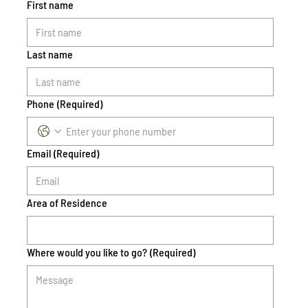
First name
Last name
Phone
(Required)
Email
(Required)
Area of Residence
Where would you like to go?
(Required)