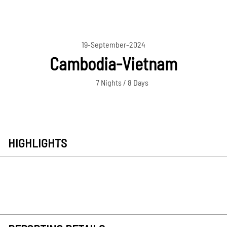
19-September-2024
Cambodia-Vietnam
7 Nights / 8 Days
HIGHLIGHTS