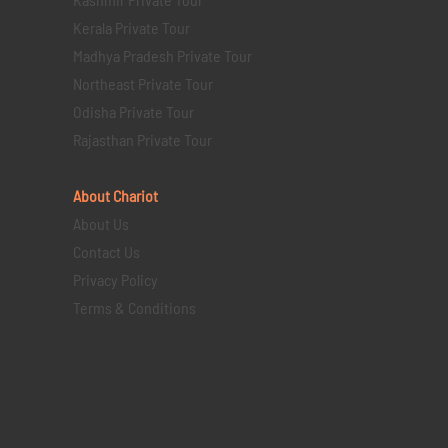
Kerala Private Tour
Madhya Pradesh Private Tour
Northeast Private Tour
Odisha Private Tour
Rajasthan Private Tour
About Chariot
About Us
Contact Us
Privacy Policy
Terms & Conditions