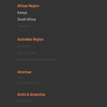
African Region
Kenya
South Africa
Tanzania
Australian Region
Australia
New Zealand
Australia and New Zealand
Americas
USA
South America
Arctic & Antarctica
Antarctica