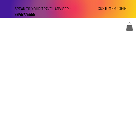
CUSTOMER LOGIN
SPEAK TO YOUR TRAVEL ADVISER :
9945775555