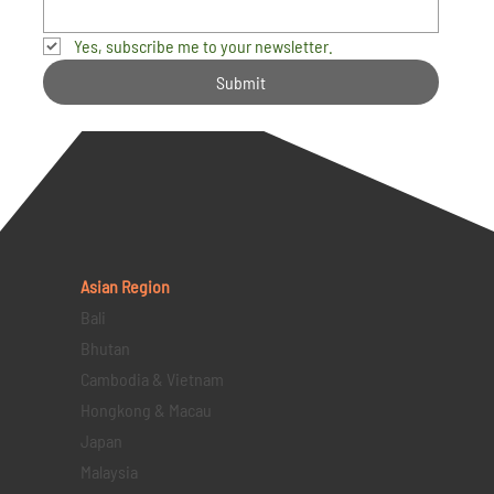
Yes, subscribe me to your newsletter.
Submit
Asian Region
Bali
Bhutan
Cambodia & Vietnam
Hongkong & Macau
Japan
Malaysia