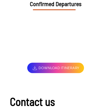
Confirmed Departures
DOWNLOAD ITINERARY
Contact us