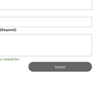
(Required)
ur newsletter.
Submit