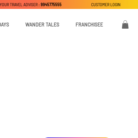
 YOUR TRAVEL ADVISER :
9945775555
CUSTOMER LOGIN
DAYS
WANDER TALES
FRANCHISEE