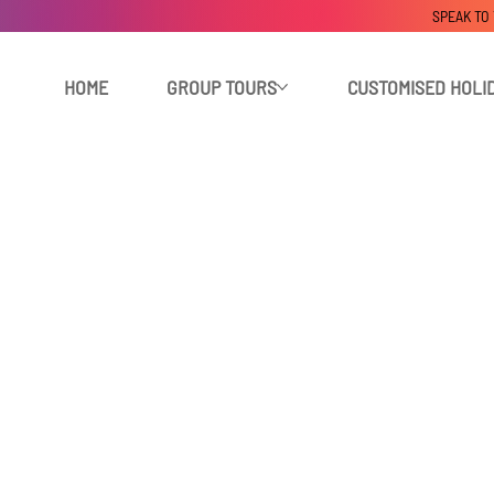
SPEAK TO
HOME
GROUP TOURS
CUSTOMISED HOLI