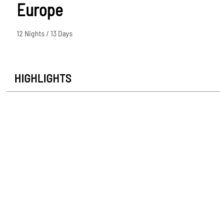
Europe
12 Nights / 13 Days
HIGHLIGHTS