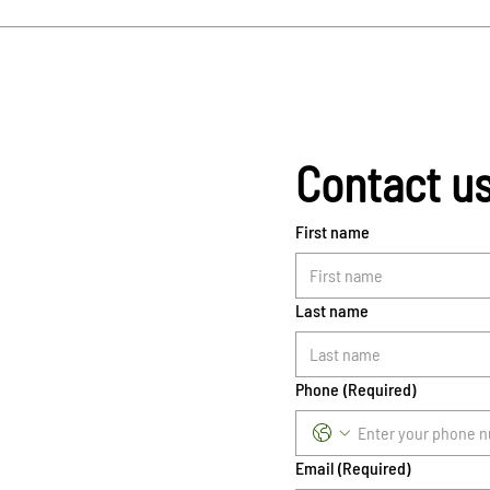
Contact u
First name
Last name
Phone
(Required)
Email
(Required)