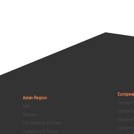
Europea
Asian Region
Europe 1
Bali
Europe 1
Bhutan
Europe 1
Cambodia & Vietnam
Europe 1
Hongkong & Macau