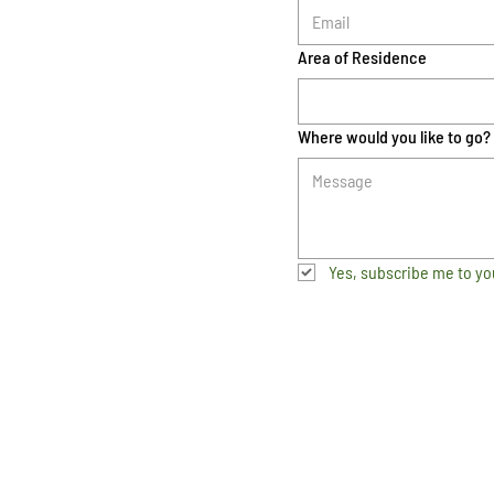
Area of Residence
Where would you like to go?
Yes, subscribe me to yo