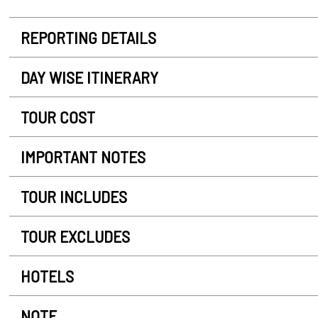
REPORTING DETAILS
DAY WISE ITINERARY
TOUR COST
IMPORTANT NOTES
TOUR INCLUDES
TOUR EXCLUDES
HOTELS
NOTE