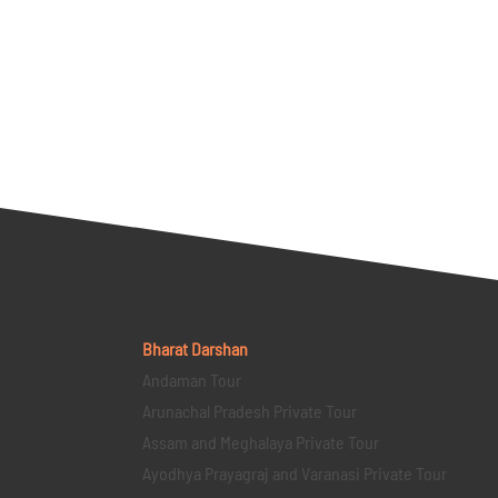
Bharat Darshan
Andaman Tour
Arunachal Pradesh Private Tour
Assam and Meghalaya Private Tour
Ayodhya Prayagraj and Varanasi Private Tour