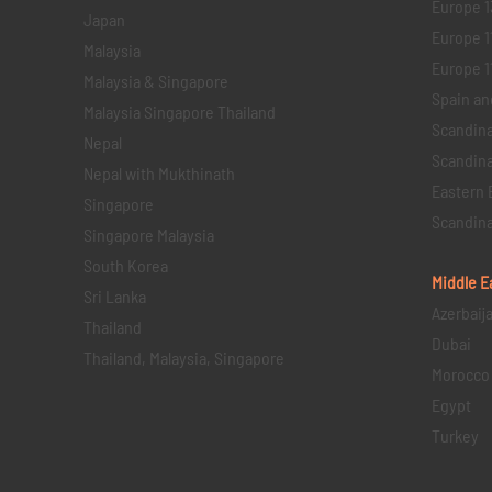
Europe 1
Japan
Europe 1
Malaysia
Europe 11 
Malaysia & Singapore
Spain an
Malaysia Singapore Thailand
Scandina
Nepal
Scandina
Nepal with Mukthinath
Eastern 
Singapore
Scandina
Singapore Malaysia
South Korea
Middle E
Sri Lanka
Azerbaij
Thailand
Dubai
Thailand, Malaysia, Singapore
Morocco
Egypt
Turkey