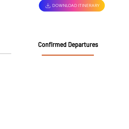
DOWNLOAD ITINERARY
Confirmed Departures