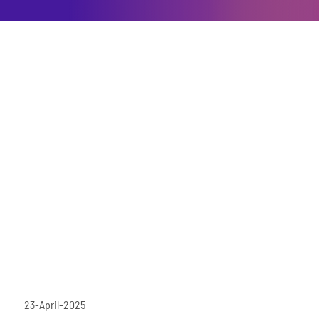
23-April-2025