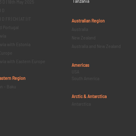
Tanzania
3 D | 18th May 2025
1 D
D FR | CH | AT | IT
Australian Region
d Portugal
Australia
via
New Zealand
via with Estonia
Australia and New Zealand
Europe
via with Eastern Europe
Americas
USA
astern
Region
South America
an – Baku
Arctic & Antarctica
Antarctica