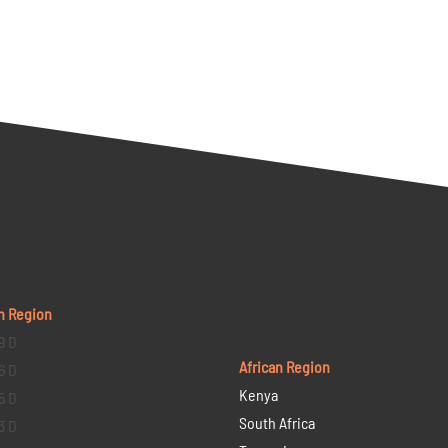
n Region
9 D
African Region
6 D
Kenya
5 D
South Africa
3 D