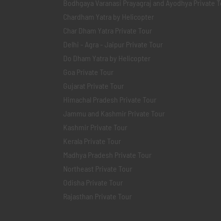
Bodhgaya Varanasi Prayagraj and Ayodhya Private T
Chardham Yatra by Helicopter
Char Dham Yatra Private Tour
Delhi - Agra - Jaipur Private Tour
Do Dham Yatra by Helicopter
Goa Private Tour
Gujarat Private Tour
Himachal Pradesh Private Tour
Jammu and Kashmir Private Tour
Kashmir Private Tour
Kerala Private Tour
Madhya Pradesh Private Tour
Northeast Private Tour
Odisha Private Tour
Rajasthan Private Tour