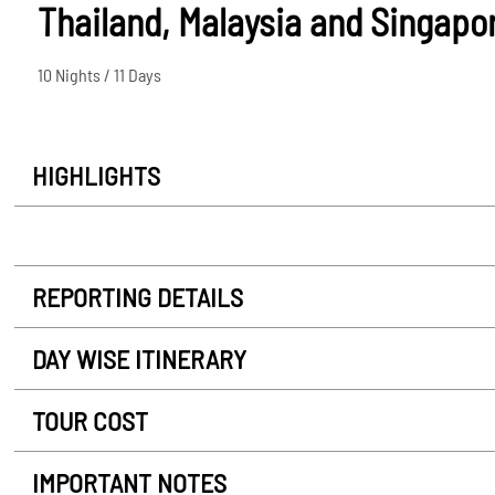
Thailand, Malaysia and Singapo
10 Nights / 11 Days
HIGHLIGHTS
REPORTING DETAILS
DAY WISE ITINERARY
TOUR COST
IMPORTANT NOTES