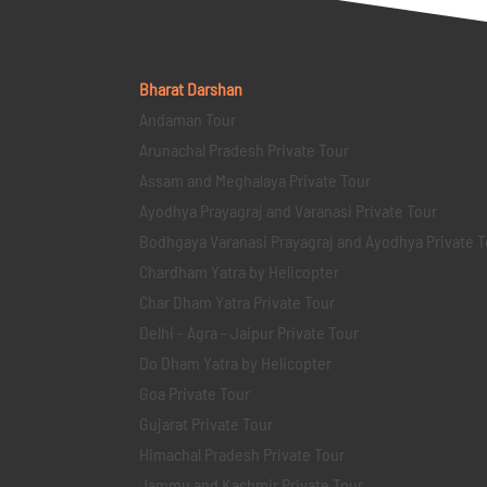
Bharat Darshan
Andaman Tour
Arunachal Pradesh Private Tour
Assam and Meghalaya Private Tour
Ayodhya Prayagraj and Varanasi Private Tour
Bodhgaya Varanasi Prayagraj and Ayodhya Private T
Chardham Yatra by Helicopter
Char Dham Yatra Private Tour
Delhi - Agra - Jaipur Private Tour
Do Dham Yatra by Helicopter
Goa Private Tour
Gujarat Private Tour
Himachal Pradesh Private Tour
Jammu and Kashmir Private Tour