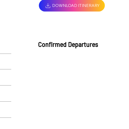
DOWNLOAD ITINERARY
Confirmed Departures