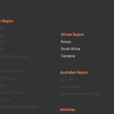
n Region
9 D
African Region
6 D
Kenya
5 D
South Africa
3 D
Tanzania
3 D | 18th May 2025
1 D
D FR | CH | AT | IT
Australian Region
d Portugal
Australia
via
New Zealand
via with Estonia
Australia and New Zealand
Europe
via with Eastern Europe
Americas