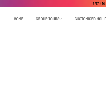
SPEAK TO
HOME
GROUP TOURS
CUSTOMISED HOLI