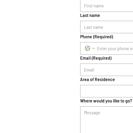
Last name
Phone
(Required)
Email
(Required)
Area of Residence
Where would you like to go?