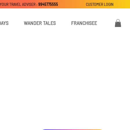
 YOUR TRAVEL ADVISER :
9945775555
CUSTOMER LOGIN
DAYS
WANDER TALES
FRANCHISEE