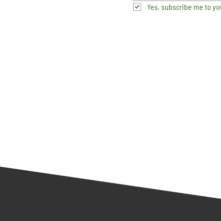
Yes, subscribe me to yo