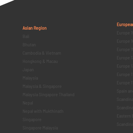
Europea
Asian Region
Europe 1
Bali
Europe 1
Bhutan
Europe 1
Cambodia & Vietnam
Europe 1
Hongkong & Macau
Europe 1
Japan
Europe 1
Malaysia
Europe 11 
Malaysia & Singapore
Spain an
Malaysia Singapore Thailand
Scandina
Nepal
Scandina
Nepal with Mukthinath
Eastern 
Singapore
Scandina
Singapore Malaysia