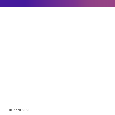
18-April-2026