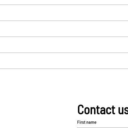
Contact u
First name