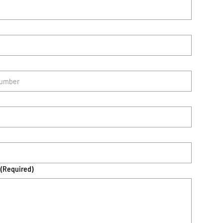
(Required)