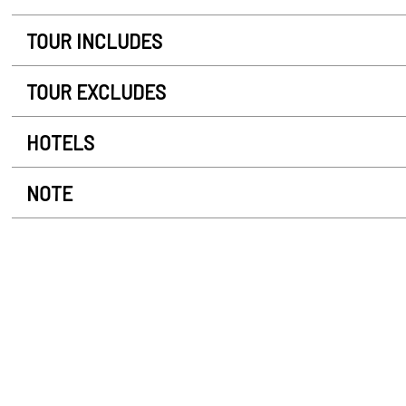
TOUR INCLUDES
TOUR EXCLUDES
HOTELS
NOTE