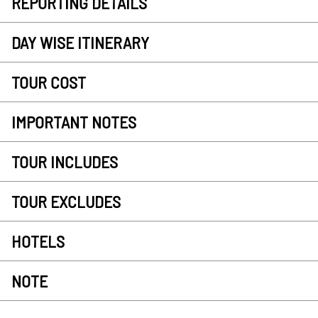
REPORTING DETAILS
DAY WISE ITINERARY
TOUR COST
IMPORTANT NOTES
TOUR INCLUDES
TOUR EXCLUDES
HOTELS
NOTE