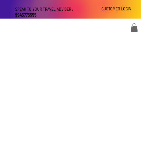
CUSTOMER LOGIN
SPEAK TO YOUR TRAVEL ADVISER :
9945775555