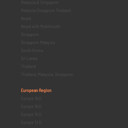
Malaysia & Singapore
Malaysia Singapore Thailand
Nepal
Nepal with Mukthinath
Singapore
Singapore Malaysia
South Korea
Sri Lanka
Thailand
Thailand, Malaysia, Singapore
European Region
Europe 19 D
Europe 16 D
Europe 15 D
Europe 13 D