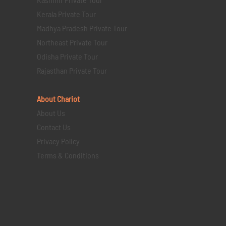
Kerala Private Tour
Madhya Pradesh Private Tour
Northeast Private Tour
Odisha Private Tour
Rajasthan Private Tour
About Chariot
About Us
Contact Us
Privacy Policy
Terms & Conditions