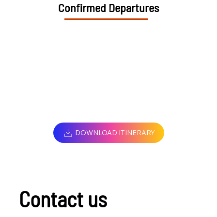
Confirmed Departures
DOWNLOAD ITINERARY
Contact us