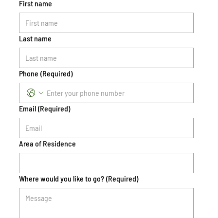
First name
Last name
Phone
(Required)
Email
(Required)
Area of Residence
Where would you like to go?
(Required)