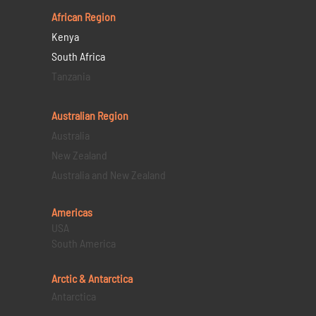
African Region
Kenya
South Africa
Tanzania
Australian Region
Australia
New Zealand
Australia and New Zealand
Americas
USA
South America
Arctic & Antarctica
Antarctica