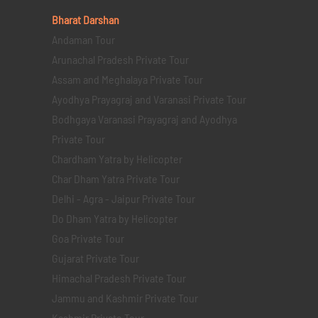
Bharat Darshan
Andaman Tour
Arunachal Pradesh Private Tour
Assam and Meghalaya Private Tour
Ayodhya Prayagraj and Varanasi Private Tour
Bodhgaya Varanasi Prayagraj and Ayodhya
Private Tour
Chardham Yatra by Helicopter
Char Dham Yatra Private Tour
Delhi - Agra - Jaipur Private Tour
Do Dham Yatra by Helicopter
Goa Private Tour
Gujarat Private Tour
Himachal Pradesh Private Tour
Jammu and Kashmir Private Tour
Kashmir Private Tour