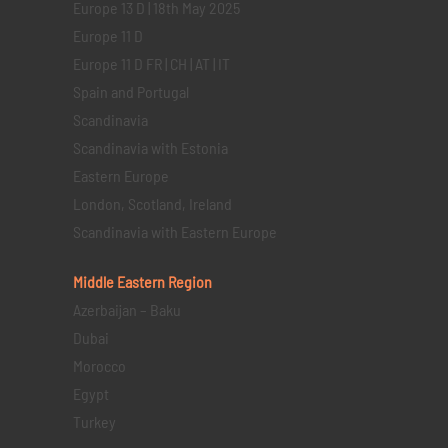
Europe 13 D | 18th May 2025
Europe 11 D
Europe 11 D FR | CH | AT | IT
Spain and Portugal
Scandinavia
Scandinavia with Estonia
Eastern Europe
London, Scotland, Ireland
Scandinavia with Eastern Europe
Middle Eastern
Region
Azerbaijan – Baku
Dubai
Morocco
Egypt
Turkey