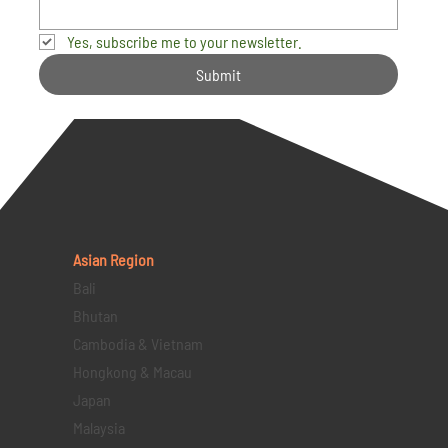
Yes, subscribe me to your newsletter.
Submit
Asian Region
Bali
Bhutan
Cambodia & Vietnam
Hongkong & Macau
Japan
Malaysia