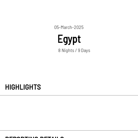
05-March-2025
Egypt
8 Nights / 9 Days
HIGHLIGHTS