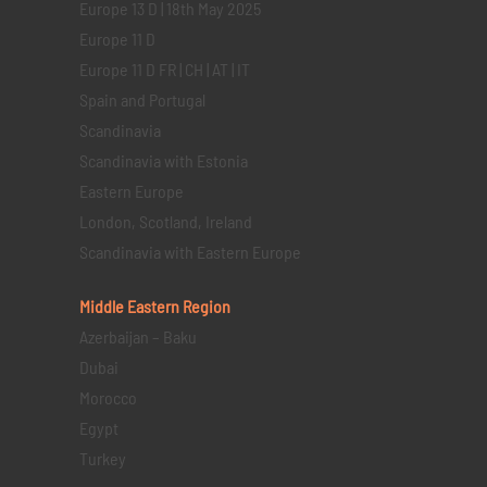
Europe 13 D | 18th May 2025
Europe 11 D
Europe 11 D FR | CH | AT | IT
Spain and Portugal
Scandinavia
Scandinavia with Estonia
Eastern Europe
London, Scotland, Ireland
Scandinavia with Eastern Europe
Middle Eastern
Region
Azerbaijan – Baku
Dubai
Morocco
Egypt
Turkey