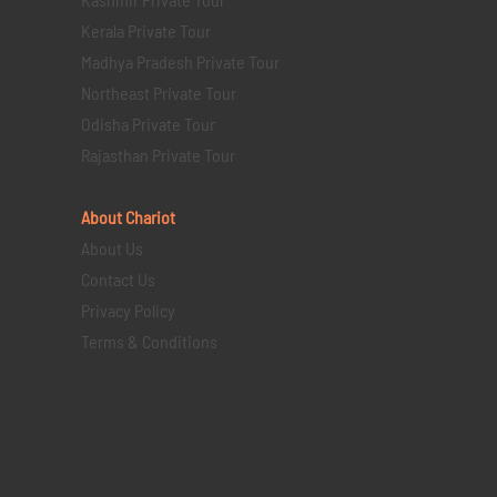
Kerala Private Tour
Madhya Pradesh Private Tour
Northeast Private Tour
Odisha Private Tour
Rajasthan Private Tour
About Chariot
About Us
Contact Us
Privacy Policy
Terms & Conditions