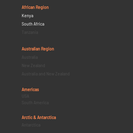
African Region
Kenya
South Africa
Tanzania
Australian Region
Australia
New Zealand
Australia and New Zealand
Americas
USA
South America
Arctic & Antarctica
Antarctica