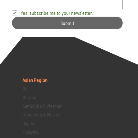
Yes, subscribe me to your newsletter.
Submit
Asian Region
Bali
Bhutan
Cambodia & Vietnam
Hongkong & Macau
Japan
Malaysia