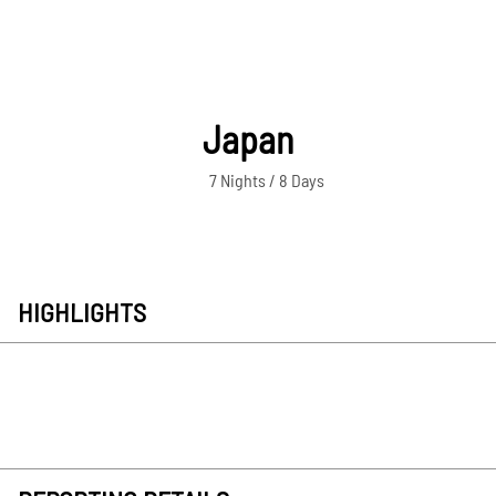
Japan
7 Nights / 8 Days
HIGHLIGHTS