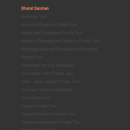
Bharat Darshan
Andaman Tour
Arunachal Pradesh Private Tour
Assam and Meghalaya Private Tour
Ayodhya Prayagraj and Varanasi Private Tour
Bodhgaya Varanasi Prayagraj and Ayodhya
Private Tour
Chardham Yatra by Helicopter
Char Dham Yatra Private Tour
Delhi - Agra - Jaipur Private Tour
Do Dham Yatra by Helicopter
Goa Private Tour
Gujarat Private Tour
Himachal Pradesh Private Tour
Jammu and Kashmir Private Tour
Kashmir Private Tour