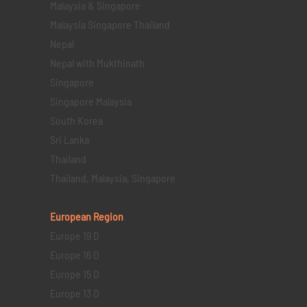
Malaysia & Singapore
Malaysia Singapore Thailand
Nepal
Nepal with Mukthinath
Singapore
Singapore Malaysia
South Korea
Sri Lanka
Thailand
Thailand, Malaysia, Singapore
European Region
Europe 19 D
Europe 16 D
Europe 15 D
Europe 13 D