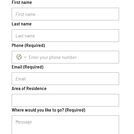
First name
Last name
Phone
(Required)
Email
(Required)
Area of Residence
Where would you like to go?
(Required)