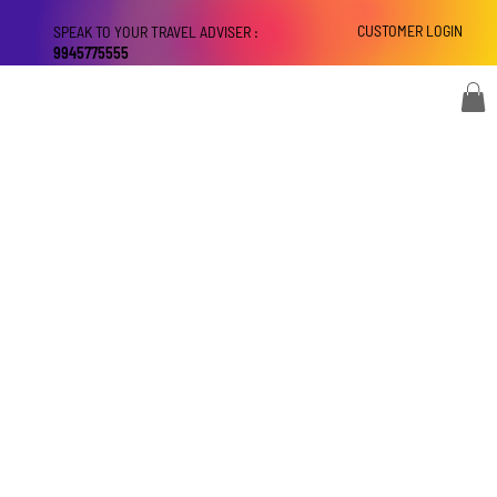
CUSTOMER LOGIN
SPEAK TO YOUR TRAVEL ADVISER :
9945775555