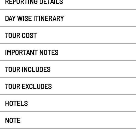
REPORTING DETAILS
DAY WISE ITINERARY
TOUR COST
IMPORTANT NOTES
TOUR INCLUDES
TOUR EXCLUDES
HOTELS
NOTE