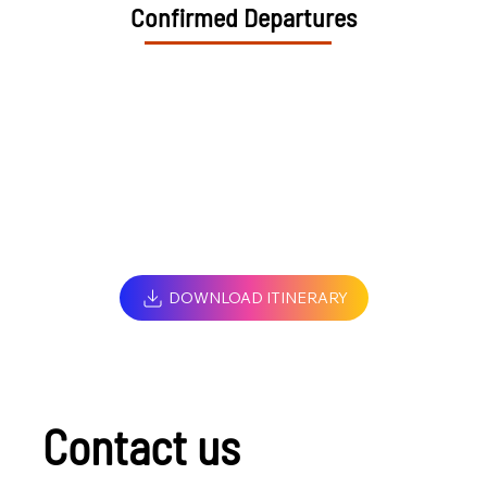
Confirmed Departures
DOWNLOAD ITINERARY
Contact us