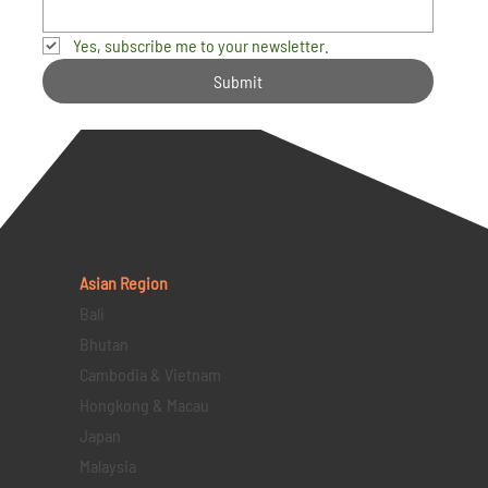
Yes, subscribe me to your newsletter.
Submit
Asian Region
Bali
Bhutan
Cambodia & Vietnam
Hongkong & Macau
Japan
Malaysia