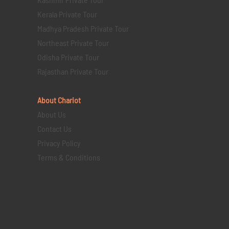
Kerala Private Tour
Madhya Pradesh Private Tour
Northeast Private Tour
Odisha Private Tour
Rajasthan Private Tour
About Chariot
About Us
Contact Us
Privacy Policy
Terms & Conditions