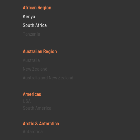
African Region
Kenya
South Africa
Tanzania
Australian Region
Australia
New Zealand
Australia and New Zealand
Americas
USA
South America
Arctic & Antarctica
Antarctica