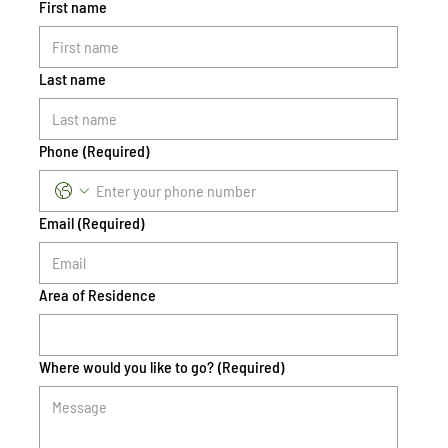
First name
Last name
Phone
(Required)
Email
(Required)
Area of Residence
Where would you like to go?
(Required)