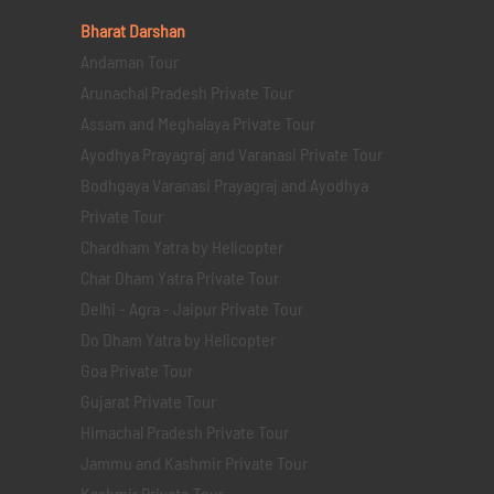
Bharat Darshan
Andaman Tour
Arunachal Pradesh Private Tour
Assam and Meghalaya Private Tour
Ayodhya Prayagraj and Varanasi Private Tour
Bodhgaya Varanasi Prayagraj and Ayodhya
Private Tour
Chardham Yatra by Helicopter
Char Dham Yatra Private Tour
Delhi - Agra - Jaipur Private Tour
Do Dham Yatra by Helicopter
Goa Private Tour
Gujarat Private Tour
Himachal Pradesh Private Tour
Jammu and Kashmir Private Tour
Kashmir Private Tour