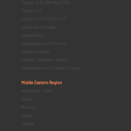
Europe 13 D | 18th May 2025
Europe 11 D
Europe 11 D FR | CH | AT | IT
Spain and Portugal
Scandinavia
Scandinavia with Estonia
Eastern Europe
London, Scotland, Ireland
Scandinavia with Eastern Europe
Middle Eastern
Region
Azerbaijan – Baku
Dubai
Morocco
Egypt
Turkey