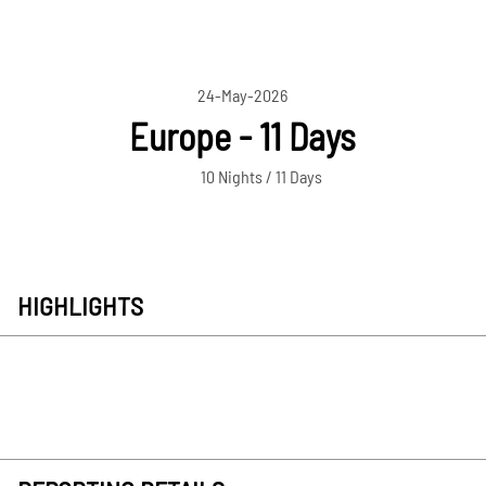
24-May-2026
Europe - 11 Days
10 Nights / 11 Days
HIGHLIGHTS