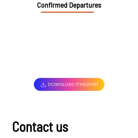
Confirmed Departures
DOWNLOAD ITINERARY
Contact us