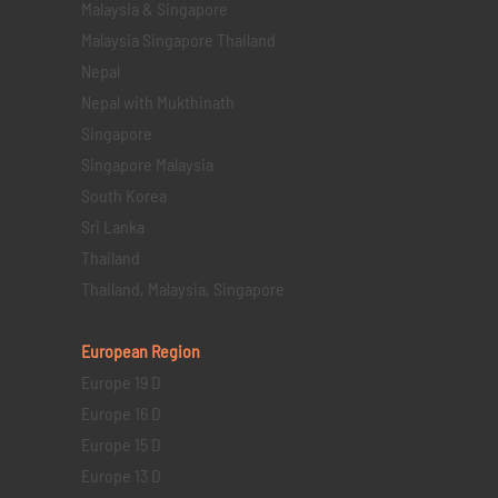
Malaysia & Singapore
Malaysia Singapore Thailand
Nepal
Nepal with Mukthinath
Singapore
Singapore Malaysia
South Korea
Sri Lanka
Thailand
Thailand, Malaysia, Singapore
European Region
Europe 19 D
Europe 16 D
Europe 15 D
Europe 13 D