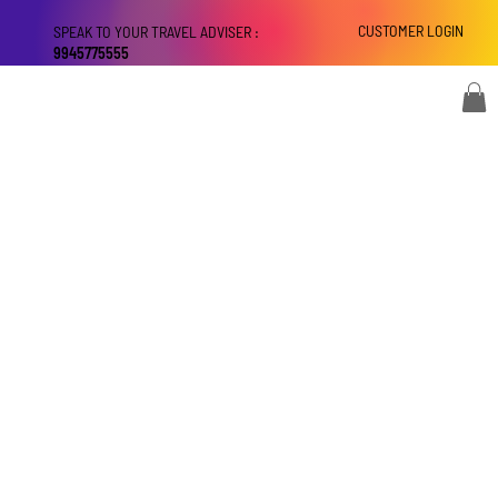
CUSTOMER LOGIN
SPEAK TO YOUR TRAVEL ADVISER :
9945775555