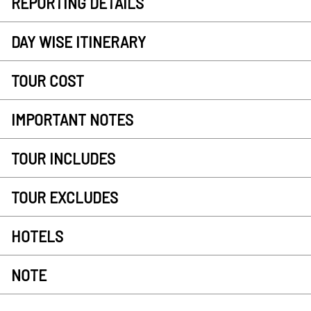
REPORTING DETAILS
DAY WISE ITINERARY
TOUR COST
IMPORTANT NOTES
TOUR INCLUDES
TOUR EXCLUDES
HOTELS
NOTE