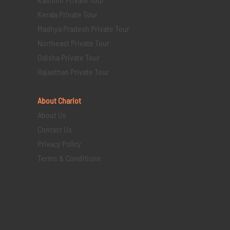
Kerala Private Tour
Madhya Pradesh Private Tour
Northeast Private Tour
Odisha Private Tour
Rajasthan Private Tour
About Chariot
About Us
Contact Us
Privacy Policy
Terms & Conditions