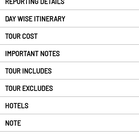
REPORTING DETAILS
DAY WISE ITINERARY
TOUR COST
IMPORTANT NOTES
TOUR INCLUDES
TOUR EXCLUDES
HOTELS
NOTE