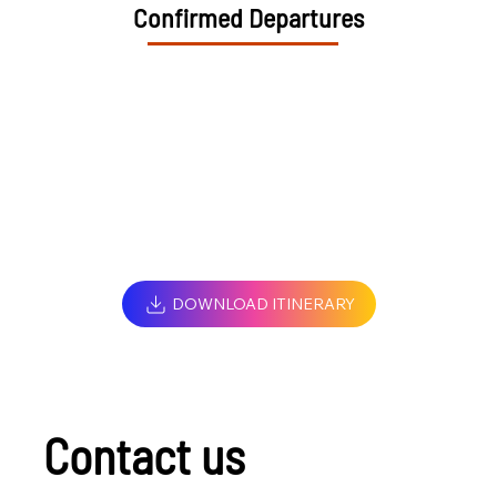
Confirmed Departures
DOWNLOAD ITINERARY
Contact us