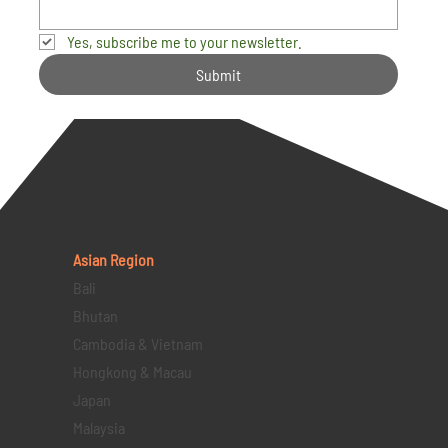
Yes, subscribe me to your newsletter.
Submit
Asian Region
Bali
Bhutan
Cambodia & Vietnam
Hongkong & Macau
Japan
Malaysia