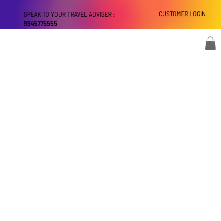
CUSTOMER LOGIN
SPEAK TO YOUR TRAVEL ADVISER :
9945775555