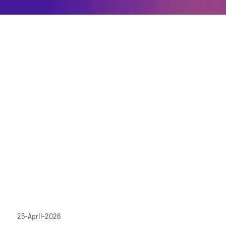
25-April-2026