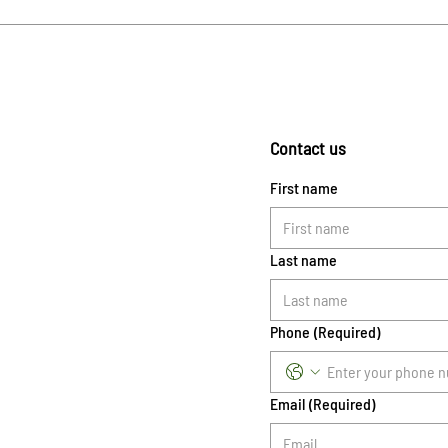
Contact us
First name
Last name
Phone
(Required)
Email
(Required)