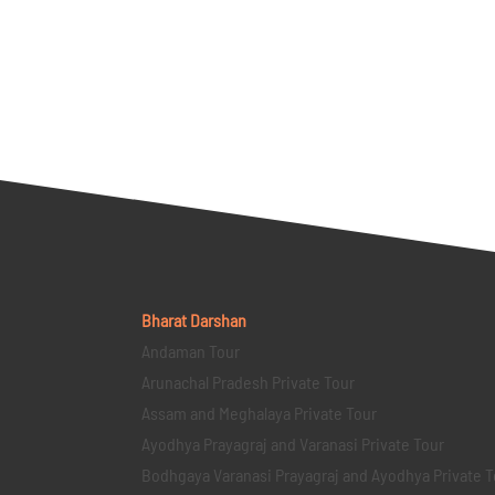
Bharat Darshan
Andaman Tour
Arunachal Pradesh Private Tour
Assam and Meghalaya Private Tour
Ayodhya Prayagraj and Varanasi Private Tour
Bodhgaya Varanasi Prayagraj and Ayodhya Private T