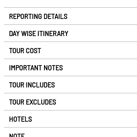
REPORTING DETAILS
DAY WISE ITINERARY
TOUR COST
IMPORTANT NOTES
TOUR INCLUDES
TOUR EXCLUDES
HOTELS
NOTE