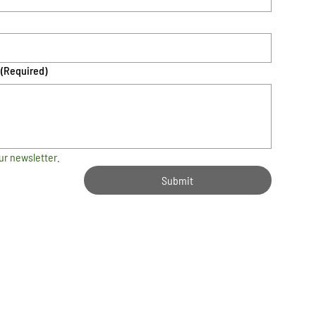
(Required)
ur newsletter.
Submit