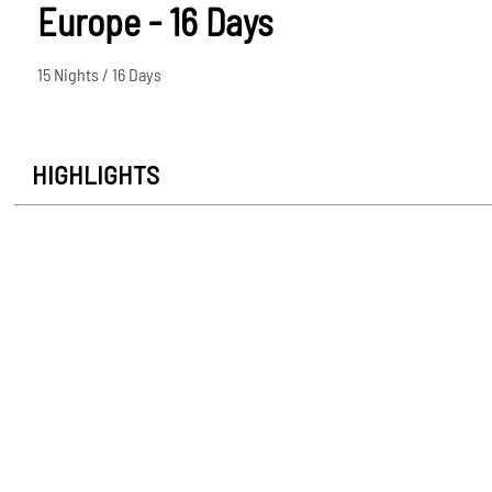
Europe - 16 Days
15 Nights / 16 Days
HIGHLIGHTS