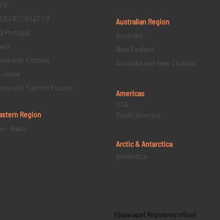
1 D
D FR | CH | AT | IT
Australian Region
d Portugal
Australia
via
New Zealand
via with Estonia
Australia and New Zealand
Europe
via with Eastern Europe
Americas
USA
astern
Region
South America
an – Baku
Arctic & Antarctica
Antarctica
Vijayanagar( Registered office)
s