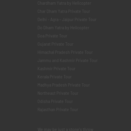
Chardham Yatra by Helicopter
Char Dham Yatra Private Tour
Delhi - Agra - Jaipur Private Tour
Do Dham Yatra by Helicopter
Goa Private Tour
Gujarat Private Tour
Himachal Pradesh Private Tour
Jammu and Kashmir Private Tour
Kashmir Private Tour
Kerala Private Tour
Madhya Pradesh Private Tour
Northeast Private Tour
Odisha Private Tour
Rajasthan Private Tour
We may be just a stone's throw