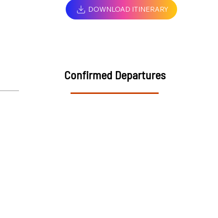
DOWNLOAD ITINERARY
Confirmed Departures