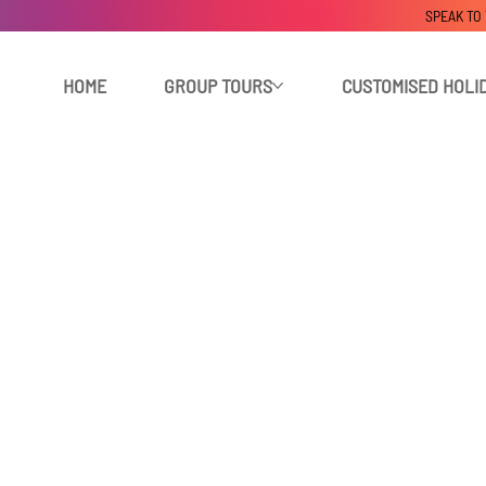
SPEAK TO
HOME
GROUP TOURS
CUSTOMISED HOLI