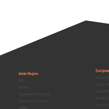
Europea
Asian Region
Europe 1
Bali
Europe 1
Bhutan
Europe 1
Cambodia & Vietnam
Europe 1
Hongkong & Macau
Europe 1
Japan