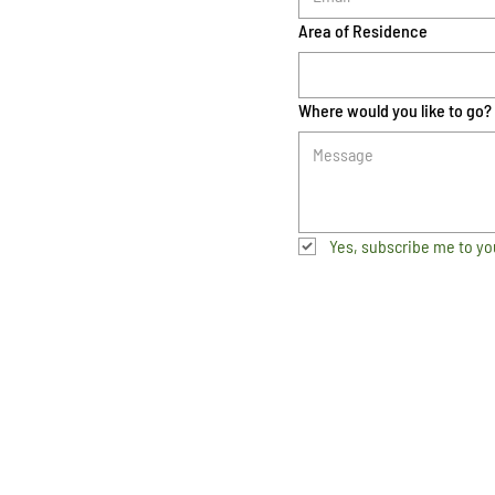
Area of Residence
Where would you like to go?
Yes, subscribe me to yo