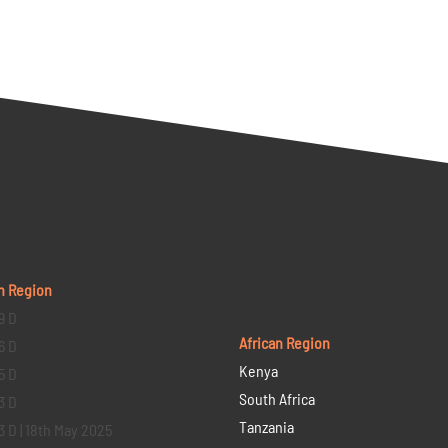
n Region
9 D
African Region
6 D
Kenya
5 D
South Africa
3 D
Tanzania
3 D | 18th May 2025