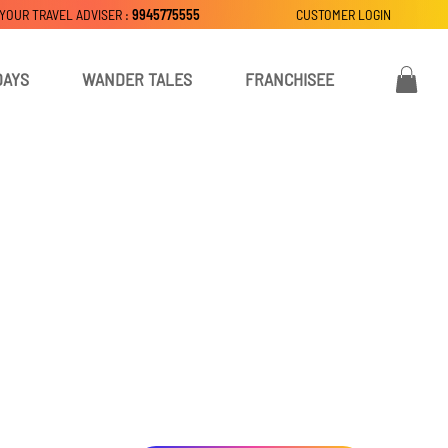
 YOUR TRAVEL ADVISER :
9945775555
CUSTOMER LOGIN
DAYS
WANDER TALES
FRANCHISEE