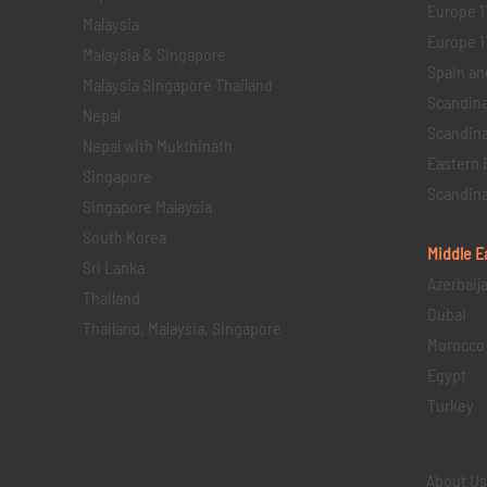
Europe 1
Malaysia
Europe 11 
Malaysia & Singapore
Spain an
Malaysia Singapore Thailand
Scandina
Nepal
Scandina
Nepal with Mukthinath
Eastern 
Singapore
Scandina
Singapore Malaysia
South Korea
Middle E
Sri Lanka
Azerbaij
Thailand
Dubai
Thailand, Malaysia, Singapore
Morocco
Egypt
Turkey
About U