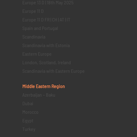
Europe 13 D | 18th May 2025
Europe 11 D
Europe 11 D FR | CH | AT | IT
Spain and Portugal
Scandinavia
Scandinavia with Estonia
Eastern Europe
London, Scotland, Ireland
Scandinavia with Eastern Europe
Middle Eastern
Region
Azerbaijan – Baku
Dubai
Morocco
Egypt
Turkey