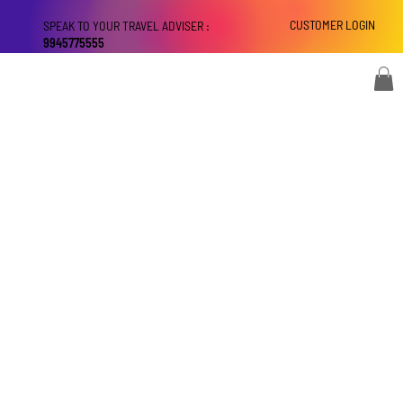
CUSTOMER LOGIN
SPEAK TO YOUR TRAVEL ADVISER :
9945775555