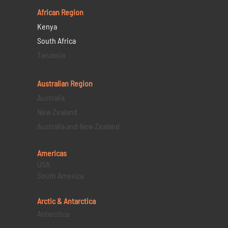
African Region
Kenya
South Africa
Tanzania
Australian Region
Australia
New Zealand
Australia and New Zealand
Americas
USA
South America
Arctic & Antarctica
Antarctica