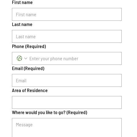
First name
Last name
Phone
(Required)
Email
(Required)
Area of Residence
Where would you like to go?
(Required)