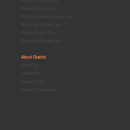
Kerala Private Tour
Madhya Pradesh Private Tour
Northeast Private Tour
Odisha Private Tour
Rajasthan Private Tour
About Chariot
About Us
Contact Us
Privacy Policy
Terms & Conditions