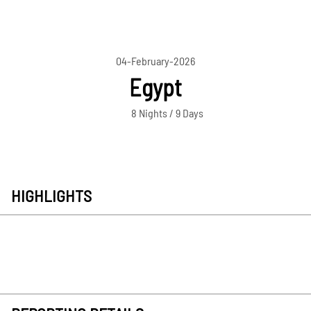
04-February-2026
Egypt
8 Nights / 9 Days
HIGHLIGHTS