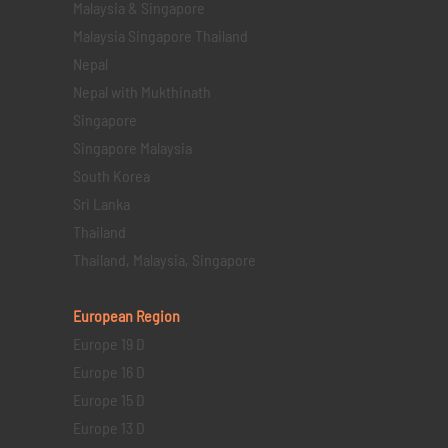
Malaysia & Singapore
Malaysia Singapore Thailand
Nepal
Nepal with Mukthinath
Singapore
Singapore Malaysia
South Korea
Sri Lanka
Thailand
Thailand, Malaysia, Singapore
European Region
Europe 19 D
Europe 16 D
Europe 15 D
Europe 13 D