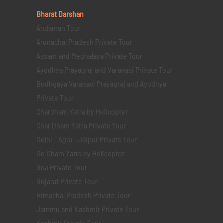
Bharat Darshan
Andaman Tour
Arunachal Pradesh Private Tour
Assam and Meghalaya Private Tour
Ayodhya Prayagraj and Varanasi Private Tour
Bodhgaya Varanasi Prayagraj and Ayodhya
Private Tour
Chardham Yatra by Helicopter
Char Dham Yatra Private Tour
Delhi - Agra - Jaipur Private Tour
Do Dham Yatra by Helicopter
Goa Private Tour
Gujarat Private Tour
Himachal Pradesh Private Tour
Jammu and Kashmir Private Tour
Kashmir Private Tour