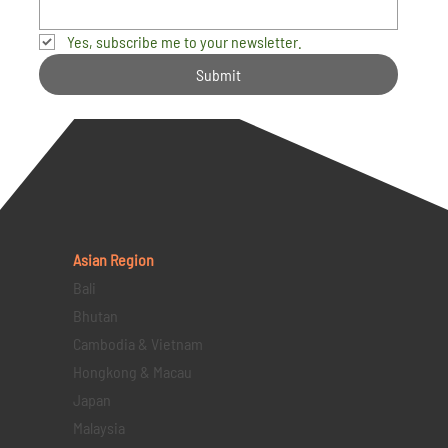
Yes, subscribe me to your newsletter.
Submit
Asian Region
Bali
Bhutan
Cambodia & Vietnam
Hongkong & Macau
Japan
Malaysia