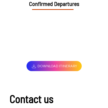
Confirmed Departures
DOWNLOAD ITINERARY
Contact us