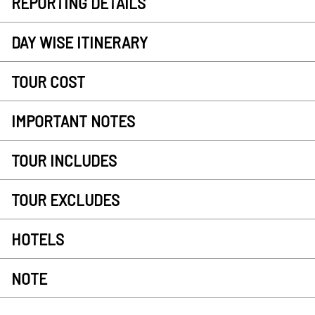
REPORTING DETAILS
DAY WISE ITINERARY
TOUR COST
IMPORTANT NOTES
TOUR INCLUDES
TOUR EXCLUDES
HOTELS
NOTE