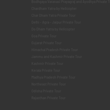
Bodhgaya Varanasi Prayagraj and Ayodhya Private T
Chardham Yatra by Helicopter
Char Dham Yatra Private Tour
Delhi - Agra - Jaipur Private Tour
Do Dham Yatra by Helicopter
Goa Private Tour
Gujarat Private Tour
Himachal Pradesh Private Tour
Jammu and Kashmir Private Tour
Kashmir Private Tour
Kerala Private Tour
Madhya Pradesh Private Tour
Northeast Private Tour
Odisha Private Tour
Rajasthan Private Tour