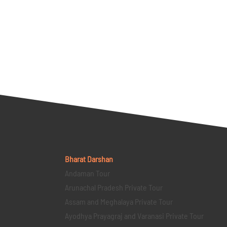
Bharat Darshan
Andaman Tour
Arunachal Pradesh Private Tour
Assam and Meghalaya Private Tour
Ayodhya Prayagraj and Varanasi Private Tour