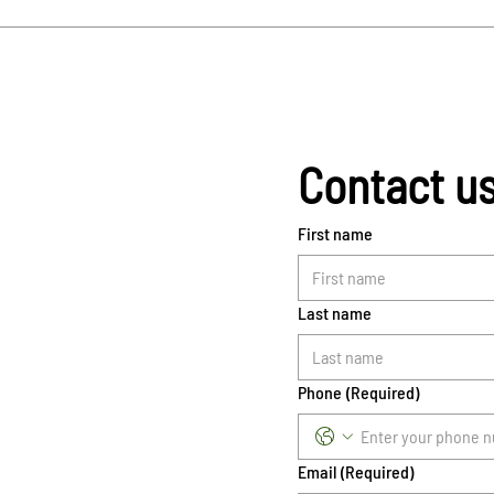
Contact u
First name
Last name
Phone
(Required)
Email
(Required)