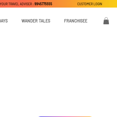
 YOUR TRAVEL ADVISER :
9945775555
CUSTOMER LOGIN
DAYS
WANDER TALES
FRANCHISEE