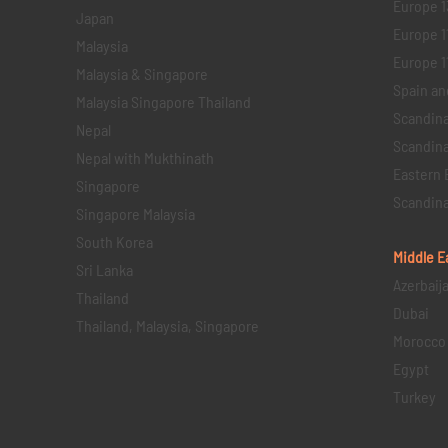
Europe 1
Japan
Europe 1
Malaysia
Europe 11 
Malaysia & Singapore
Spain an
Malaysia Singapore Thailand
Scandina
Nepal
Scandina
Nepal with Mukthinath
Eastern 
Singapore
Scandina
Singapore Malaysia
South Korea
Middle E
Sri Lanka
Azerbaij
Thailand
Dubai
Thailand, Malaysia, Singapore
Morocco
Egypt
Turkey