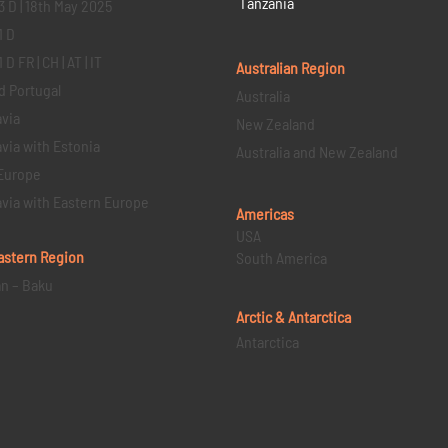
Tanzania
3 D | 18th May 2025
1 D
D FR | CH | AT | IT
Australian Region
d Portugal
Australia
via
New Zealand
via with Estonia
Australia and New Zealand
Europe
via with Eastern Europe
Americas
USA
astern
Region
South America
an – Baku
Arctic & Antarctica
Antarctica