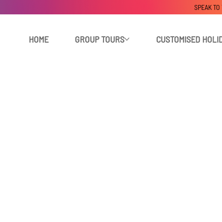
SPEAK TO
HOME
GROUP TOURS
CUSTOMISED HOLI