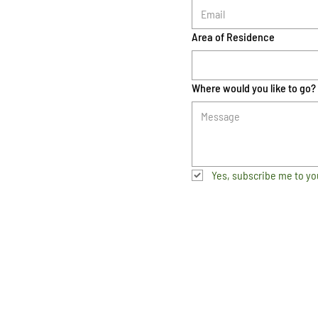
Area of Residence
Where would you like to go?
Yes, subscribe me to yo