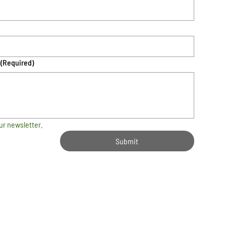
(Required)
ur newsletter.
Submit