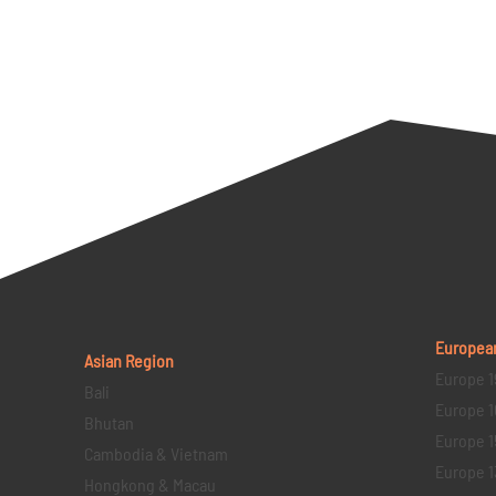
Europea
Asian Region
Europe 1
Bali
Europe 1
Bhutan
Europe 1
Cambodia & Vietnam
Europe 1
Hongkong & Macau