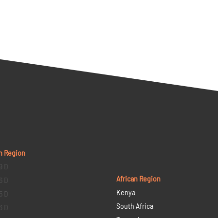
n Region
9 D
African Region
6 D
Kenya
5 D
South Africa
3 D