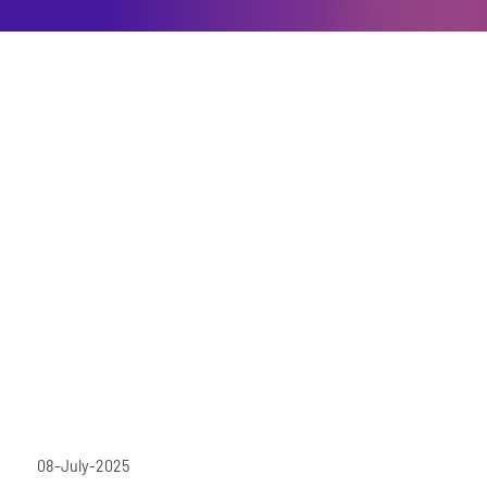
08-July-2025