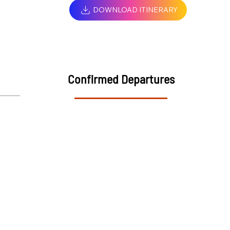
DOWNLOAD ITINERARY
Confirmed Departures