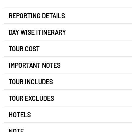
REPORTING DETAILS
DAY WISE ITINERARY
TOUR COST
IMPORTANT NOTES
TOUR INCLUDES
TOUR EXCLUDES
HOTELS
NOTE