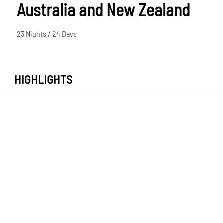
Australia and New Zealand
23 Nights / 24 Days
HIGHLIGHTS