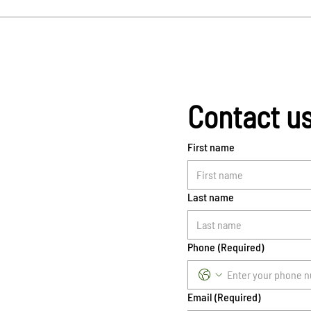
Contact u
First name
Last name
Phone
(Required)
Email
(Required)