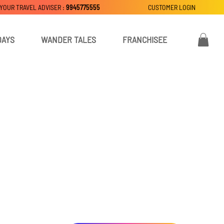
 YOUR TRAVEL ADVISER :
9945775555
CUSTOMER LOGIN
DAYS
WANDER TALES
FRANCHISEE