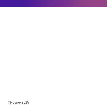
19-June-2025