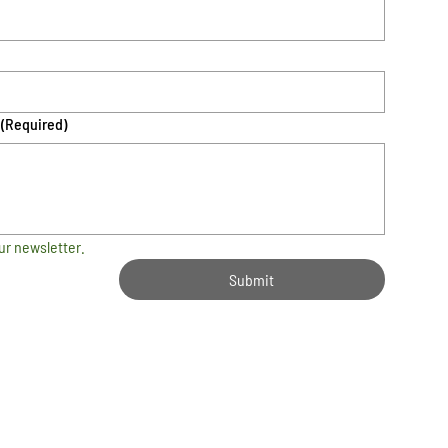
(Required)
ur newsletter.
Submit