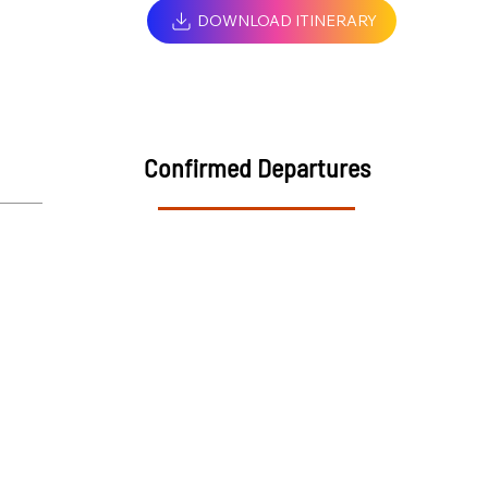
DOWNLOAD ITINERARY
Confirmed Departures