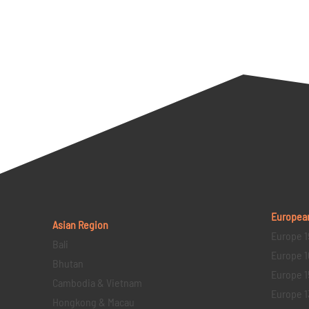
Europea
Asian Region
Europe 1
Bali
Europe 1
Bhutan
Europe 1
Cambodia & Vietnam
Europe 1
Hongkong & Macau