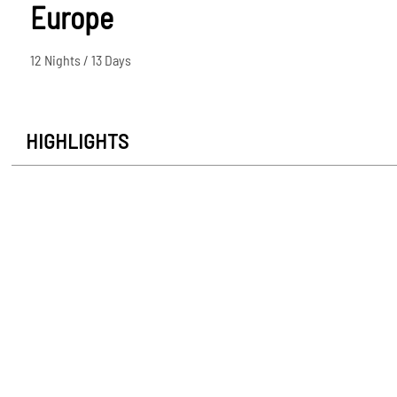
Europe
12 Nights / 13 Days
HIGHLIGHTS