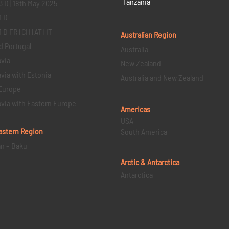
Tanzania
3 D | 18th May 2025
1 D
D FR | CH | AT | IT
Australian Region
d Portugal
Australia
via
New Zealand
via with Estonia
Australia and New Zealand
Europe
via with Eastern Europe
Americas
USA
astern
Region
South America
an – Baku
Arctic & Antarctica
Antarctica