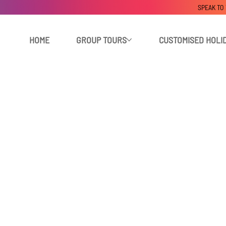
SPEAK TO
HOME
GROUP TOURS
CUSTOMISED HOLI