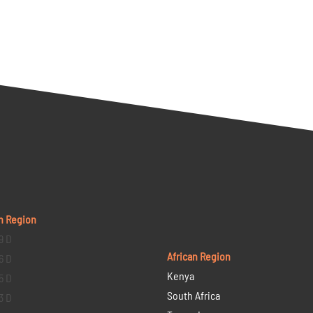
n Region
9 D
African Region
6 D
Kenya
5 D
South Africa
3 D