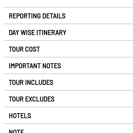
REPORTING DETAILS
DAY WISE ITINERARY
TOUR COST
IMPORTANT NOTES
TOUR INCLUDES
TOUR EXCLUDES
HOTELS
NOTE