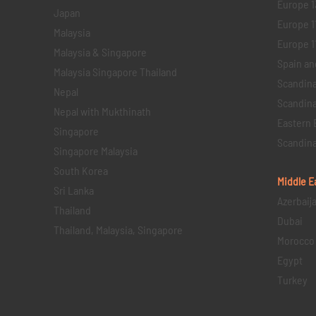
Europe 1
Japan
Europe 1
Malaysia
Europe 11 
Malaysia & Singapore
Spain an
Malaysia Singapore Thailand
Scandina
Nepal
Scandina
Nepal with Mukthinath
Eastern 
Singapore
Scandina
Singapore Malaysia
South Korea
Middle E
Sri Lanka
Azerbaij
Thailand
Dubai
Thailand, Malaysia, Singapore
Morocco
Egypt
Turkey