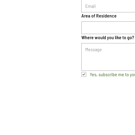
Area of Residence
Where would you like to go?
Yes, subscribe me to yo