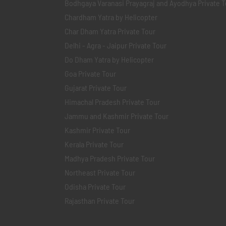
Bodhgaya Varanasi Prayagraj and Ayodhya Private T
Chardham Yatra by Helicopter
Char Dham Yatra Private Tour
Delhi - Agra - Jaipur Private Tour
Do Dham Yatra by Helicopter
Goa Private Tour
Gujarat Private Tour
Himachal Pradesh Private Tour
Jammu and Kashmir Private Tour
Kashmir Private Tour
Kerala Private Tour
Madhya Pradesh Private Tour
Northeast Private Tour
Odisha Private Tour
Rajasthan Private Tour