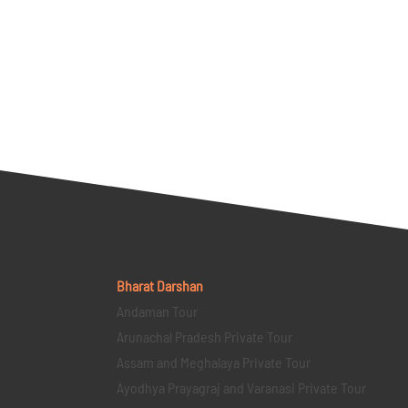
Bharat Darshan
Andaman Tour
Arunachal Pradesh Private Tour
Assam and Meghalaya Private Tour
Ayodhya Prayagraj and Varanasi Private Tour