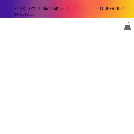
CUSTOMER LOGIN
SPEAK TO YOUR TRAVEL ADVISER :
9945775555