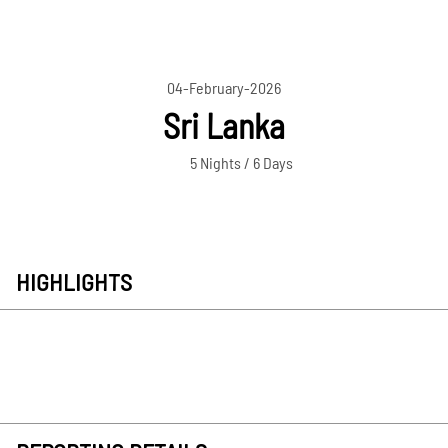
04-February-2026
Sri Lanka
5 Nights / 6 Days
HIGHLIGHTS