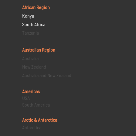
African Region
Kenya
South Africa
Tanzania
Australian Region
Australia
New Zealand
Australia and New Zealand
Americas
USA
South America
Arctic & Antarctica
Antarctica