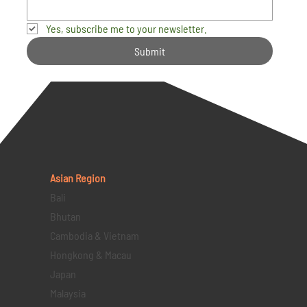
Yes, subscribe me to your newsletter.
Submit
Asian Region
Bali
Bhutan
Cambodia & Vietnam
Hongkong & Macau
Japan
Malaysia