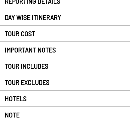
REPORTING DETAILS
DAY WISE ITINERARY
TOUR COST
IMPORTANT NOTES
TOUR INCLUDES
TOUR EXCLUDES
HOTELS
NOTE