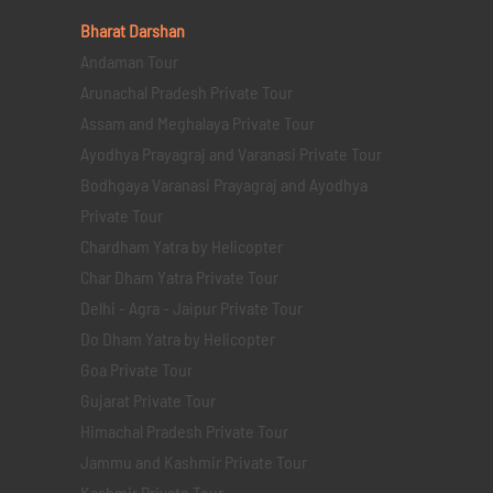
Bharat Darshan
Andaman Tour
Arunachal Pradesh Private Tour
Assam and Meghalaya Private Tour
Ayodhya Prayagraj and Varanasi Private Tour
Bodhgaya Varanasi Prayagraj and Ayodhya
Private Tour
Chardham Yatra by Helicopter
Char Dham Yatra Private Tour
Delhi - Agra - Jaipur Private Tour
Do Dham Yatra by Helicopter
Goa Private Tour
Gujarat Private Tour
Himachal Pradesh Private Tour
Jammu and Kashmir Private Tour
Kashmir Private Tour