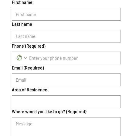
First name
Last name
Phone
(Required)
Email
(Required)
Area of Residence
Where would you like to go?
(Required)