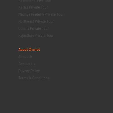
Kerala Private Tour
Madhya Pradesh Private Tour
Northeast Private Tour
Odisha Private Tour
Rajasthan Private Tour
About Chariot
About Us
Contact Us
Privacy Policy
Terms & Conditions