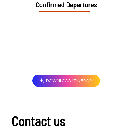
Confirmed Departures
DOWNLOAD ITINERARY
Contact us