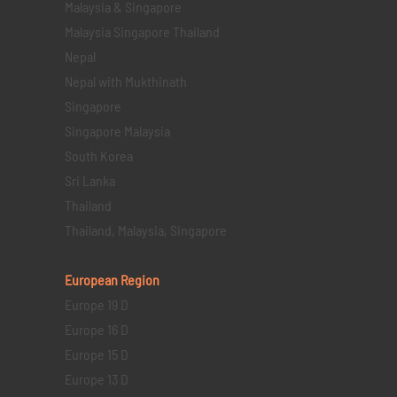
Malaysia & Singapore
Malaysia Singapore Thailand
Nepal
Nepal with Mukthinath
Singapore
Singapore Malaysia
South Korea
Sri Lanka
Thailand
Thailand, Malaysia, Singapore
European Region
Europe 19 D
Europe 16 D
Europe 15 D
Europe 13 D