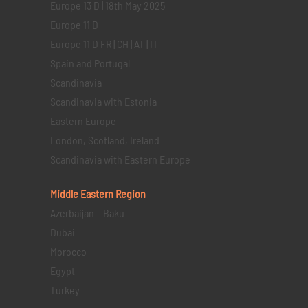
Europe 13 D | 18th May 2025
Europe 11 D
Europe 11 D FR | CH | AT | IT
Spain and Portugal
Scandinavia
Scandinavia with Estonia
Eastern Europe
London, Scotland, Ireland
Scandinavia with Eastern Europe
Middle Eastern
Region
Azerbaijan – Baku
Dubai
Morocco
Egypt
Turkey