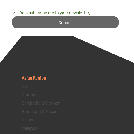
Yes, subscribe me to your newsletter.
Submit
Asian Region
Bali
Bhutan
Cambodia & Vietnam
Hongkong & Macau
Japan
Malaysia