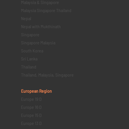
Malaysia & Singapore
Malaysia Singapore Thailand
Nepal
Nepal with Mukthinath
Singapore
Singapore Malaysia
South Korea
Sri Lanka
Thailand
Thailand, Malaysia, Singapore
European Region
Europe 19 D
Europe 16 D
Europe 15 D
Europe 13 D