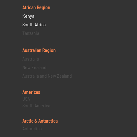
African Region
Kenya
South Africa
Tanzania
Australian Region
Australia
New Zealand
Australia and New Zealand
Americas
USA
South America
Arctic & Antarctica
Antarctica