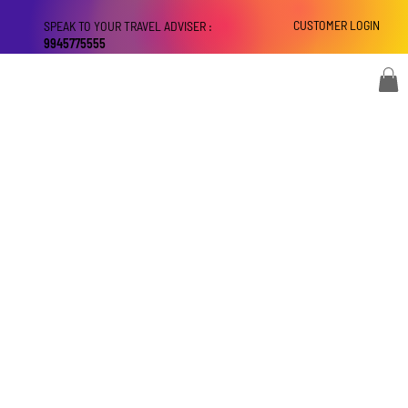
CUSTOMER LOGIN
SPEAK TO YOUR TRAVEL ADVISER :
9945775555