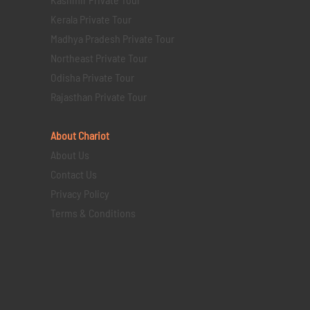
Kerala Private Tour
Madhya Pradesh Private Tour
Northeast Private Tour
Odisha Private Tour
Rajasthan Private Tour
About Chariot
About Us
Contact Us
Privacy Policy
Terms & Conditions