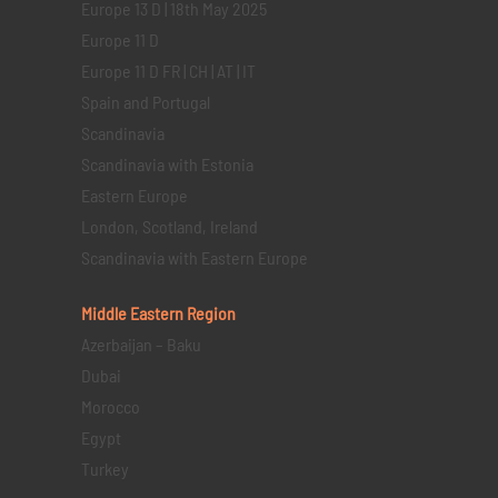
Europe 13 D | 18th May 2025
Europe 11 D
Europe 11 D FR | CH | AT | IT
Spain and Portugal
Scandinavia
Scandinavia with Estonia
Eastern Europe
London, Scotland, Ireland
Scandinavia with Eastern Europe
Middle Eastern
Region
Azerbaijan – Baku
Dubai
Morocco
Egypt
Turkey