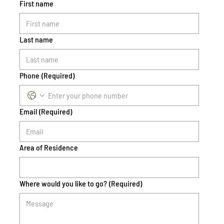
First name
Last name
Phone
(Required)
Email
(Required)
Area of Residence
Where would you like to go?
(Required)