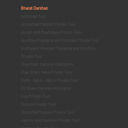
Bharat Darshan
Andaman Tour
Arunachal Pradesh Private Tour
Assam and Meghalaya Private Tour
Ayodhya Prayagraj and Varanasi Private Tour
Bodhgaya Varanasi Prayagraj and Ayodhya
Private Tour
Chardham Yatra by Helicopter
Char Dham Yatra Private Tour
Delhi - Agra - Jaipur Private Tour
Do Dham Yatra by Helicopter
Goa Private Tour
Gujarat Private Tour
Himachal Pradesh Private Tour
Jammu and Kashmir Private Tour
Kashmir Private Tour