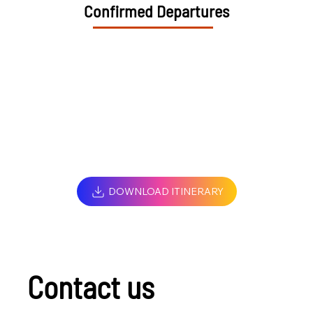
Confirmed Departures
DOWNLOAD ITINERARY
Contact us