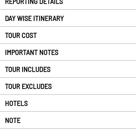
REPORTING DETAILS
DAY WISE ITINERARY
TOUR COST
IMPORTANT NOTES
TOUR INCLUDES
TOUR EXCLUDES
HOTELS
NOTE