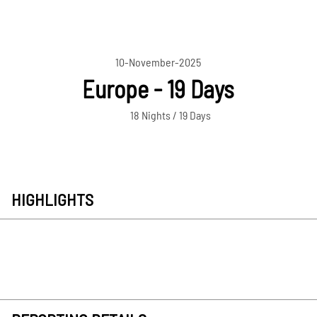
10-November-2025
Europe - 19 Days
18 Nights / 19 Days
HIGHLIGHTS