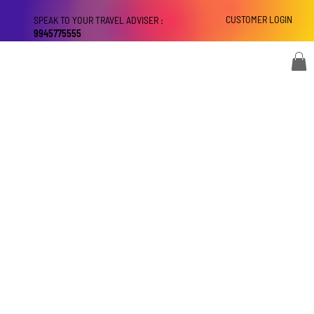
CUSTOMER LOGIN
SPEAK TO YOUR TRAVEL ADVISER :
9945775555