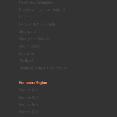
Malaysia & Singapore
Malaysia Singapore Thailand
Nepal
Nepal with Mukthinath
Singapore
Singapore Malaysia
South Korea
Sri Lanka
Thailand
Thailand, Malaysia, Singapore
European Region
Europe 19 D
Europe 16 D
Europe 15 D
Europe 13 D