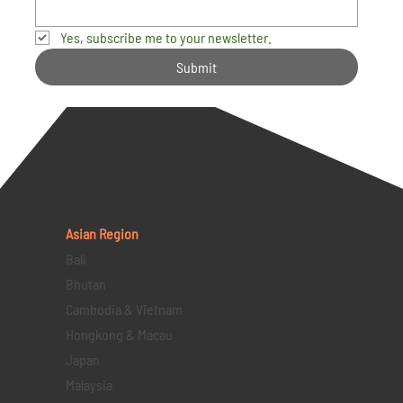
Yes, subscribe me to your newsletter.
Submit
Asian Region
Bali
Bhutan
Cambodia & Vietnam
Hongkong & Macau
Japan
Malaysia