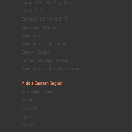
Europe 13 D | 18th May 2025
Europe 11 D
Europe 11 D FR | CH | AT | IT
Spain and Portugal
Scandinavia
Scandinavia with Estonia
Eastern Europe
London, Scotland, Ireland
Scandinavia with Eastern Europe
Middle Eastern
Region
Azerbaijan – Baku
Dubai
Morocco
Egypt
Turkey