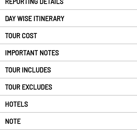
REPORTING DETAILS
DAY WISE ITINERARY
TOUR COST
IMPORTANT NOTES
TOUR INCLUDES
TOUR EXCLUDES
HOTELS
NOTE