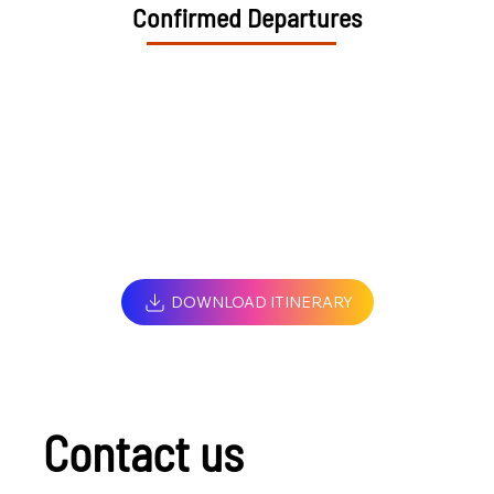
Confirmed Departures
DOWNLOAD ITINERARY
Contact us