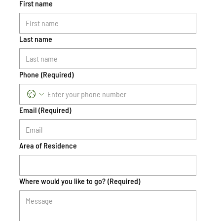
First name
Last name
Phone
(Required)
Email
(Required)
Area of Residence
Where would you like to go?
(Required)