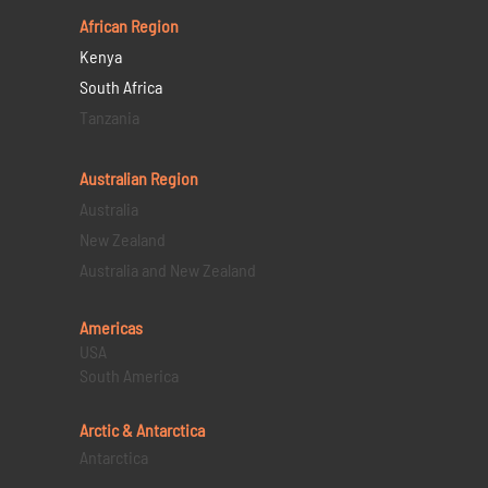
African Region
Kenya
South Africa
Tanzania
Australian Region
Australia
New Zealand
Australia and New Zealand
Americas
USA
South America
Arctic & Antarctica
Antarctica