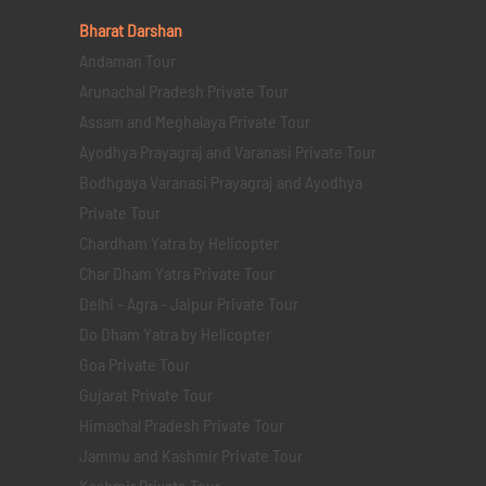
Bharat Darshan
Andaman Tour
Arunachal Pradesh Private Tour
Assam and Meghalaya Private Tour
Ayodhya Prayagraj and Varanasi Private Tour
Bodhgaya Varanasi Prayagraj and Ayodhya
Private Tour
Chardham Yatra by Helicopter
Char Dham Yatra Private Tour
Delhi - Agra - Jaipur Private Tour
Do Dham Yatra by Helicopter
Goa Private Tour
Gujarat Private Tour
Himachal Pradesh Private Tour
Jammu and Kashmir Private Tour
Kashmir Private Tour