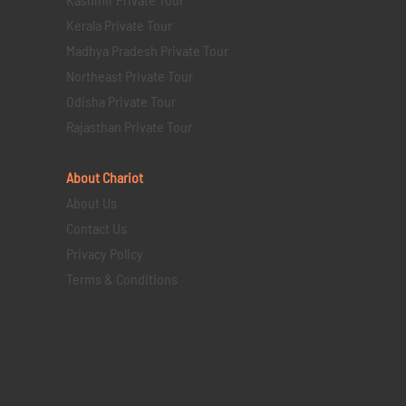
Kerala Private Tour
Madhya Pradesh Private Tour
Northeast Private Tour
Odisha Private Tour
Rajasthan Private Tour
About Chariot
About Us
Contact Us
Privacy Policy
Terms & Conditions