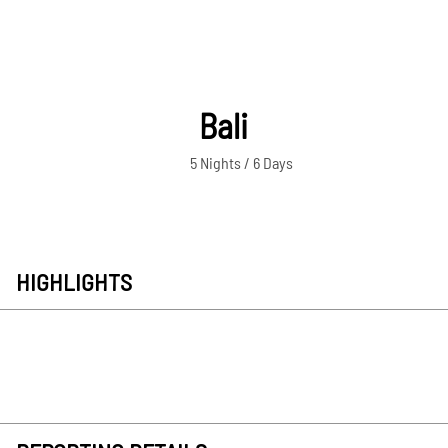
Bali
5 Nights / 6 Days
HIGHLIGHTS