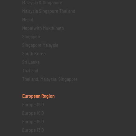
Malaysia & Singapore
Malaysia Singapore Thailand
Nepal
Nepal with Mukthinath
Singapore
Singapore Malaysia
South Korea
Sri Lanka
Thailand
Thailand, Malaysia, Singapore
European Region
Europe 19 D
Europe 16 D
Europe 15 D
Europe 13 D