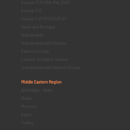
Europe 13 D | 18th May 2025
Europe 11 D
Europe 11 D FR | CH | AT | IT
Spain and Portugal
Scandinavia
Scandinavia with Estonia
Eastern Europe
London, Scotland, Ireland
Scandinavia with Eastern Europe
Middle Eastern
Region
Azerbaijan – Baku
Dubai
Morocco
Egypt
Turkey