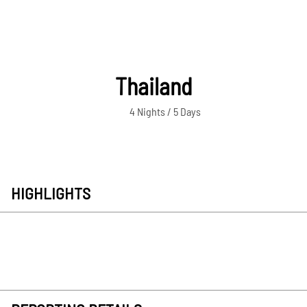
Thailand
4 Nights / 5 Days
HIGHLIGHTS