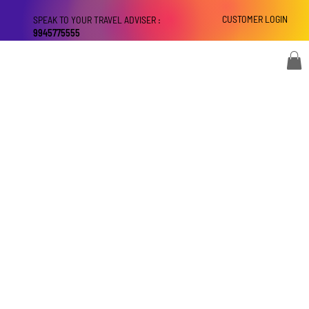
CUSTOMER LOGIN
SPEAK TO YOUR TRAVEL ADVISER :
9945775555