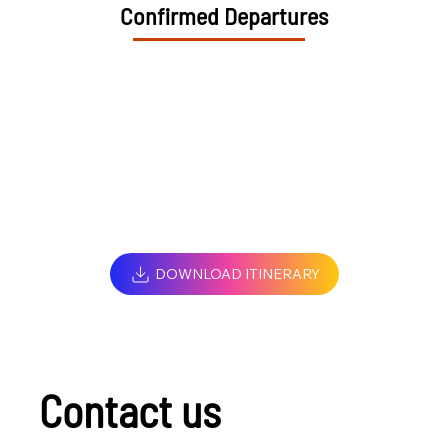
Confirmed Departures
DOWNLOAD ITINERARY
Contact us