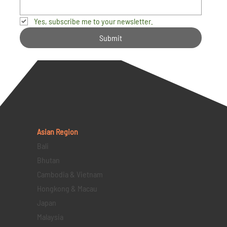
Yes, subscribe me to your newsletter.
Submit
Asian Region
Bali
Bhutan
Cambodia & Vietnam
Hongkong & Macau
Japan
Malaysia