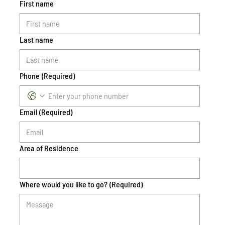
First name
Last name
Phone
(Required)
Email
(Required)
Area of Residence
Where would you like to go?
(Required)