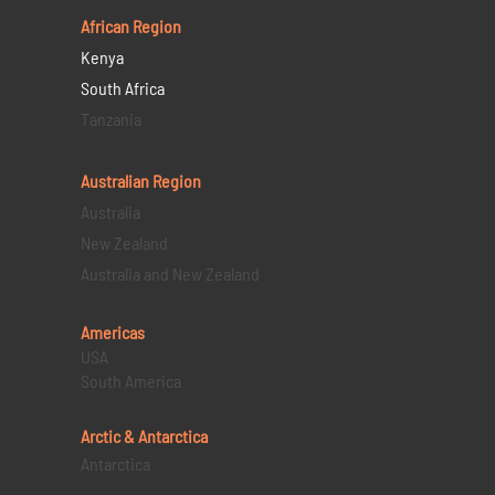
African Region
Kenya
South Africa
Tanzania
Australian Region
Australia
New Zealand
Australia and New Zealand
Americas
USA
South America
Arctic & Antarctica
Antarctica