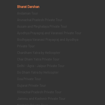
Bharat Darshan
Andaman Tour
Arunachal Pradesh Private Tour
Assam and Meghalaya Private Tour
Ayodhya Prayagraj and Varanasi Private Tour
Bodhgaya Varanasi Prayagraj and Ayodhya
Private Tour
Chardham Yatra by Helicopter
Char Dham Yatra Private Tour
Delhi - Agra - Jaipur Private Tour
Do Dham Yatra by Helicopter
Goa Private Tour
Gujarat Private Tour
Himachal Pradesh Private Tour
Jammu and Kashmir Private Tour
Kashmir Private Tour