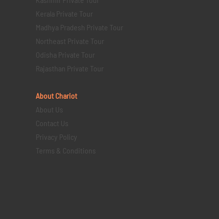
Kerala Private Tour
Madhya Pradesh Private Tour
Northeast Private Tour
Odisha Private Tour
Rajasthan Private Tour
About Chariot
About Us
Contact Us
Privacy Policy
Terms & Conditions