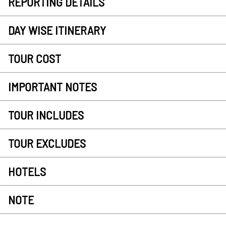
REPORTING DETAILS
DAY WISE ITINERARY
TOUR COST
IMPORTANT NOTES
TOUR INCLUDES
TOUR EXCLUDES
HOTELS
NOTE