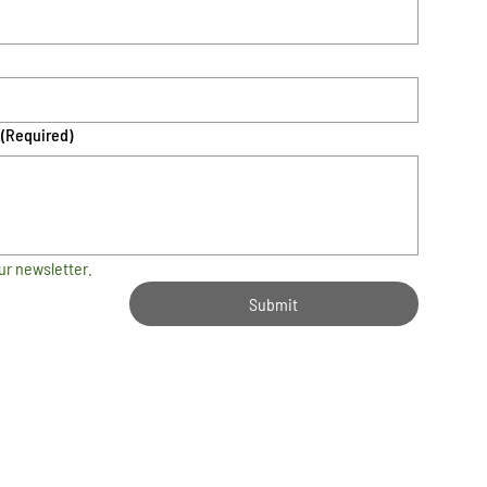
(Required)
ur newsletter.
Submit