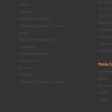
Europe 1
Japan
Europe 1
Malaysia
Europe 11 
Malaysia & Singapore
Spain an
Malaysia Singapore Thailand
Scandina
Nepal
Scandina
Nepal with Mukthinath
Eastern 
Singapore
Scandina
Singapore Malaysia
South Korea
Middle E
Sri Lanka
Azerbaij
Thailand
Dubai
Thailand, Malaysia, Singapore
Morocco
Egypt
Turkey