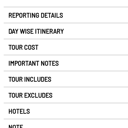
REPORTING DETAILS
DAY WISE ITINERARY
TOUR COST
IMPORTANT NOTES
TOUR INCLUDES
TOUR EXCLUDES
HOTELS
NOTE