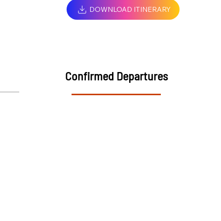
DOWNLOAD ITINERARY
Confirmed Departures