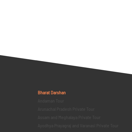
Bharat Darshan
Andaman Tour
Arunachal Pradesh Private Tour
Assam and Meghalaya Private Tour
Ayodhya Prayagraj and Varanasi Private Tour