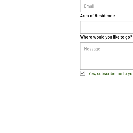
Area of Residence
Where would you like to go?
Yes, subscribe me to yo