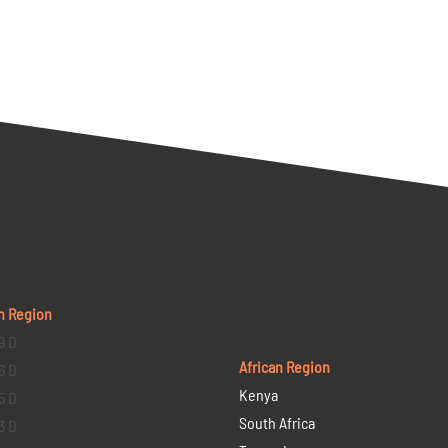
n Region
9 D
African Region
6 D
Kenya
5 D
South Africa
3 D