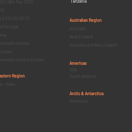
Tanzania
3 D | 18th May 2025
1 D
D FR | CH | AT | IT
Australian Region
d Portugal
Australia
via
New Zealand
via with Estonia
Australia and New Zealand
Europe
via with Eastern Europe
Americas
USA
astern
Region
South America
an – Baku
Arctic & Antarctica
Antarctica