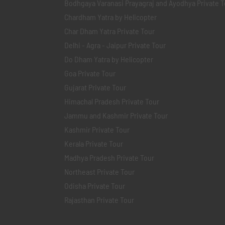
Bodhgaya Varanasi Prayagraj and Ayodhya Private T
Chardham Yatra by Helicopter
Char Dham Yatra Private Tour
Delhi - Agra - Jaipur Private Tour
Do Dham Yatra by Helicopter
Goa Private Tour
Gujarat Private Tour
Himachal Pradesh Private Tour
Jammu and Kashmir Private Tour
Kashmir Private Tour
Kerala Private Tour
Madhya Pradesh Private Tour
Northeast Private Tour
Odisha Private Tour
Rajasthan Private Tour