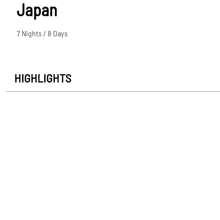
Japan
7 Nights / 8 Days
HIGHLIGHTS