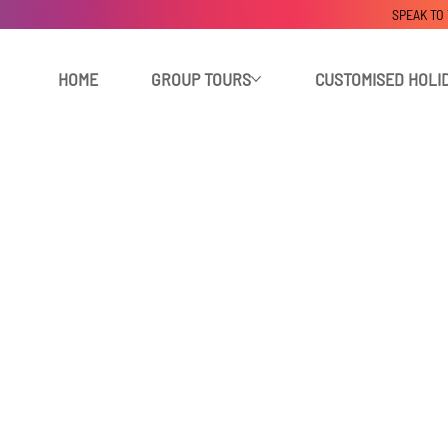
SPEAK TO
HOME
GROUP TOURS
CUSTOMISED HOLI