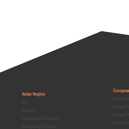
Europea
Asian Region
Europe 1
Bali
Europe 1
Bhutan
Europe 1
Cambodia & Vietnam
Europe 1
Hongkong & Macau