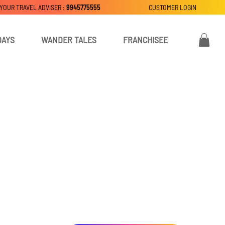
 YOUR TRAVEL ADVISER :
9945775555
CUSTOMER LOGIN
DAYS
WANDER TALES
FRANCHISEE