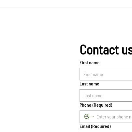
Contact u
First name
Last name
Phone
(Required)
Email
(Required)