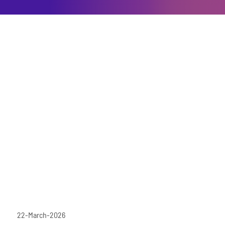
22-March-2026