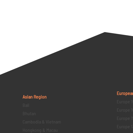
Europea
Asian Region
Europe 1
Bali
Europe 1
Bhutan
Europe 1
Cambodia & Vietnam
Europe 1
Hongkong & Macau