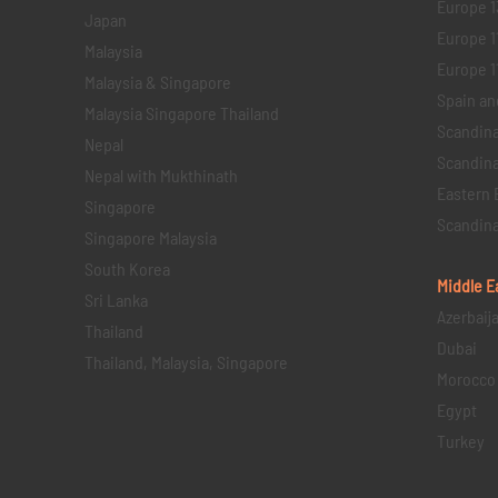
Europe 1
Japan
Europe 1
Malaysia
Europe 11 
Malaysia & Singapore
Spain an
Malaysia Singapore Thailand
Scandina
Nepal
Scandina
Nepal with Mukthinath
Eastern 
Singapore
Scandina
Singapore Malaysia
South Korea
Middle E
Sri Lanka
Azerbaij
Thailand
Dubai
Thailand, Malaysia, Singapore
Morocco
Egypt
Turkey