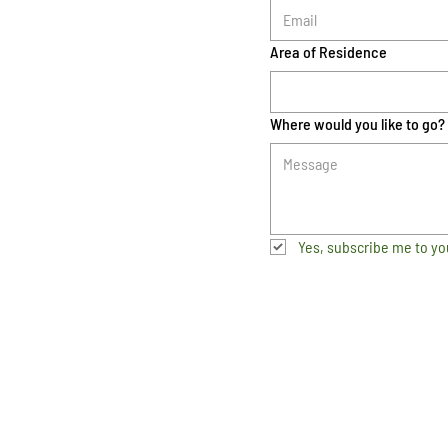
Area of Residence
Where would you like to go?
Yes, subscribe me to yo