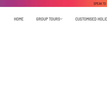
SPEAK TO
HOME
GROUP TOURS
CUSTOMISED HOLI