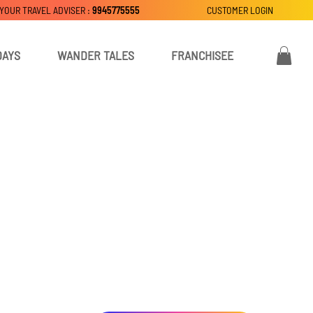
 YOUR TRAVEL ADVISER :
9945775555
CUSTOMER LOGIN
DAYS
WANDER TALES
FRANCHISEE