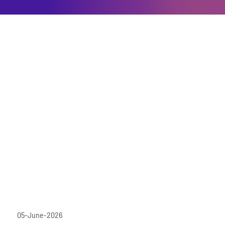
05-June-2026