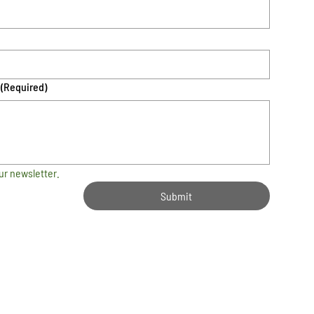
(Required)
ur newsletter.
Submit