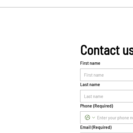
Contact u
First name
Last name
Phone
(Required)
Email
(Required)