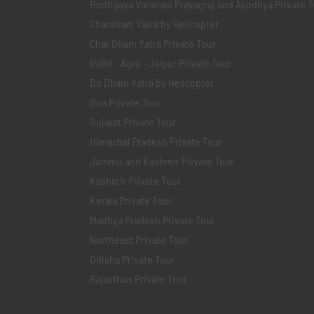
Bodhgaya Varanasi Prayagraj and Ayodhya Private T
Chardham Yatra by Helicopter
Char Dham Yatra Private Tour
Delhi - Agra - Jaipur Private Tour
Do Dham Yatra by Helicopter
Goa Private Tour
Gujarat Private Tour
Himachal Pradesh Private Tour
Jammu and Kashmir Private Tour
Kashmir Private Tour
Kerala Private Tour
Madhya Pradesh Private Tour
Northeast Private Tour
Odisha Private Tour
Rajasthan Private Tour