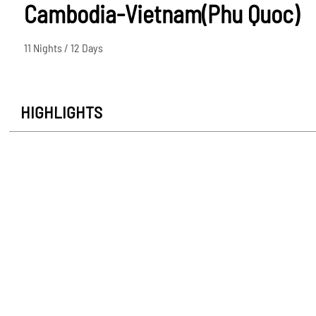
Cambodia-Vietnam(Phu Quoc)
11 Nights / 12 Days
HIGHLIGHTS