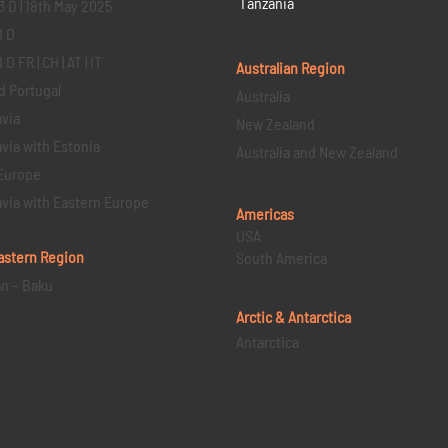
Tanzania
3 D | 18th May 2025
1 D
D FR | CH | AT | IT
Australian Region
d Portugal
Australia
via
New Zealand
via with Estonia
Australia and New Zealand
Europe
via with Eastern Europe
Americas
USA
astern
Region
South America
an – Baku
Arctic & Antarctica
Antarctica