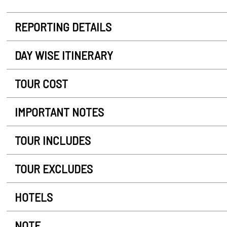
REPORTING DETAILS
DAY WISE ITINERARY
TOUR COST
IMPORTANT NOTES
TOUR INCLUDES
TOUR EXCLUDES
HOTELS
NOTE