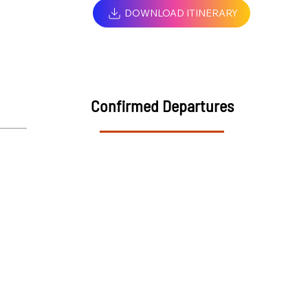
DOWNLOAD ITINERARY
Confirmed Departures