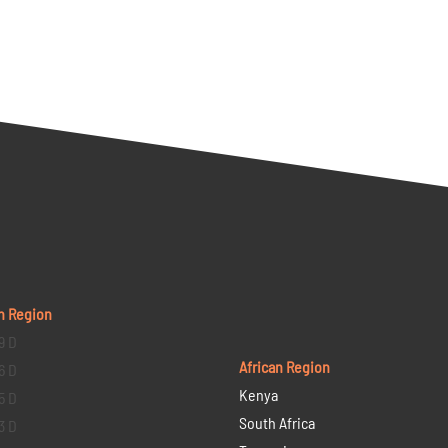
n Region
9 D
African Region
6 D
Kenya
5 D
South Africa
3 D