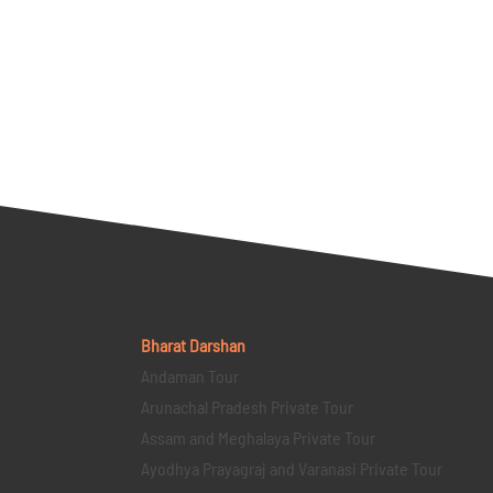
Bharat Darshan
Andaman Tour
Arunachal Pradesh Private Tour
Assam and Meghalaya Private Tour
Ayodhya Prayagraj and Varanasi Private Tour