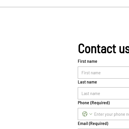
Contact u
First name
Last name
Phone
(Required)
Email
(Required)