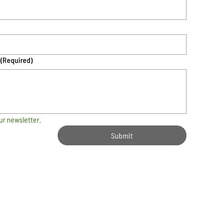
(Required)
ur newsletter.
Submit