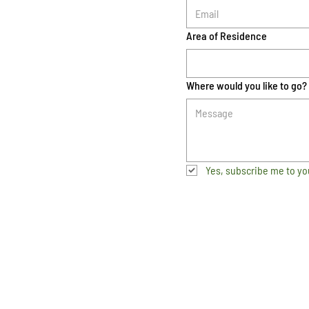
Area of Residence
Where would you like to go?
Yes, subscribe me to yo