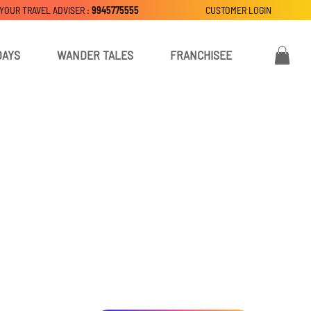
 YOUR TRAVEL ADVISER :
9945775555
CUSTOMER LOGIN
DAYS
WANDER TALES
FRANCHISEE