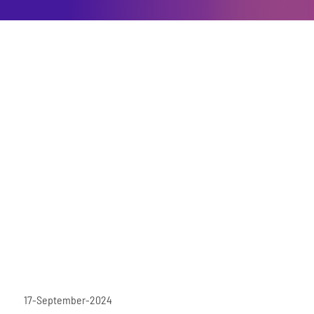
17-September-2024