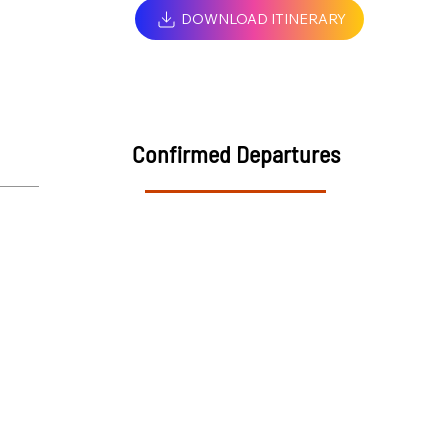
DOWNLOAD ITINERARY
Confirmed Departures