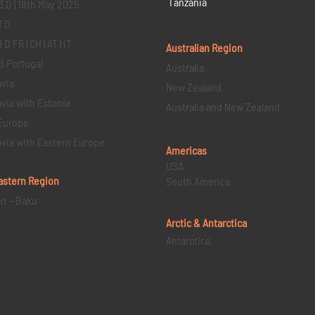
Tanzania
3 D | 18th May 2025
1 D
D FR | CH | AT | IT
Australian Region
d Portugal
Australia
via
New Zealand
via with Estonia
Australia and New Zealand
Europe
via with Eastern Europe
Americas
USA
astern
Region
South America
an – Baku
Arctic & Antarctica
Antarctica