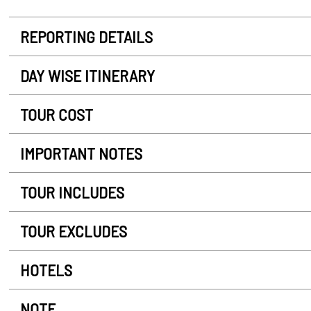
REPORTING DETAILS
DAY WISE ITINERARY
TOUR COST
IMPORTANT NOTES
TOUR INCLUDES
TOUR EXCLUDES
HOTELS
NOTE