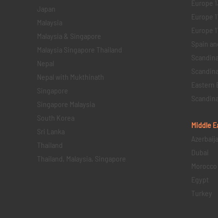
Europe 1
Japan
Europe 1
Malaysia
Europe 11 
Malaysia & Singapore
Spain an
Malaysia Singapore Thailand
Scandina
Nepal
Scandina
Nepal with Mukthinath
Eastern 
Singapore
Scandina
Singapore Malaysia
South Korea
Middle E
Sri Lanka
Azerbaij
Thailand
Dubai
Thailand, Malaysia, Singapore
Morocco
Egypt
Turkey