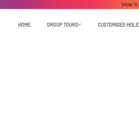
SPEAK TO
HOME
GROUP TOURS
CUSTOMISED HOLI