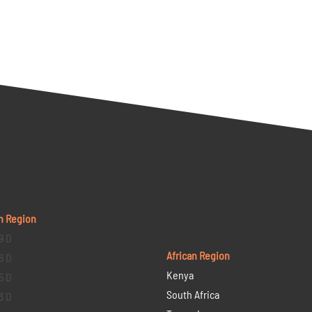
n Region
9 D
African Region
6 D
Kenya
5 D
South Africa
3 D