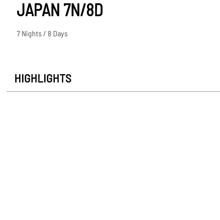
JAPAN 7N/8D
7 Nights / 8 Days
HIGHLIGHTS