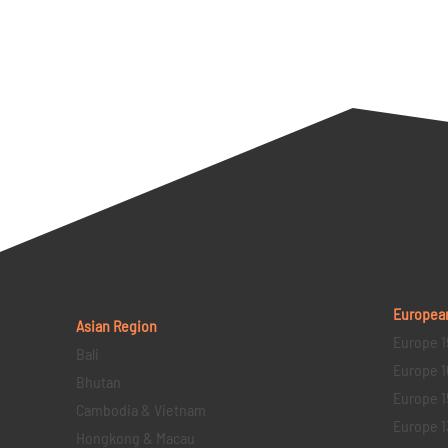
Europea
Asian Region
Europe 1
Bali
Europe 1
Bhutan
Europe 1
Cambodia & Vietnam
Europe 1
Hongkong & Macau