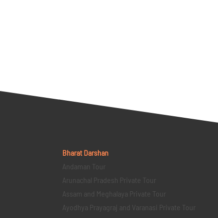
Bharat Darshan
Andaman Tour
Arunachal Pradesh Private Tour
Assam and Meghalaya Private Tour
Ayodhya Prayagraj and Varanasi Private Tour