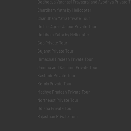
Bodhgaya Varanasi Prayagraj and Ayodhya Private T
Chardham Yatra by Helicopter
Char Dham Yatra Private Tour
Delhi - Agra - Jaipur Private Tour
Do Dham Yatra by Helicopter
Goa Private Tour
Gujarat Private Tour
Himachal Pradesh Private Tour
Jammu and Kashmir Private Tour
Kashmir Private Tour
Kerala Private Tour
Madhya Pradesh Private Tour
Northeast Private Tour
Odisha Private Tour
Rajasthan Private Tour