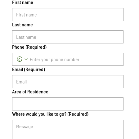
First name
Last name
Phone
(Required)
Email
(Required)
Area of Residence
Where would you like to go?
(Required)