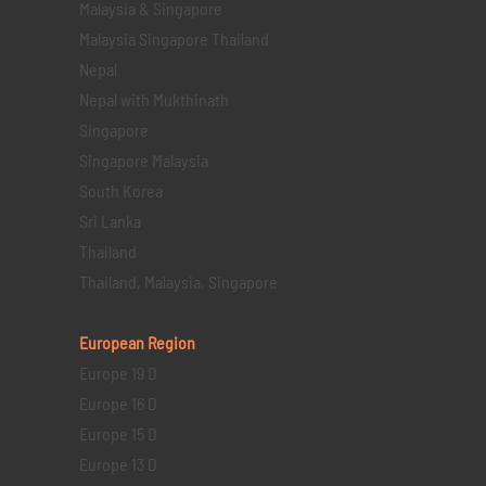
Malaysia & Singapore
Malaysia Singapore Thailand
Nepal
Nepal with Mukthinath
Singapore
Singapore Malaysia
South Korea
Sri Lanka
Thailand
Thailand, Malaysia, Singapore
European Region
Europe 19 D
Europe 16 D
Europe 15 D
Europe 13 D