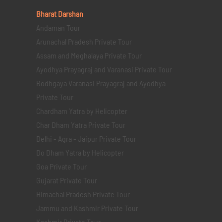
Bharat Darshan
Andaman Tour
Arunachal Pradesh Private Tour
Assam and Meghalaya Private Tour
Ayodhya Prayagraj and Varanasi Private Tour
Bodhgaya Varanasi Prayagraj and Ayodhya
Private Tour
Chardham Yatra by Helicopter
Char Dham Yatra Private Tour
Delhi - Agra - Jaipur Private Tour
Do Dham Yatra by Helicopter
Goa Private Tour
Gujarat Private Tour
Himachal Pradesh Private Tour
Jammu and Kashmir Private Tour
Kashmir Private Tour