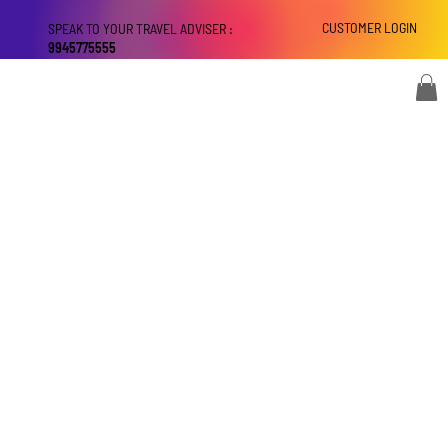
CUSTOMER LOGIN
SPEAK TO YOUR TRAVEL ADVISER :
9945775555