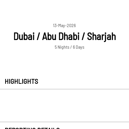
13-May-2026
Dubai / Abu Dhabi / Sharjah
5 Nights / 6 Days
HIGHLIGHTS