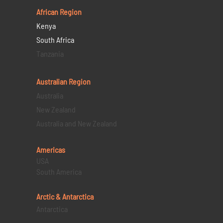
African Region
Kenya
South Africa
Tanzania
Australian Region
Australia
New Zealand
Australia and New Zealand
Americas
USA
South America
Arctic & Antarctica
Antarctica