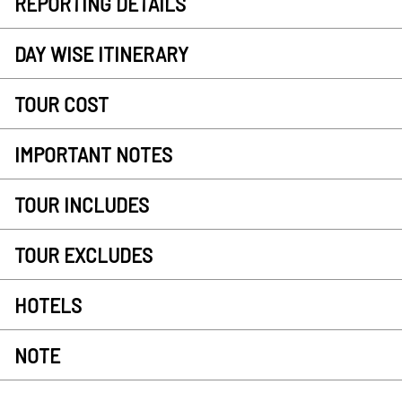
REPORTING DETAILS
DAY WISE ITINERARY
TOUR COST
IMPORTANT NOTES
TOUR INCLUDES
TOUR EXCLUDES
HOTELS
NOTE