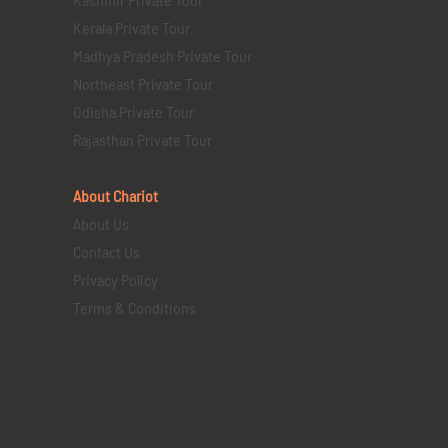
Kerala Private Tour
Madhya Pradesh Private Tour
Northeast Private Tour
Odisha Private Tour
Rajasthan Private Tour
About Chariot
About Us
Contact Us
Privacy Policy
Terms & Conditions