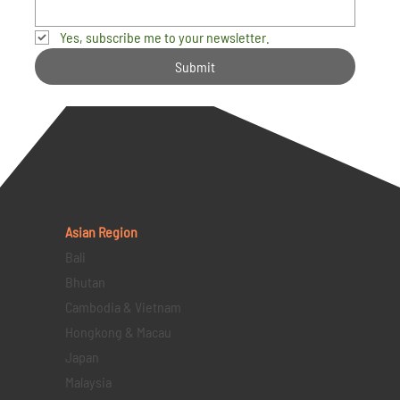
Yes, subscribe me to your newsletter.
Submit
Asian Region
Bali
Bhutan
Cambodia & Vietnam
Hongkong & Macau
Japan
Malaysia