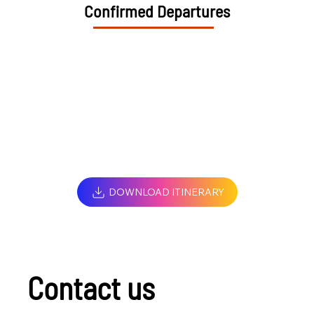
Confirmed Departures
DOWNLOAD ITINERARY
Contact us