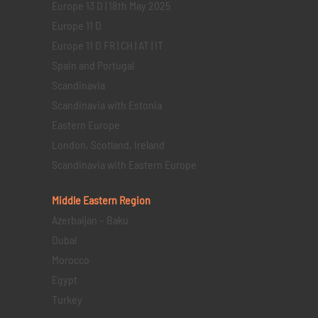
Europe 13 D | 18th May 2025
Europe 11 D
Europe 11 D FR | CH | AT | IT
Spain and Portugal
Scandinavia
Scandinavia with Estonia
Eastern Europe
London, Scotland, Ireland
Scandinavia with Eastern Europe
Middle Eastern
Region
Azerbaijan – Baku
Dubai
Morocco
Egypt
Turkey