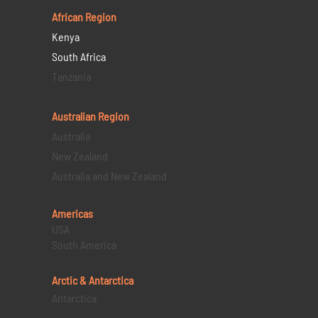
African Region
Kenya
South Africa
Tanzania
Australian Region
Australia
New Zealand
Australia and New Zealand
Americas
USA
South America
Arctic & Antarctica
Antarctica