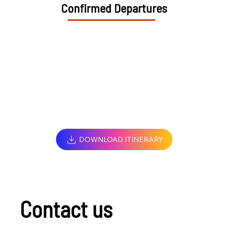
Confirmed Departures
DOWNLOAD ITINERARY
Contact us