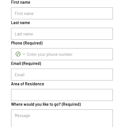
First name
Last name
Phone
(Required)
Email
(Required)
Area of Residence
Where would you like to go?
(Required)