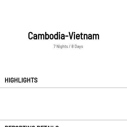
Cambodia-Vietnam
7 Nights / 8 Days
HIGHLIGHTS