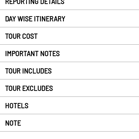
REPORTING DETAILS
DAY WISE ITINERARY
TOUR COST
IMPORTANT NOTES
TOUR INCLUDES
TOUR EXCLUDES
HOTELS
NOTE