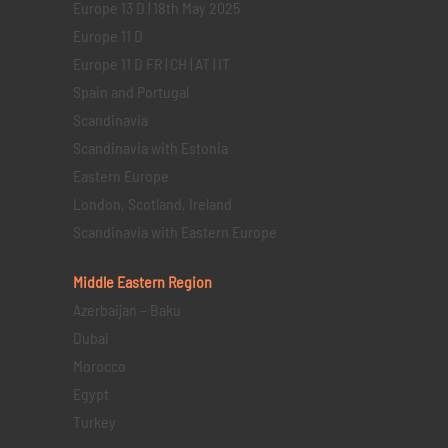
Europe 13 D | 18th May 2025
Europe 11 D
Europe 11 D FR | CH | AT | IT
Spain and Portugal
Scandinavia
Scandinavia with Estonia
Eastern Europe
London, Scotland, Ireland
Scandinavia with Eastern Europe
Middle Eastern
Region
Azerbaijan – Baku
Dubai
Morocco
Egypt
Turkey