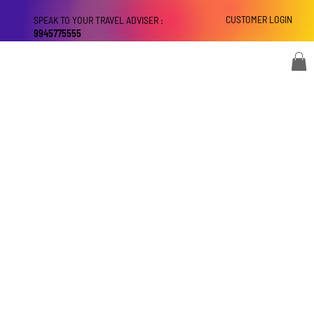
CUSTOMER LOGIN
SPEAK TO YOUR TRAVEL ADVISER :
9945775555