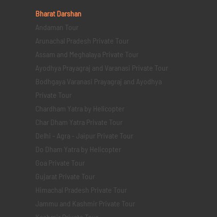
Bharat Darshan
Andaman Tour
Arunachal Pradesh Private Tour
Assam and Meghalaya Private Tour
Ayodhya Prayagraj and Varanasi Private Tour
Bodhgaya Varanasi Prayagraj and Ayodhya
Private Tour
Chardham Yatra by Helicopter
Char Dham Yatra Private Tour
Delhi - Agra - Jaipur Private Tour
Do Dham Yatra by Helicopter
Goa Private Tour
Gujarat Private Tour
Himachal Pradesh Private Tour
Jammu and Kashmir Private Tour
Kashmir Private Tour