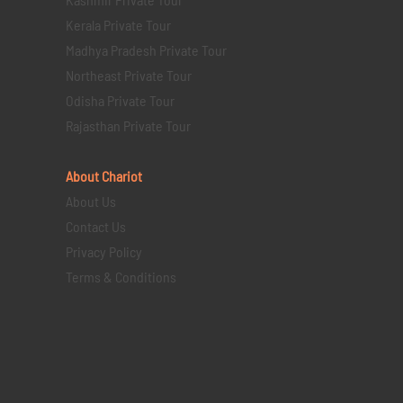
Kerala Private Tour
Madhya Pradesh Private Tour
Northeast Private Tour
Odisha Private Tour
Rajasthan Private Tour
About Chariot
About Us
Contact Us
Privacy Policy
Terms & Conditions