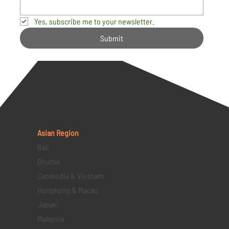
Yes, subscribe me to your newsletter.
Submit
Asian Region
Bali
Bhutan
Cambodia & Vietnam
Hongkong & Macau
Japan
Malaysia