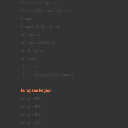
Malaysia & Singapore
Malaysia Singapore Thailand
Nepal
Nepal with Mukthinath
Singapore
Singapore Malaysia
South Korea
Sri Lanka
Thailand
Thailand, Malaysia, Singapore
European Region
Europe 19 D
Europe 16 D
Europe 15 D
Europe 13 D