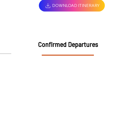
DOWNLOAD ITINERARY
Confirmed Departures