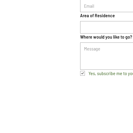
Area of Residence
Where would you like to go?
Yes, subscribe me to yo