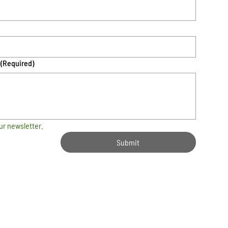
(Required)
ur newsletter.
Submit