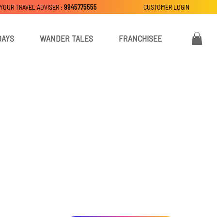
 YOUR TRAVEL ADVISER :
9945775555
CUSTOMER LOGIN
DAYS
WANDER TALES
FRANCHISEE