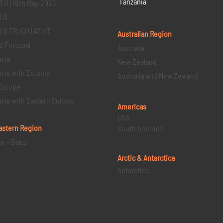
Tanzania
3 D | 18th May 2025
1 D
D FR | CH | AT | IT
Australian Region
d Portugal
Australia
via
New Zealand
via with Estonia
Australia and New Zealand
Europe
via with Eastern Europe
Americas
USA
astern
Region
South America
an – Baku
Arctic & Antarctica
Antarctica