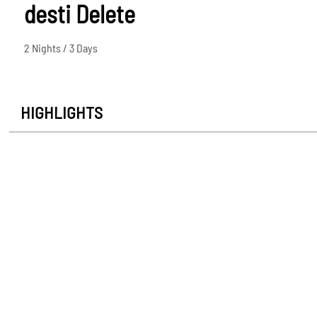
desti Delete
2 Nights / 3 Days
HIGHLIGHTS