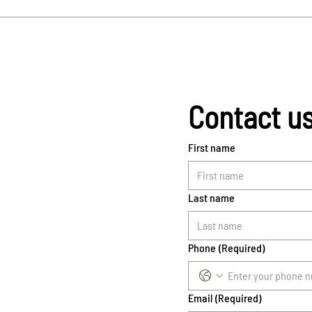
Contact u
First name
Last name
Phone
(Required)
Email
(Required)