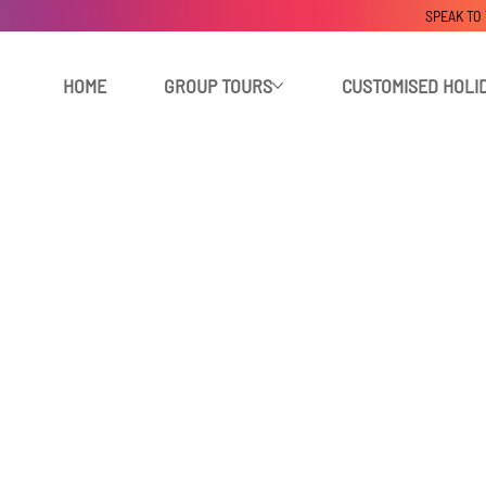
SPEAK TO
HOME
GROUP TOURS
CUSTOMISED HOLI