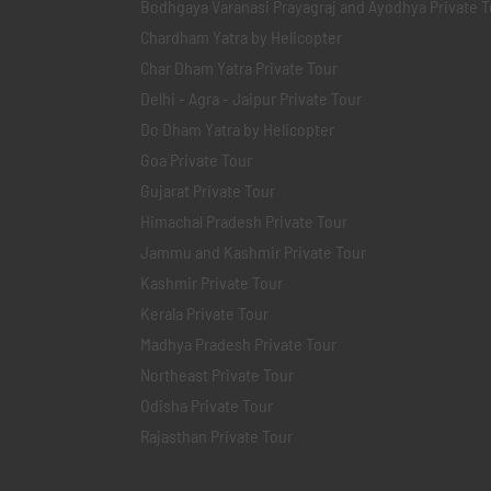
Bodhgaya Varanasi Prayagraj and Ayodhya Private T
Chardham Yatra by Helicopter
Char Dham Yatra Private Tour
Delhi - Agra - Jaipur Private Tour
Do Dham Yatra by Helicopter
Goa Private Tour
Gujarat Private Tour
Himachal Pradesh Private Tour
Jammu and Kashmir Private Tour
Kashmir Private Tour
Kerala Private Tour
Madhya Pradesh Private Tour
Northeast Private Tour
Odisha Private Tour
Rajasthan Private Tour