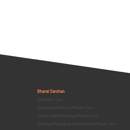
Bharat Darshan
Andaman Tour
Arunachal Pradesh Private Tour
Assam and Meghalaya Private Tour
Ayodhya Prayagraj and Varanasi Private Tour