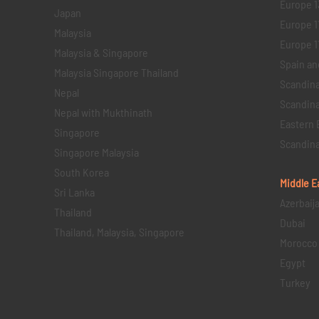
Europe 1
Japan
Europe 1
Malaysia
Europe 11 
Malaysia & Singapore
Spain an
Malaysia Singapore Thailand
Scandina
Nepal
Scandina
Nepal with Mukthinath
Eastern 
Singapore
Scandina
Singapore Malaysia
South Korea
Middle E
Sri Lanka
Azerbaij
Thailand
Dubai
Thailand, Malaysia, Singapore
Morocco
Egypt
Turkey