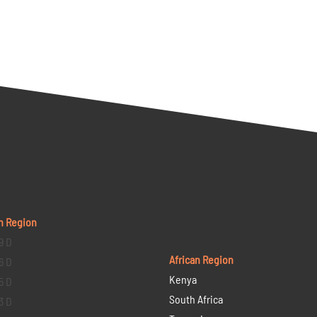
n Region
9 D
African Region
6 D
Kenya
5 D
South Africa
3 D