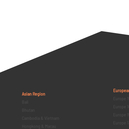
Europea
Asian Region
Europe 1
Bali
Europe 1
Bhutan
Europe 1
Cambodia & Vietnam
Europe 1
Hongkong & Macau