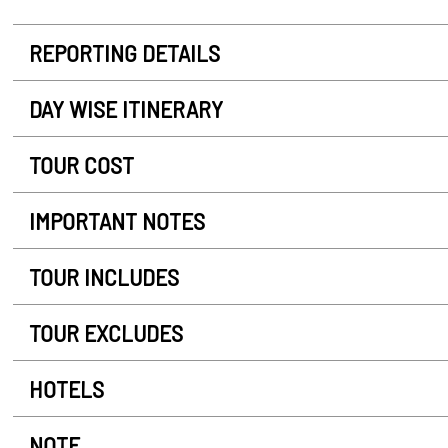
REPORTING DETAILS
DAY WISE ITINERARY
TOUR COST
IMPORTANT NOTES
TOUR INCLUDES
TOUR EXCLUDES
HOTELS
NOTE