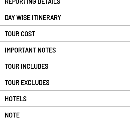
REPORTING DETAILS
DAY WISE ITINERARY
TOUR COST
IMPORTANT NOTES
TOUR INCLUDES
TOUR EXCLUDES
HOTELS
NOTE