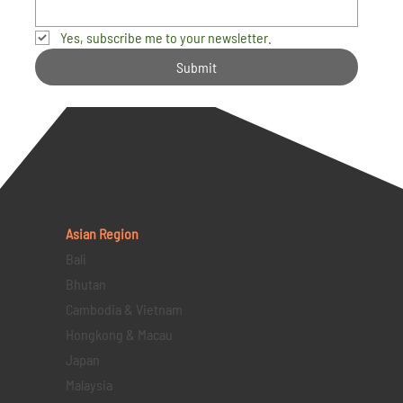
Yes, subscribe me to your newsletter.
Submit
Asian Region
Bali
Bhutan
Cambodia & Vietnam
Hongkong & Macau
Japan
Malaysia