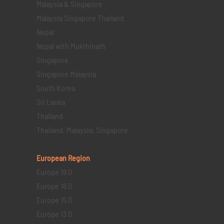
Malaysia & Singapore
Malaysia Singapore Thailand
Nepal
Nepal with Mukthinath
Singapore
Singapore Malaysia
South Korea
Sri Lanka
Thailand
Thailand, Malaysia, Singapore
European Region
Europe 19 D
Europe 16 D
Europe 15 D
Europe 13 D