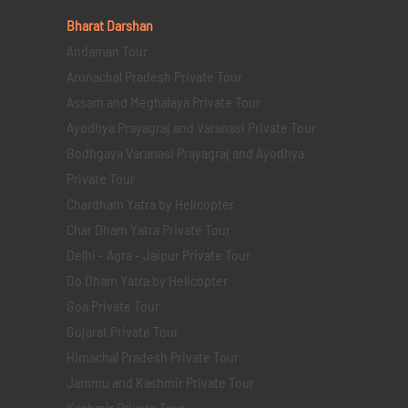
Bharat Darshan
Andaman Tour
Arunachal Pradesh Private Tour
Assam and Meghalaya Private Tour
Ayodhya Prayagraj and Varanasi Private Tour
Bodhgaya Varanasi Prayagraj and Ayodhya
Private Tour
Chardham Yatra by Helicopter
Char Dham Yatra Private Tour
Delhi - Agra - Jaipur Private Tour
Do Dham Yatra by Helicopter
Goa Private Tour
Gujarat Private Tour
Himachal Pradesh Private Tour
Jammu and Kashmir Private Tour
Kashmir Private Tour