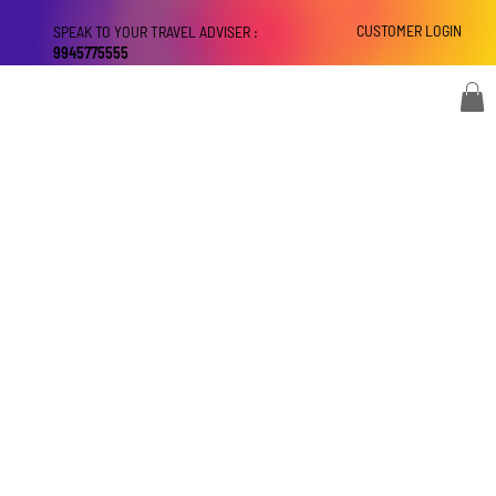
CUSTOMER LOGIN
SPEAK TO YOUR TRAVEL ADVISER :
9945775555