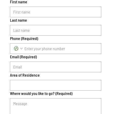
First name
Last name
Phone
(Required)
Email
(Required)
Area of Residence
Where would you like to go?
(Required)