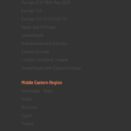
Europe 13 D | 18th May 2025
Europe 11 D
Europe 11 D FR | CH | AT | IT
Spain and Portugal
Scandinavia
Scandinavia with Estonia
Eastern Europe
London, Scotland, Ireland
Scandinavia with Eastern Europe
Middle Eastern
Region
Azerbaijan – Baku
Dubai
Morocco
Egypt
Turkey