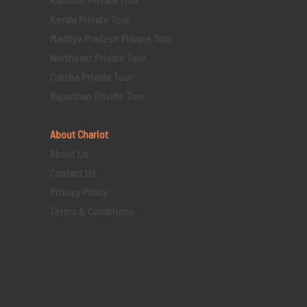
Kerala Private Tour
Madhya Pradesh Private Tour
Northeast Private Tour
Odisha Private Tour
Rajasthan Private Tour
About Chariot
About Us
Contact Us
Privacy Policy
Terms & Conditions