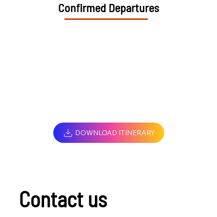
Confirmed Departures
DOWNLOAD ITINERARY
Contact us