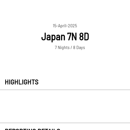
15-April-2025
Japan 7N 8D
7 Nights / 8 Days
HIGHLIGHTS