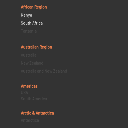
African Region
Kenya
South Africa
Tanzania
Australian Region
Australia
New Zealand
Australia and New Zealand
Americas
USA
South America
Arctic & Antarctica
Antarctica