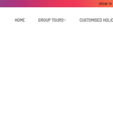
SPEAK TO
HOME
GROUP TOURS
CUSTOMISED HOLI