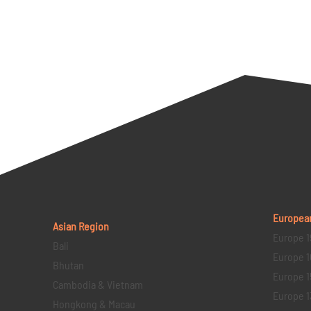
Europea
Asian Region
Europe 1
Bali
Europe 1
Bhutan
Europe 1
Cambodia & Vietnam
Europe 1
Hongkong & Macau