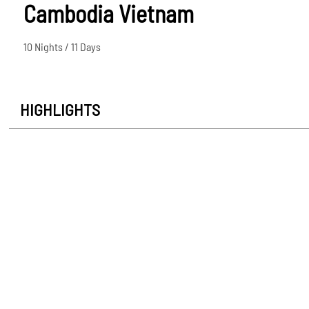
Cambodia Vietnam
10 Nights / 11 Days
HIGHLIGHTS