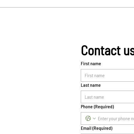
Contact u
First name
Last name
Phone
(Required)
Email
(Required)