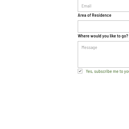
Area of Residence
Where would you like to go?
Yes, subscribe me to yo