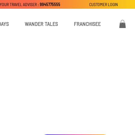
 YOUR TRAVEL ADVISER :
9945775555
CUSTOMER LOGIN
DAYS
WANDER TALES
FRANCHISEE