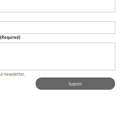
(Required)
ur newsletter.
Submit