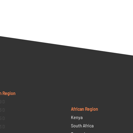
n Region
9 D
African Region
6 D
Kenya
5 D
South Africa
3 D