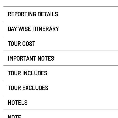
REPORTING DETAILS
DAY WISE ITINERARY
TOUR COST
IMPORTANT NOTES
TOUR INCLUDES
TOUR EXCLUDES
HOTELS
NOTE