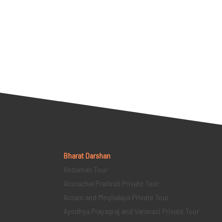
Bharat Darshan
Andaman Tour
Arunachal Pradesh Private Tour
Assam and Meghalaya Private Tour
Ayodhya Prayagraj and Varanasi Private Tour