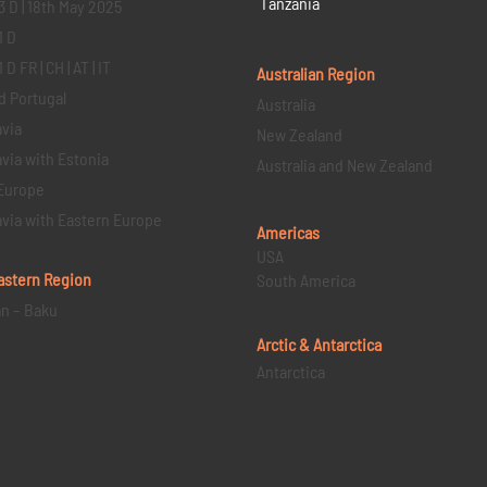
Tanzania
3 D | 18th May 2025
1 D
D FR | CH | AT | IT
Australian Region
d Portugal
Australia
via
New Zealand
via with Estonia
Australia and New Zealand
Europe
via with Eastern Europe
Americas
USA
astern
Region
South America
an – Baku
Arctic & Antarctica
Antarctica