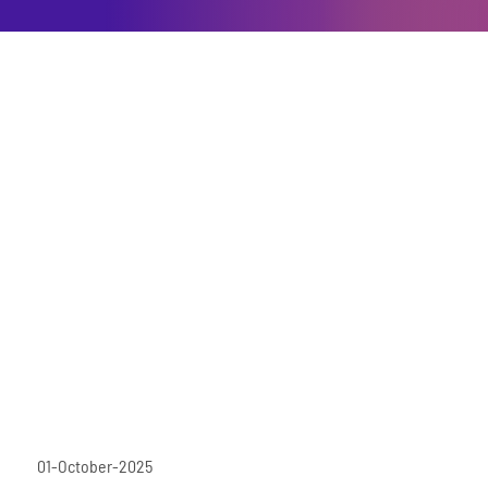
01-October-2025