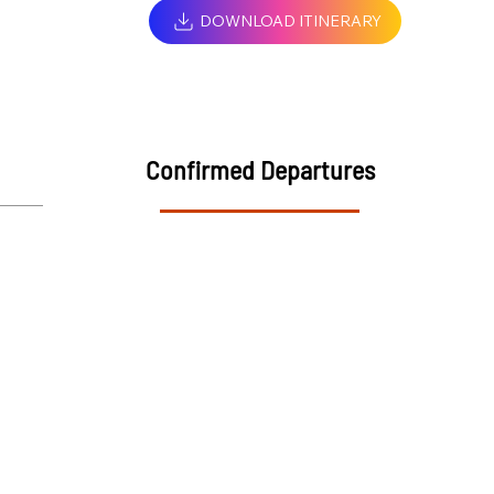
DOWNLOAD ITINERARY
Confirmed Departures