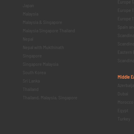
Europe 1
Japan
Europe 1
Malaysia
Europe 11 
Malaysia & Singapore
Spain an
Malaysia Singapore Thailand
Scandina
Nepal
Scandina
Nepal with Mukthinath
Eastern 
Singapore
Scandina
Singapore Malaysia
South Korea
Middle E
Sri Lanka
Azerbaij
Thailand
Dubai
Thailand, Malaysia, Singapore
Morocco
Egypt
Turkey