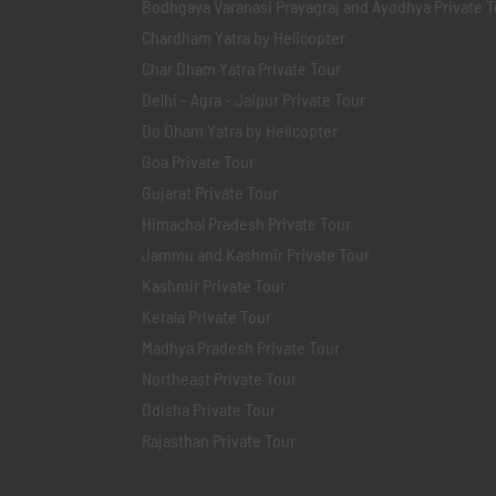
Bodhgaya Varanasi Prayagraj and Ayodhya Private T
Chardham Yatra by Helicopter
Char Dham Yatra Private Tour
Delhi - Agra - Jaipur Private Tour
Do Dham Yatra by Helicopter
Goa Private Tour
Gujarat Private Tour
Himachal Pradesh Private Tour
Jammu and Kashmir Private Tour
Kashmir Private Tour
Kerala Private Tour
Madhya Pradesh Private Tour
Northeast Private Tour
Odisha Private Tour
Rajasthan Private Tour