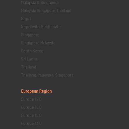
Malaysia & Singapore
Malaysia Singapore Thailand
Nepal
Nepal with Mukthinath
Singapore
Singapore Malaysia
South Korea
Sri Lanka
Thailand
Thailand, Malaysia, Singapore
European Region
Europe 19 D
Europe 16 D
Europe 15 D
Europe 13 D