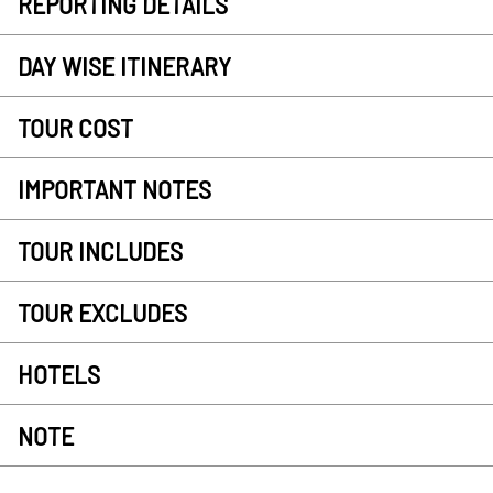
REPORTING DETAILS
DAY WISE ITINERARY
TOUR COST
IMPORTANT NOTES
TOUR INCLUDES
TOUR EXCLUDES
HOTELS
NOTE