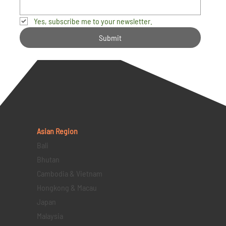
Yes, subscribe me to your newsletter.
Submit
Asian Region
Bali
Bhutan
Cambodia & Vietnam
Hongkong & Macau
Japan
Malaysia