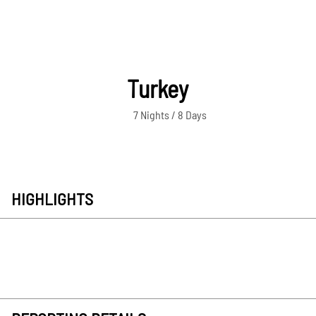
Turkey
7 Nights / 8 Days
HIGHLIGHTS