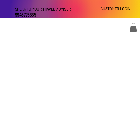
CUSTOMER LOGIN
SPEAK TO YOUR TRAVEL ADVISER :
9945775555