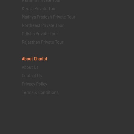
Kerala Private Tour
Madhya Pradesh Private Tour
Northeast Private Tour
Odisha Private Tour
Rajasthan Private Tour
About Chariot
About Us
Contact Us
Privacy Policy
Terms & Conditions