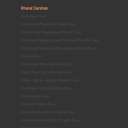
Bharat Darshan
Andaman Tour
Arunachal Pradesh Private Tour
Assam and Meghalaya Private Tour
Ayodhya Prayagraj and Varanasi Private Tour
Bodhgaya Varanasi Prayagraj and Ayodhya
Private Tour
Chardham Yatra by Helicopter
Char Dham Yatra Private Tour
Delhi - Agra - Jaipur Private Tour
Do Dham Yatra by Helicopter
Goa Private Tour
Gujarat Private Tour
Himachal Pradesh Private Tour
Jammu and Kashmir Private Tour
Kashmir Private Tour