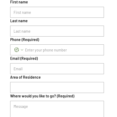
First name
Last name
Phone
(Required)
Email
(Required)
Area of Residence
Where would you like to go?
(Required)