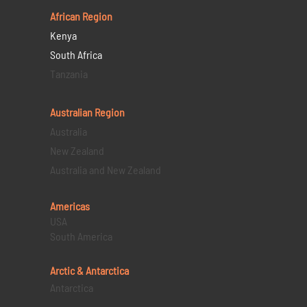
African Region
Kenya
South Africa
Tanzania
Australian Region
Australia
New Zealand
Australia and New Zealand
Americas
USA
South America
Arctic & Antarctica
Antarctica