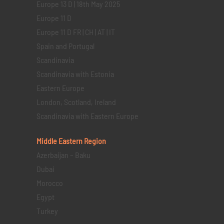
Europe 13 D | 18th May 2025
Europe 11 D
Europe 11 D FR | CH | AT | IT
Spain and Portugal
Scandinavia
Scandinavia with Estonia
Eastern Europe
London, Scotland, Ireland
Scandinavia with Eastern Europe
Middle Eastern
Region
Azerbaijan – Baku
Dubai
Morocco
Egypt
Turkey