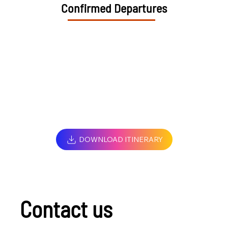
Confirmed Departures
DOWNLOAD ITINERARY
Contact us