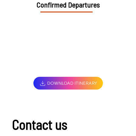
Confirmed Departures
DOWNLOAD ITINERARY
Contact us