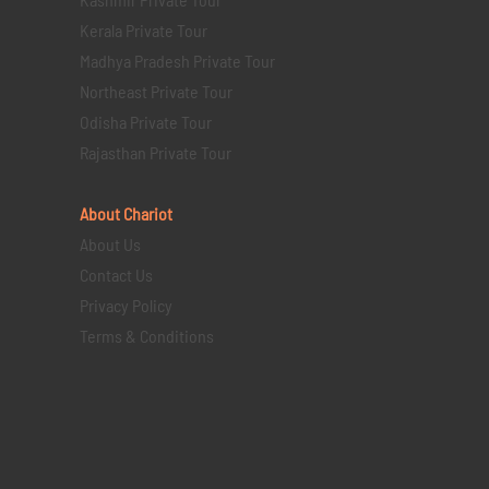
Kerala Private Tour
Madhya Pradesh Private Tour
Northeast Private Tour
Odisha Private Tour
Rajasthan Private Tour
About Chariot
About Us
Contact Us
Privacy Policy
Terms & Conditions