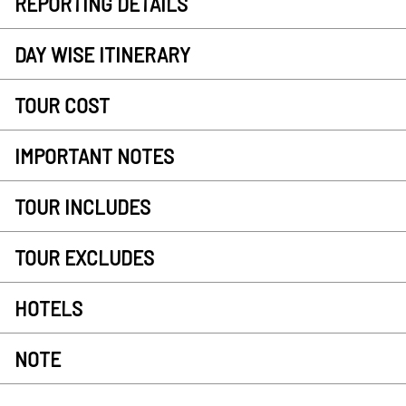
REPORTING DETAILS
DAY WISE ITINERARY
TOUR COST
IMPORTANT NOTES
TOUR INCLUDES
TOUR EXCLUDES
HOTELS
NOTE