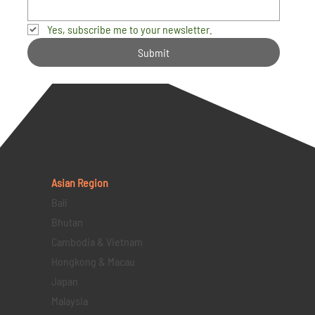
Yes, subscribe me to your newsletter.
Submit
Asian Region
Bali
Bhutan
Cambodia & Vietnam
Hongkong & Macau
Japan
Malaysia