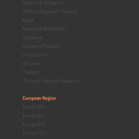
Malaysia & Singapore
Malaysia Singapore Thailand
Nepal
Nepal with Mukthinath
Singapore
Singapore Malaysia
South Korea
Sri Lanka
Thailand
Thailand, Malaysia, Singapore
European Region
Europe 19 D
Europe 16 D
Europe 15 D
Europe 13 D