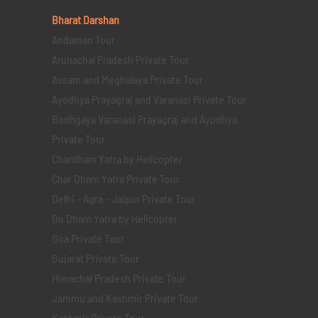
Bharat Darshan
Andaman Tour
Arunachal Pradesh Private Tour
Assam and Meghalaya Private Tour
Ayodhya Prayagraj and Varanasi Private Tour
Bodhgaya Varanasi Prayagraj and Ayodhya
Private Tour
Chardham Yatra by Helicopter
Char Dham Yatra Private Tour
Delhi - Agra - Jaipur Private Tour
Do Dham Yatra by Helicopter
Goa Private Tour
Gujarat Private Tour
Himachal Pradesh Private Tour
Jammu and Kashmir Private Tour
Kashmir Private Tour