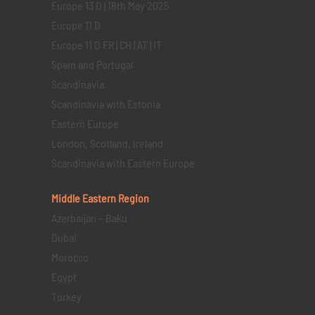
Europe 13 D | 18th May 2025
Europe 11 D
Europe 11 D FR | CH | AT | IT
Spain and Portugal
Scandinavia
Scandinavia with Estonia
Eastern Europe
London, Scotland, Ireland
Scandinavia with Eastern Europe
Middle Eastern
Region
Azerbaijan – Baku
Dubai
Morocco
Egypt
Turkey