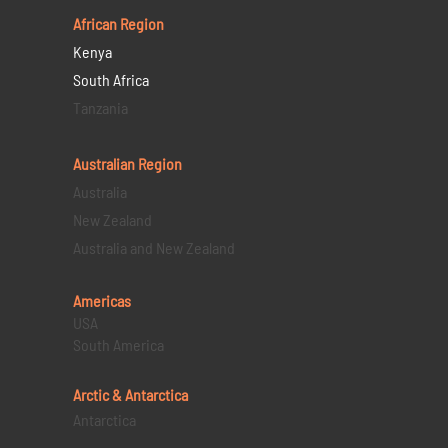
African Region
Kenya
South Africa
Tanzania
Australian Region
Australia
New Zealand
Australia and New Zealand
Americas
USA
South America
Arctic & Antarctica
Antarctica