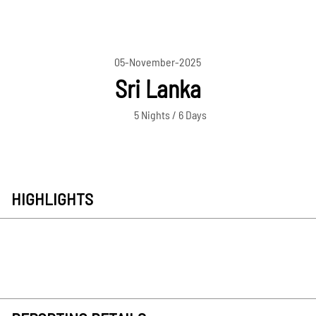
05-November-2025
Sri Lanka
5 Nights / 6 Days
HIGHLIGHTS