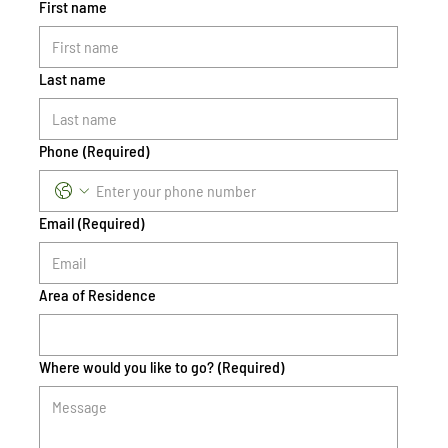
First name
Last name
Phone
(Required)
Email
(Required)
Area of Residence
Where would you like to go?
(Required)