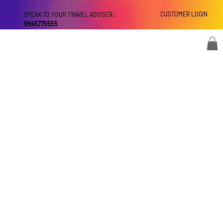
CUSTOMER LOGIN
SPEAK TO YOUR TRAVEL ADVISER :
9945775555