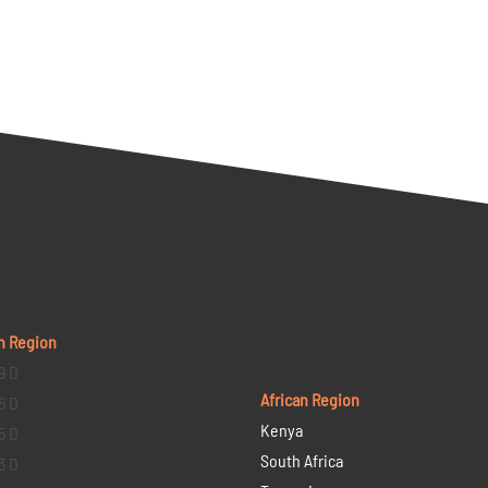
n Region
9 D
African Region
6 D
Kenya
5 D
South Africa
3 D