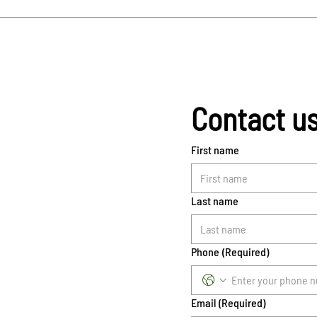
Contact u
First name
Last name
Phone
(Required)
Email
(Required)