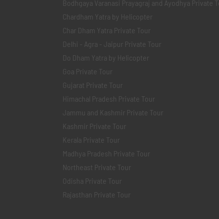
Bodhgaya Varanasi Prayagraj and Ayodhya Private T
Chardham Yatra by Helicopter
Char Dham Yatra Private Tour
Delhi - Agra - Jaipur Private Tour
Do Dham Yatra by Helicopter
Goa Private Tour
Gujarat Private Tour
Himachal Pradesh Private Tour
Jammu and Kashmir Private Tour
Kashmir Private Tour
Kerala Private Tour
Madhya Pradesh Private Tour
Northeast Private Tour
Odisha Private Tour
Rajasthan Private Tour