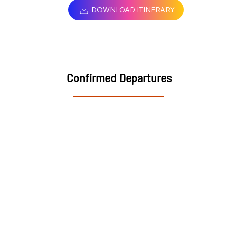
DOWNLOAD ITINERARY
Confirmed Departures