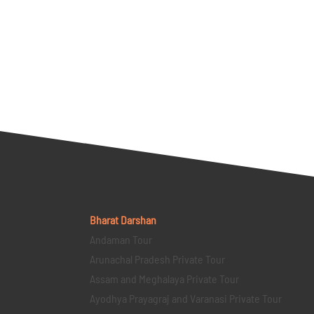
Bharat Darshan
Andaman Tour
Arunachal Pradesh Private Tour
Assam and Meghalaya Private Tour
Ayodhya Prayagraj and Varanasi Private Tour