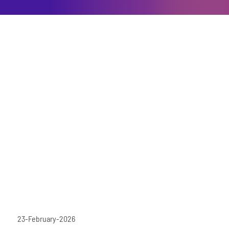
23-February-2026