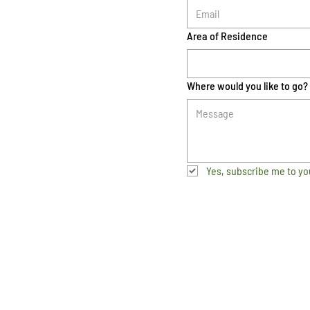
Area of Residence
Where would you like to go?
Yes, subscribe me to yo