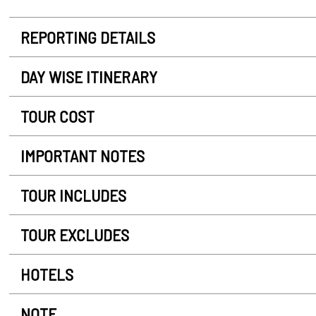
REPORTING DETAILS
DAY WISE ITINERARY
TOUR COST
IMPORTANT NOTES
TOUR INCLUDES
TOUR EXCLUDES
HOTELS
NOTE