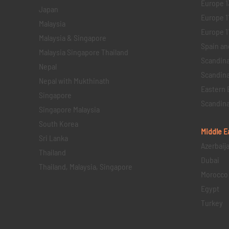
Europe 1
Japan
Europe 1
Malaysia
Europe 11 
Malaysia & Singapore
Spain an
Malaysia Singapore Thailand
Scandina
Nepal
Scandina
Nepal with Mukthinath
Eastern 
Singapore
Scandina
Singapore Malaysia
South Korea
Middle E
Sri Lanka
Azerbaij
Thailand
Dubai
Thailand, Malaysia, Singapore
Morocco
Egypt
Turkey