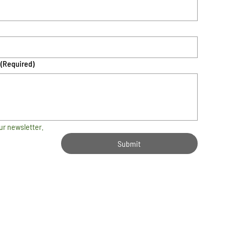
(Required)
ur newsletter.
Submit