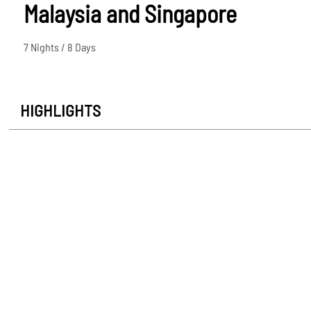
Malaysia and Singapore
7 Nights / 8 Days
HIGHLIGHTS