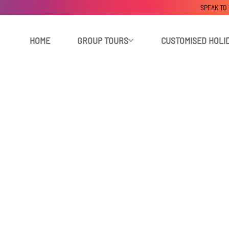
SPEAK TO
HOME
GROUP TOURS
CUSTOMISED HOLI