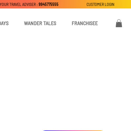
 YOUR TRAVEL ADVISER :
9945775555
CUSTOMER LOGIN
DAYS
WANDER TALES
FRANCHISEE