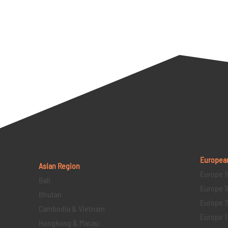
Europea
Asian Region
Europe 1
Bali
Europe 1
Bhutan
Europe 1
Cambodia & Vietnam
Europe 1
Hongkong & Macau