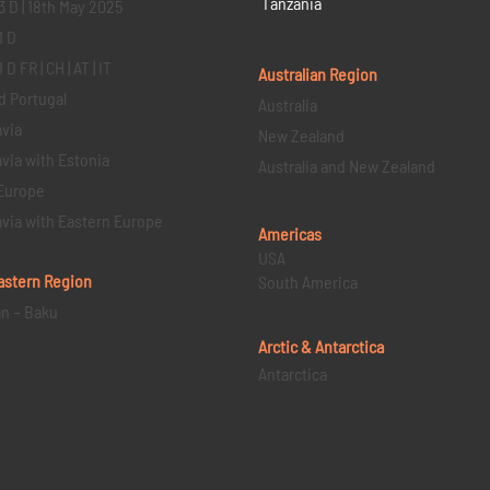
Tanzania
3 D | 18th May 2025
1 D
D FR | CH | AT | IT
Australian Region
d Portugal
Australia
via
New Zealand
via with Estonia
Australia and New Zealand
Europe
via with Eastern Europe
Americas
USA
astern
Region
South America
an – Baku
Arctic & Antarctica
Antarctica