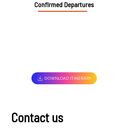
Confirmed Departures
DOWNLOAD ITINERARY
Contact us