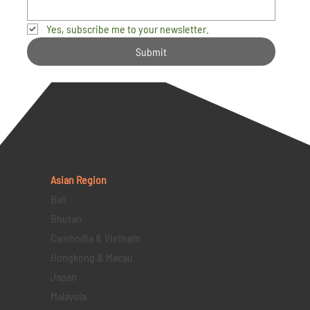
Yes, subscribe me to your newsletter.
Submit
Asian Region
Bali
Bhutan
Cambodia & Vietnam
Hongkong & Macau
Japan
Malaysia