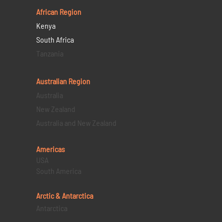
African Region
Kenya
South Africa
Tanzania
Australian Region
Australia
New Zealand
Australia and New Zealand
Americas
USA
South America
Arctic & Antarctica
Antarctica