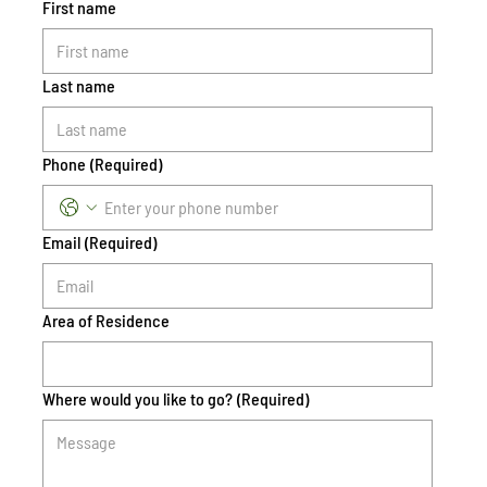
First name
Last name
Phone
(Required)
Email
(Required)
Area of Residence
Where would you like to go?
(Required)