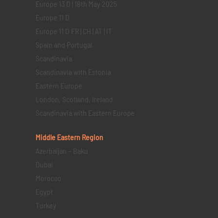
Europe 13 D | 18th May 2025
Europe 11 D
Europe 11 D FR | CH | AT | IT
Spain and Portugal
Scandinavia
Scandinavia with Estonia
Eastern Europe
London, Scotland, Ireland
Scandinavia with Eastern Europe
Middle Eastern
Region
Azerbaijan – Baku
Dubai
Morocco
Egypt
Turkey