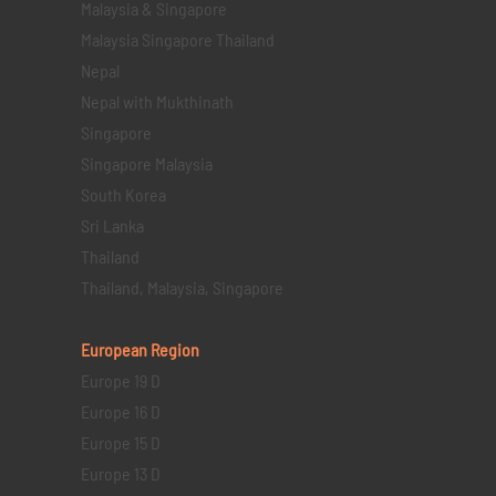
Malaysia & Singapore
Malaysia Singapore Thailand
Nepal
Nepal with Mukthinath
Singapore
Singapore Malaysia
South Korea
Sri Lanka
Thailand
Thailand, Malaysia, Singapore
European Region
Europe 19 D
Europe 16 D
Europe 15 D
Europe 13 D