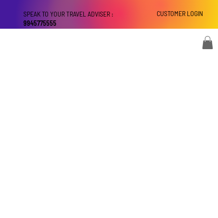
CUSTOMER LOGIN
SPEAK TO YOUR TRAVEL ADVISER :
9945775555