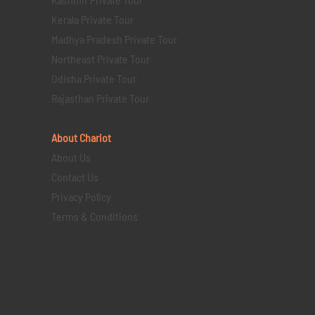
Kerala Private Tour
Madhya Pradesh Private Tour
Northeast Private Tour
Odisha Private Tour
Rajasthan Private Tour
About Chariot
About Us
Contact Us
Privacy Policy
Terms & Conditions