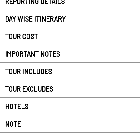
REPORTING DETAILS
DAY WISE ITINERARY
TOUR COST
IMPORTANT NOTES
TOUR INCLUDES
TOUR EXCLUDES
HOTELS
NOTE