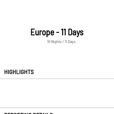
Europe - 11 Days
10 Nights / 11 Days
HIGHLIGHTS