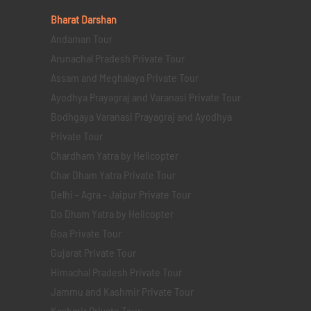
Bharat Darshan
Andaman Tour
Arunachal Pradesh Private Tour
Assam and Meghalaya Private Tour
Ayodhya Prayagraj and Varanasi Private Tour
Bodhgaya Varanasi Prayagraj and Ayodhya
Private Tour
Chardham Yatra by Helicopter
Char Dham Yatra Private Tour
Delhi - Agra - Jaipur Private Tour
Do Dham Yatra by Helicopter
Goa Private Tour
Gujarat Private Tour
Himachal Pradesh Private Tour
Jammu and Kashmir Private Tour
Kashmir Private Tour