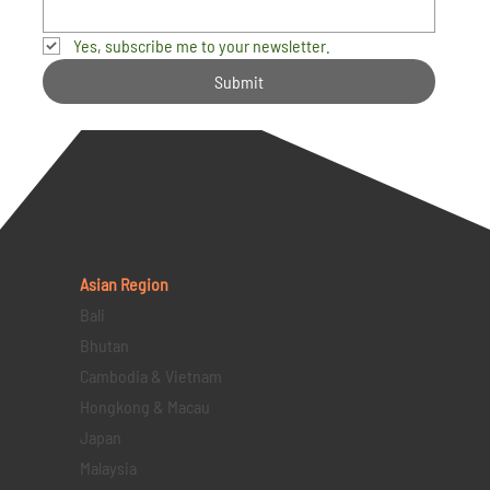
Yes, subscribe me to your newsletter.
Submit
Asian Region
Bali
Bhutan
Cambodia & Vietnam
Hongkong & Macau
Japan
Malaysia