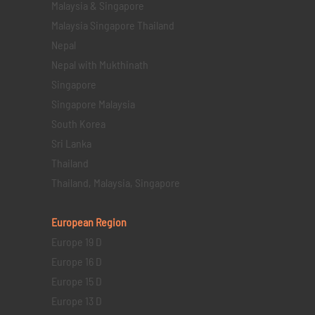
Malaysia & Singapore
Malaysia Singapore Thailand
Nepal
Nepal with Mukthinath
Singapore
Singapore Malaysia
South Korea
Sri Lanka
Thailand
Thailand, Malaysia, Singapore
European Region
Europe 19 D
Europe 16 D
Europe 15 D
Europe 13 D