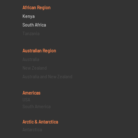
African Region
Kenya
South Africa
Tanzania
Australian Region
Australia
New Zealand
Australia and New Zealand
Americas
USA
South America
Arctic & Antarctica
Antarctica