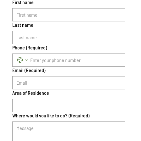
First name
Last name
Phone
(Required)
Email
(Required)
Area of Residence
Where would you like to go?
(Required)