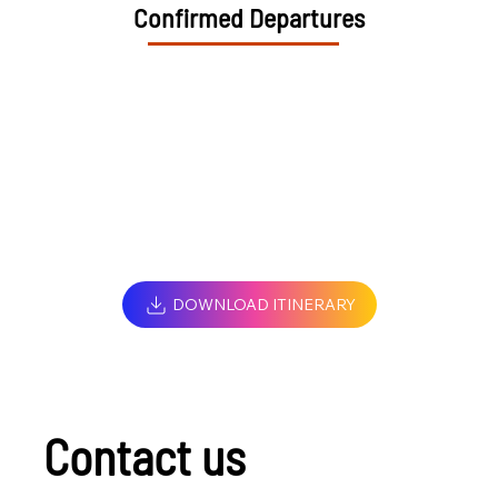
Confirmed Departures
DOWNLOAD ITINERARY
Contact us