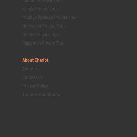
Kerala Private Tour
Madhya Pradesh Private Tour
Northeast Private Tour
Odisha Private Tour
Rajasthan Private Tour
About Chariot
About Us
Contact Us
Privacy Policy
Terms & Conditions