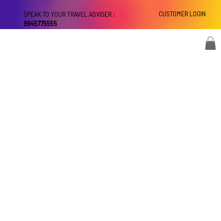
CUSTOMER LOGIN
SPEAK TO YOUR TRAVEL ADVISER :
9945775555