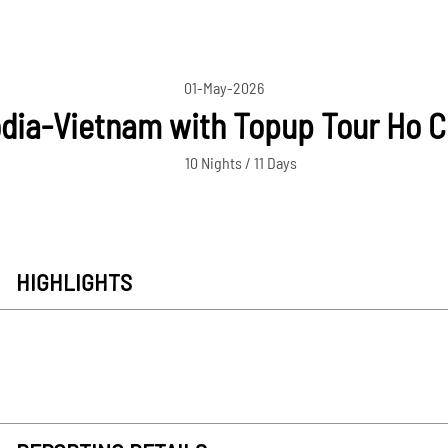
01-May-2026
ia-Vietnam with Topup Tour Ho C
10 Nights / 11 Days
HIGHLIGHTS