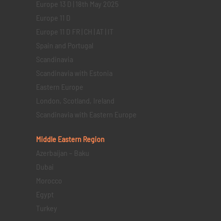
Europe 13 D | 18th May 2025
Europe 11 D
Europe 11 D FR | CH | AT | IT
Spain and Portugal
Scandinavia
Scandinavia with Estonia
Eastern Europe
London, Scotland, Ireland
Scandinavia with Eastern Europe
Middle Eastern
Region
Azerbaijan – Baku
Dubai
Morocco
Egypt
Turkey