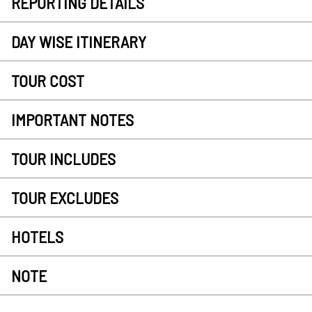
REPORTING DETAILS
DAY WISE ITINERARY
TOUR COST
IMPORTANT NOTES
TOUR INCLUDES
TOUR EXCLUDES
HOTELS
NOTE