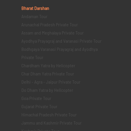
Bharat Darshan
Andaman Tour
Arunachal Pradesh Private Tour
Assam and Meghalaya Private Tour
Ayodhya Prayagraj and Varanasi Private Tour
Bodhgaya Varanasi Prayagraj and Ayodhya
Private Tour
Chardham Yatra by Helicopter
Char Dham Yatra Private Tour
Delhi - Agra - Jaipur Private Tour
Do Dham Yatra by Helicopter
Goa Private Tour
Gujarat Private Tour
Himachal Pradesh Private Tour
Jammu and Kashmir Private Tour
Kashmir Private Tour