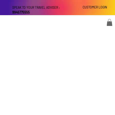
CUSTOMER LOGIN
SPEAK TO YOUR TRAVEL ADVISER :
9945775555