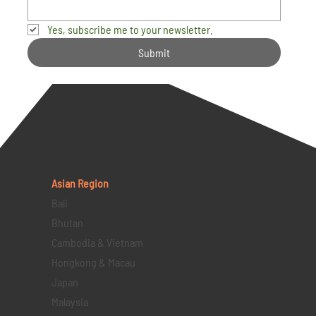
Yes, subscribe me to your newsletter.
Submit
Asian Region
Bali
Bhutan
Cambodia & Vietnam
Hongkong & Macau
Japan
Malaysia