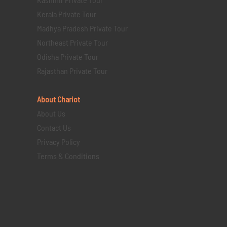
Kerala Private Tour
Madhya Pradesh Private Tour
Northeast Private Tour
Odisha Private Tour
Rajasthan Private Tour
About Chariot
About Us
Contact Us
Privacy Policy
Terms & Conditions