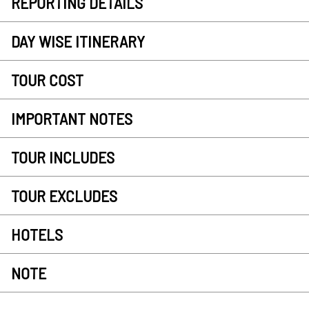
REPORTING DETAILS
DAY WISE ITINERARY
TOUR COST
IMPORTANT NOTES
TOUR INCLUDES
TOUR EXCLUDES
HOTELS
NOTE