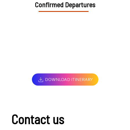
Confirmed Departures
DOWNLOAD ITINERARY
Contact us