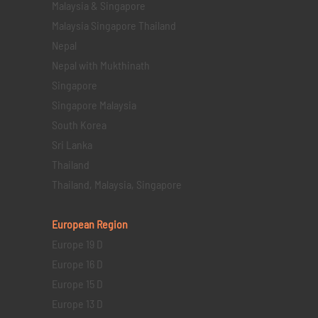
Malaysia & Singapore
Malaysia Singapore Thailand
Nepal
Nepal with Mukthinath
Singapore
Singapore Malaysia
South Korea
Sri Lanka
Thailand
Thailand, Malaysia, Singapore
European Region
Europe 19 D
Europe 16 D
Europe 15 D
Europe 13 D