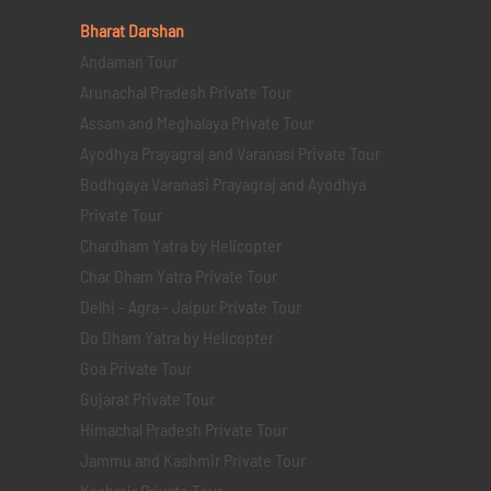
Bharat Darshan
Andaman Tour
Arunachal Pradesh Private Tour
Assam and Meghalaya Private Tour
Ayodhya Prayagraj and Varanasi Private Tour
Bodhgaya Varanasi Prayagraj and Ayodhya
Private Tour
Chardham Yatra by Helicopter
Char Dham Yatra Private Tour
Delhi - Agra - Jaipur Private Tour
Do Dham Yatra by Helicopter
Goa Private Tour
Gujarat Private Tour
Himachal Pradesh Private Tour
Jammu and Kashmir Private Tour
Kashmir Private Tour