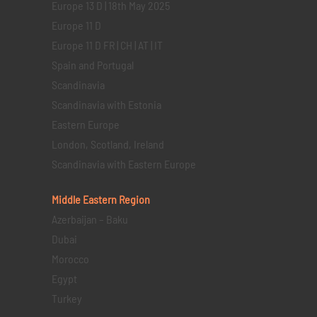
Europe 13 D | 18th May 2025
Europe 11 D
Europe 11 D FR | CH | AT | IT
Spain and Portugal
Scandinavia
Scandinavia with Estonia
Eastern Europe
London, Scotland, Ireland
Scandinavia with Eastern Europe
Middle Eastern
Region
Azerbaijan – Baku
Dubai
Morocco
Egypt
Turkey