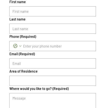
First name
Last name
Phone
(Required)
Email
(Required)
Area of Residence
Where would you like to go?
(Required)