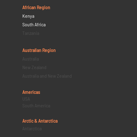
African Region
Kenya
South Africa
Tanzania
Australian Region
Australia
New Zealand
Australia and New Zealand
Americas
USA
South America
Arctic & Antarctica
Antarctica