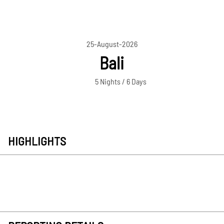
25-August-2026
Bali
5 Nights / 6 Days
HIGHLIGHTS