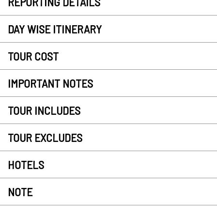
REPORTING DETAILS
DAY WISE ITINERARY
TOUR COST
IMPORTANT NOTES
TOUR INCLUDES
TOUR EXCLUDES
HOTELS
NOTE