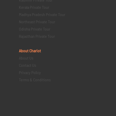
Kerala Private Tour
Madhya Pradesh Private Tour
Northeast Private Tour
Odisha Private Tour
Rajasthan Private Tour
About Chariot
About Us
Contact Us
Privacy Policy
Terms & Conditions