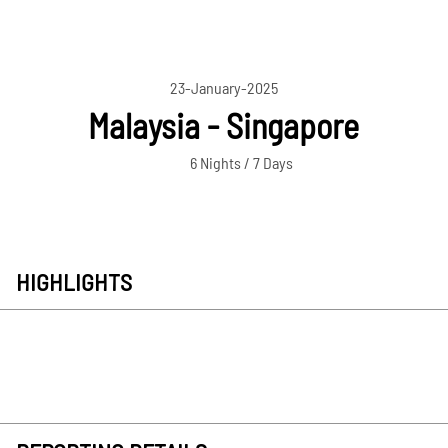
23-January-2025
Malaysia - Singapore
6 Nights / 7 Days
HIGHLIGHTS