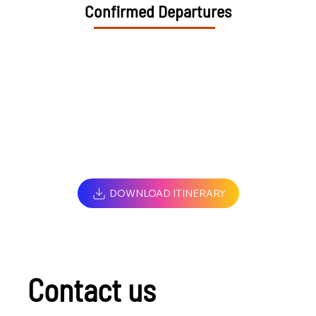
Confirmed Departures
DOWNLOAD ITINERARY
Contact us