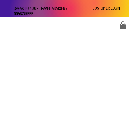
CUSTOMER LOGIN
SPEAK TO YOUR TRAVEL ADVISER :
9945775555