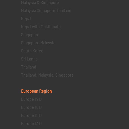
Malaysia & Singapore
Malaysia Singapore Thailand
Nepal
Nepal with Mukthinath
Singapore
Singapore Malaysia
South Korea
Sri Lanka
Thailand
Thailand, Malaysia, Singapore
European Region
Europe 19 D
Europe 16 D
Europe 15 D
Europe 13 D