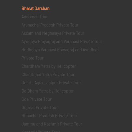
Bharat Darshan
Andaman Tour
Arunachal Pradesh Private Tour
Assam and Meghalaya Private Tour
Ayodhya Prayagraj and Varanasi Private Tour
Bodhgaya Varanasi Prayagraj and Ayodhya
Private Tour
Chardham Yatra by Helicopter
Char Dham Yatra Private Tour
Delhi - Agra - Jaipur Private Tour
Do Dham Yatra by Helicopter
Goa Private Tour
Gujarat Private Tour
Himachal Pradesh Private Tour
Jammu and Kashmir Private Tour
Kashmir Private Tour