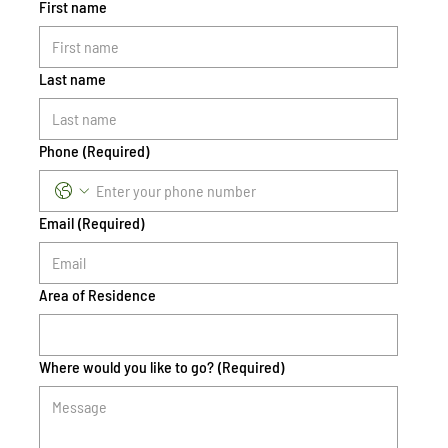
First name
Last name
Phone
(Required)
Email
(Required)
Area of Residence
Where would you like to go?
(Required)