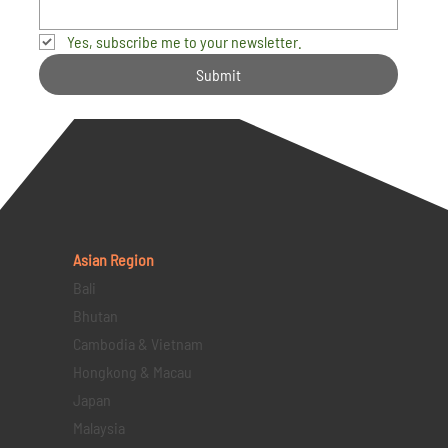
Yes, subscribe me to your newsletter.
Submit
Asian Region
Bali
Bhutan
Cambodia & Vietnam
Hongkong & Macau
Japan
Malaysia