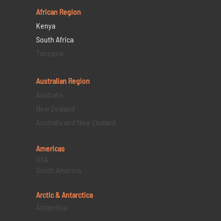
African Region
Kenya
South Africa
Tanzania
Australian Region
Australia
New Zealand
Australia and New Zealand
Americas
USA
South America
Arctic & Antarctica
Antarctica