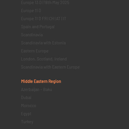
Europe 13 D | 18th May 2025
Europe 11 D
Europe 11 D FR | CH | AT | IT
Spain and Portugal
Scandinavia
Scandinavia with Estonia
Eastern Europe
London, Scotland, Ireland
Scandinavia with Eastern Europe
Middle Eastern
Region
Azerbaijan – Baku
Dubai
Morocco
Egypt
Turkey