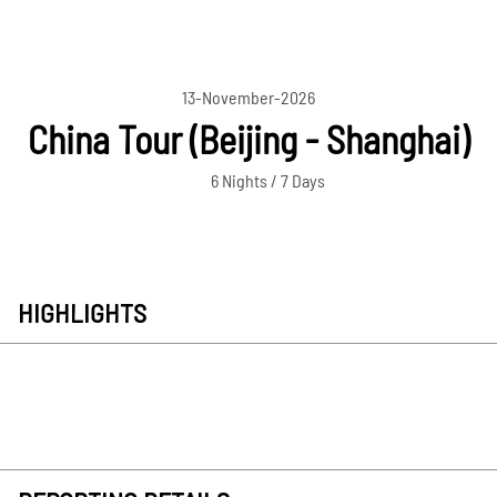
13-November-2026
China Tour (Beijing - Shanghai)
6 Nights / 7 Days
HIGHLIGHTS