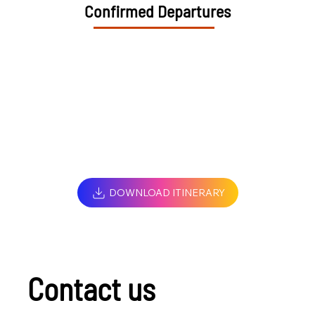
Confirmed Departures
DOWNLOAD ITINERARY
Contact us