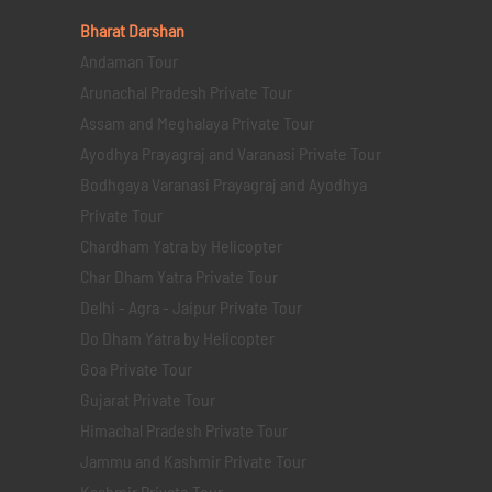
Bharat Darshan
Andaman Tour
Arunachal Pradesh Private Tour
Assam and Meghalaya Private Tour
Ayodhya Prayagraj and Varanasi Private Tour
Bodhgaya Varanasi Prayagraj and Ayodhya
Private Tour
Chardham Yatra by Helicopter
Char Dham Yatra Private Tour
Delhi - Agra - Jaipur Private Tour
Do Dham Yatra by Helicopter
Goa Private Tour
Gujarat Private Tour
Himachal Pradesh Private Tour
Jammu and Kashmir Private Tour
Kashmir Private Tour