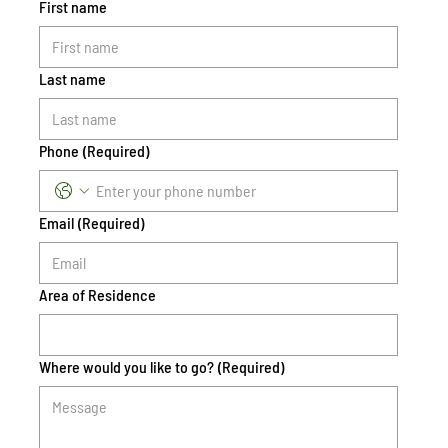
First name
Last name
Phone
(Required)
Email
(Required)
Area of Residence
Where would you like to go?
(Required)