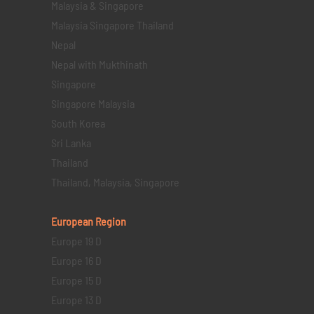
Malaysia & Singapore
Malaysia Singapore Thailand
Nepal
Nepal with Mukthinath
Singapore
Singapore Malaysia
South Korea
Sri Lanka
Thailand
Thailand, Malaysia, Singapore
European Region
Europe 19 D
Europe 16 D
Europe 15 D
Europe 13 D