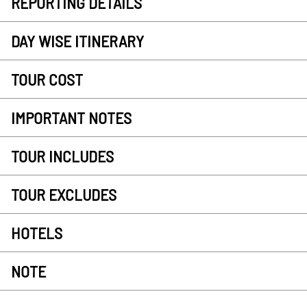
REPORTING DETAILS
DAY WISE ITINERARY
TOUR COST
IMPORTANT NOTES
TOUR INCLUDES
TOUR EXCLUDES
HOTELS
NOTE