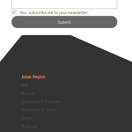
Yes, subscribe me to your newsletter.
Submit
Asian Region
Bali
Bhutan
Cambodia & Vietnam
Hongkong & Macau
Japan
Malaysia