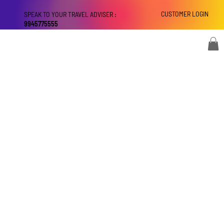
CUSTOMER LOGIN
SPEAK TO YOUR TRAVEL ADVISER :
9945775555