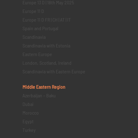
Europe 13 D | 18th May 2025
Europe 11 D
Europe 11 D FR | CH | AT | IT
Spain and Portugal
Scandinavia
Scandinavia with Estonia
Eastern Europe
London, Scotland, Ireland
Scandinavia with Eastern Europe
Middle Eastern
Region
Azerbaijan – Baku
Dubai
Morocco
Egypt
Turkey