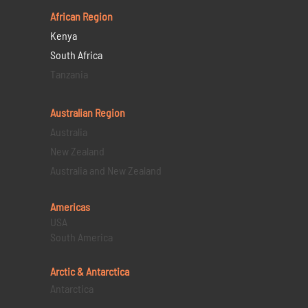
African Region
Kenya
South Africa
Tanzania
Australian Region
Australia
New Zealand
Australia and New Zealand
Americas
USA
South America
Arctic & Antarctica
Antarctica