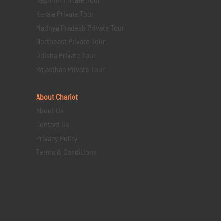
Kerala Private Tour
Madhya Pradesh Private Tour
Northeast Private Tour
Odisha Private Tour
Rajasthan Private Tour
About Chariot
About Us
Contact Us
Privacy Policy
Terms & Conditions