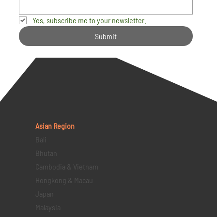
Yes, subscribe me to your newsletter.
Submit
Asian Region
Bali
Bhutan
Cambodia & Vietnam
Hongkong & Macau
Japan
Malaysia