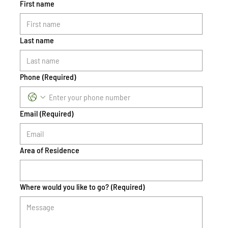
First name
Last name
Phone
(Required)
Email
(Required)
Area of Residence
Where would you like to go?
(Required)