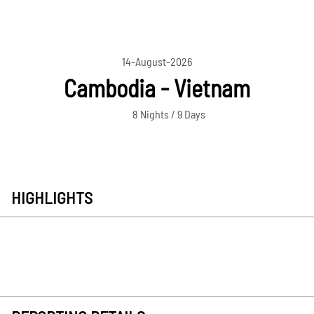
14-August-2026
Cambodia - Vietnam
8 Nights / 9 Days
HIGHLIGHTS