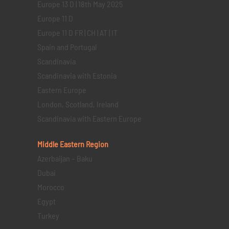
Europe 13 D | 18th May 2025
Europe 11 D
Europe 11 D FR | CH | AT | IT
Spain and Portugal
Scandinavia
Scandinavia with Estonia
Eastern Europe
London, Scotland, Ireland
Scandinavia with Eastern Europe
Middle Eastern
Region
Azerbaijan – Baku
Dubai
Morocco
Egypt
Turkey