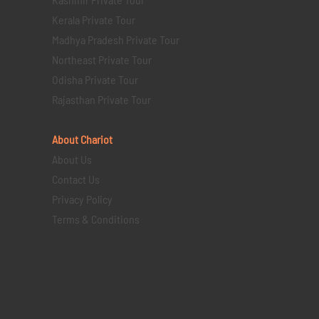
Kerala Private Tour
Madhya Pradesh Private Tour
Northeast Private Tour
Odisha Private Tour
Rajasthan Private Tour
About Chariot
About Us
Contact Us
Privacy Policy
Terms & Conditions