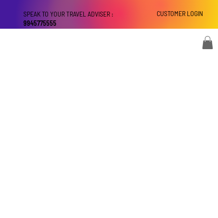
CUSTOMER LOGIN
SPEAK TO YOUR TRAVEL ADVISER :
9945775555