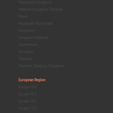
Malaysia & Singapore
Malaysia Singapore Thailand
Nepal
Nepal with Mukthinath
Singapore
Singapore Malaysia
South Korea
Sri Lanka
Thailand
Thailand, Malaysia, Singapore
European Region
Europe 19 D
Europe 16 D
Europe 15 D
Europe 13 D