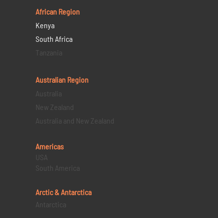
African Region
Kenya
South Africa
Tanzania
Australian Region
Australia
New Zealand
Australia and New Zealand
Americas
USA
South America
Arctic & Antarctica
Antarctica