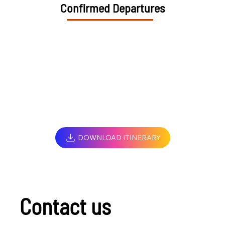
Confirmed Departures
DOWNLOAD ITINERARY
Contact us