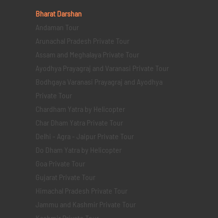
Bharat Darshan
Andaman Tour
Arunachal Pradesh Private Tour
Assam and Meghalaya Private Tour
Ayodhya Prayagraj and Varanasi Private Tour
Bodhgaya Varanasi Prayagraj and Ayodhya
Private Tour
Chardham Yatra by Helicopter
Char Dham Yatra Private Tour
Delhi - Agra - Jaipur Private Tour
Do Dham Yatra by Helicopter
Goa Private Tour
Gujarat Private Tour
Himachal Pradesh Private Tour
Jammu and Kashmir Private Tour
Kashmir Private Tour