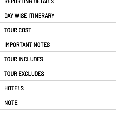
REPORTING DETAILS
DAY WISE ITINERARY
TOUR COST
IMPORTANT NOTES
TOUR INCLUDES
TOUR EXCLUDES
HOTELS
NOTE